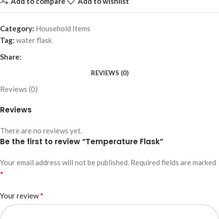
Add to compare
Add to wishlist
Category:
Household Items
Tag:
water flask
Share:
REVIEWS (0)
Reviews (0)
Reviews
There are no reviews yet.
Be the first to review “Temperature Flask”
Your email address will not be published.
Required fields are marked
*
*
Your review