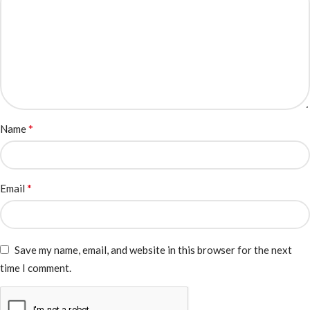
*
Name
*
Email
Save my name, email, and website in this browser for the next
time I comment.