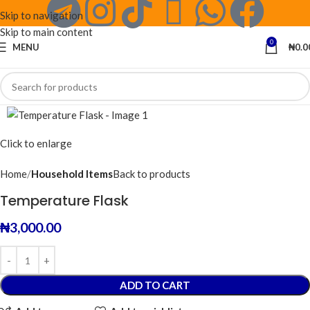
Skip to navigation
Skip to main content
0
MENU
₦
0.0
Click to enlarge
Home
Household Items
Back to products
Temperature Flask
₦
3,000.00
ADD TO CART