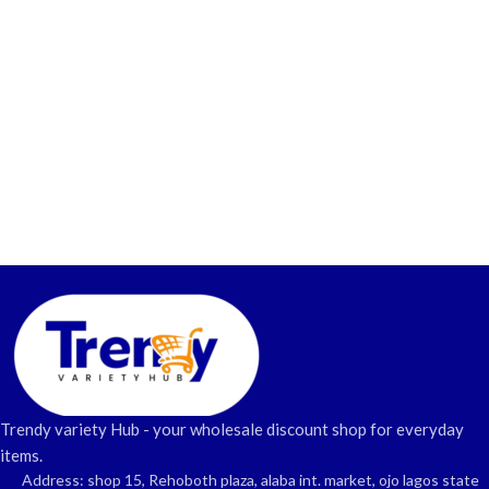
Trendy variety Hub - your wholesale discount shop for everyday
items.
Address: shop 15, Rehoboth plaza, alaba int. market, ojo lagos state