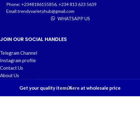
Phone: +2348186155856, +234 813 623 5639
Email:trendyvarietyhub@gmail.com
WHATSAPP US
JOIN OUR SOCIAL HANDLES
Telegram Channel
Instagram profile
Contact Us
About Us
Refund and Returns Policy
0
Get your quality items here at wholesale price
Shop
Wishlist
Cart
My account
USEFUL LINKS
Home
My account
Privacy Policy
Wishlist
FAQs