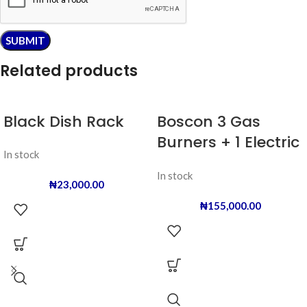
Related products
Black Dish Rack
Boscon 3 Gas
Burners + 1 Electric
In stock
Hot Plate
In stock
₦
23,000.00
₦
155,000.00