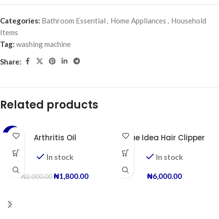
Categories:
Bathroom Essential
,
Home Appliances
,
Household
Items
Tag:
washing machine
Share:
Related products
-10%
Arthritis Oil
Blue Idea Hair Clipper
In stock
In stock
₦
1,800.00
₦
6,000.00
₦
2,000.00