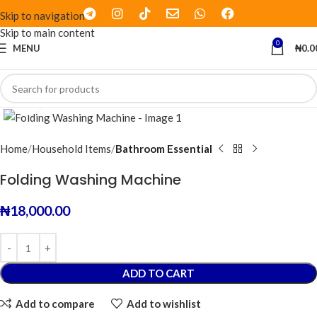
Skip to navigation
Skip to main content
0
MENU
₦
0.0
Click to enlarge
Home
Household Items
Bathroom Essential
Folding Washing Machine
₦
18,000.00
ADD TO CART
Add to compare
Add to wishlist