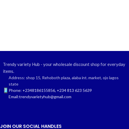
Trendy variety Hub - your wholesale discount shop for everyday
items.
Address: shop 15, Rehoboth plaza, alaba int. market, ojo lagos
state
Phone: +2348186155856, +234 813 623 5639
Email:trendyvarietyhub@gmail.com
JOIN OUR SOCIAL HANDLES