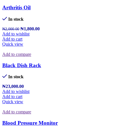
Arthritis Oil
In stock
₦
1,800.00
₦
2,000.00
Add to wishlist
Add to cart
Quick view
Add to compare
Black Dish Rack
In stock
₦
23,000.00
Add to wishlist
Add to cart
Quick view
Add to compare
Blood Pressure Monitor