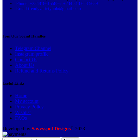
Phone: +2348186155856, +234 813 623 5639
Email:trendyvarietyhub@gmail.com
Join Our Social Handles
Telegram Channel
Instagram profile
Contact Us
About Us
Refund and Returns Policy
Useful Links
Home
My account
Privacy Policy
Wishlist
FAQs
Developed by
Savvyspot Designs
2023.