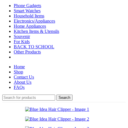
Phone Gadgets
Smart Watches
Household Items
Electronics/Appliances
Home Appliances
Kitchen Items & Utensils
Souvenir
For Kids
BACK TO SCHOOL
Other Products
Home
Shop
Contact Us
About Us
FAQs
Search