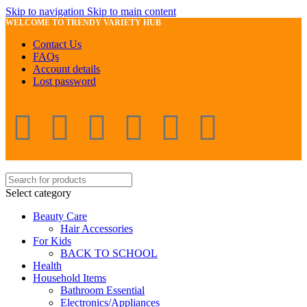
Skip to navigation
Skip to main content
WELCOME TO TRENDY VARIETY HUB
Contact Us
FAQs
Account details
Lost password
Select category
Beauty Care
Hair Accessories
For Kids
BACK TO SCHOOL
Health
Household Items
Bathroom Essential
Electronics/Appliances