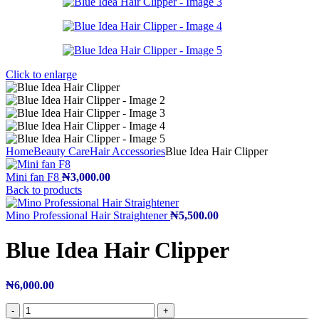
Click to enlarge
Home
Beauty Care
Hair Accessories
Blue Idea Hair Clipper
Mini fan F8
₦
3,000.00
Back to products
Mino Professional Hair Straightener
₦
5,500.00
Blue Idea Hair Clipper
₦
6,000.00