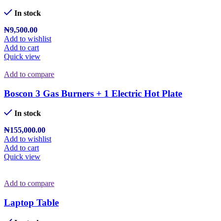
In stock
₦
9,500.00
Add to wishlist
Add to cart
Quick view
Add to compare
Boscon 3 Gas Burners + 1 Electric Hot Plate
In stock
₦
155,000.00
Add to wishlist
Add to cart
Quick view
Add to compare
Laptop Table