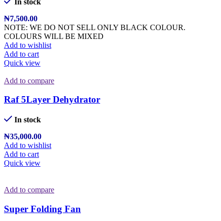
In stock
₦
7,500.00
NOTE: WE DO NOT SELL ONLY BLACK COLOUR.
COLOURS WILL BE MIXED
Add to wishlist
Add to cart
Quick view
Add to compare
Raf 5Layer Dehydrator
In stock
₦
35,000.00
Add to wishlist
Add to cart
Quick view
Add to compare
Super Folding Fan