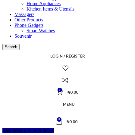
Home Appliances
Kitchen Items & Utensils
Massagers
Other Products
Phone Gadgets
Smart Watches
Souvenir
Search
LOGIN / REGISTER
0
₦
0.00
MENU
0
₦
0.00
BROWSE CATEGORIES