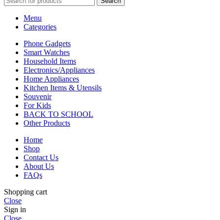
Search
Menu
Categories
Phone Gadgets
Smart Watches
Household Items
Electronics/Appliances
Home Appliances
Kitchen Items & Utensils
Souvenir
For Kids
BACK TO SCHOOL
Other Products
Home
Shop
Contact Us
About Us
FAQs
Shopping cart
Close
Sign in
Close