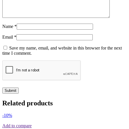
Name
*
Email
*
Save my name, email, and website in this browser for the next
time I comment.
Related products
-10%
Add to compare