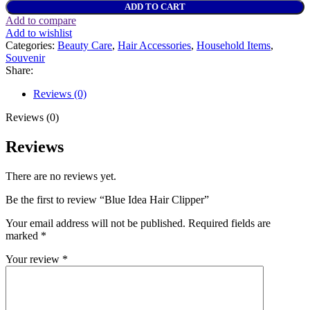
ADD TO CART
Add to compare
Add to wishlist
Categories:
Beauty Care
,
Hair Accessories
,
Household Items
,
Souvenir
Share:
Reviews (0)
Reviews (0)
Reviews
There are no reviews yet.
Be the first to review “Blue Idea Hair Clipper”
Your email address will not be published.
Required fields are
marked
*
Your review
*