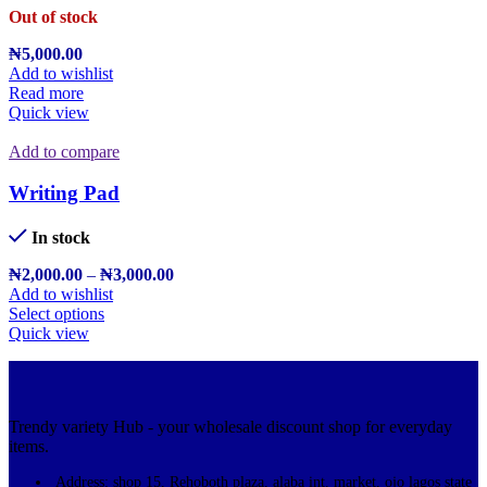
Out of stock
₦
5,000.00
Add to wishlist
Read more
Quick view
Add to compare
Writing Pad
In stock
₦
2,000.00
–
₦
3,000.00
Add to wishlist
Select options
Quick view
Trendy variety Hub - your wholesale discount shop for everyday
items.
Address: shop 15, Rehoboth plaza, alaba int. market, ojo lagos state