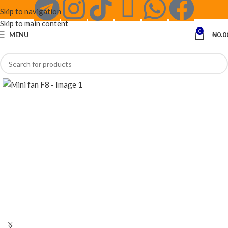
Skip to navigation
Skip to main content
0
MENU
₦
0.0