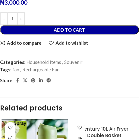
₦
3,000.00
ADD TO CART
Add to compare
Add to wishlist
Categories:
Household Items
,
Souvenir
Tags:
fan
,
Rechargeable Fan
Share:
Related products
Century 10L Air Fryer
Double Basket