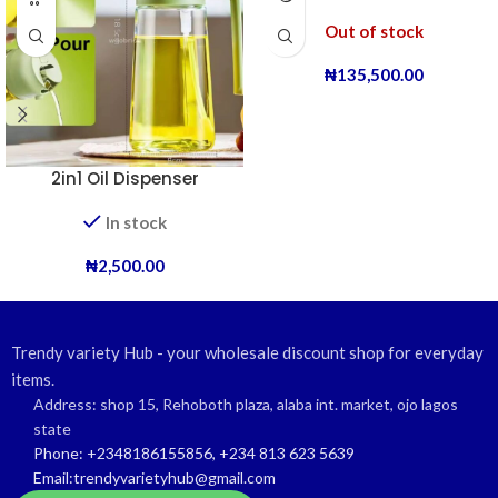
Out of stock
₦
135,500.00
2in1 Oil Dispenser
In stock
₦
2,500.00
Trendy variety Hub - your wholesale discount shop for everyday
items.
Address: shop 15, Rehoboth plaza, alaba int. market, ojo lagos
state
Phone: +2348186155856, +234 813 623 5639
Email:trendyvarietyhub@gmail.com