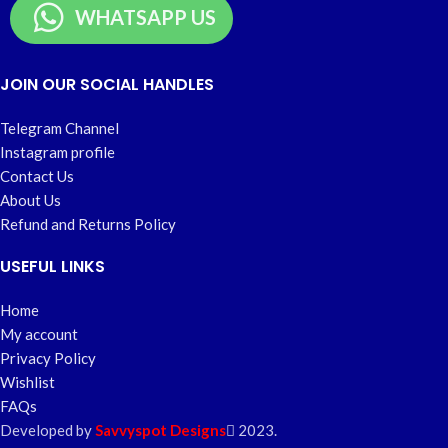
WHATSAPP US
JOIN OUR SOCIAL HANDLES
Telegram Channel
Instagram profile
Contact Us
About Us
Refund and Returns Policy
USEFUL LINKS
Home
My account
Privacy Policy
Wishlist
FAQs
Developed by
Savvyspot Designs
2023.