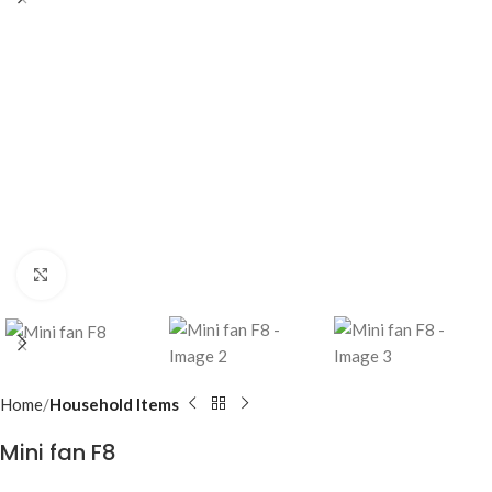
Click to enlarge
Home
Household Items
Mini fan F8