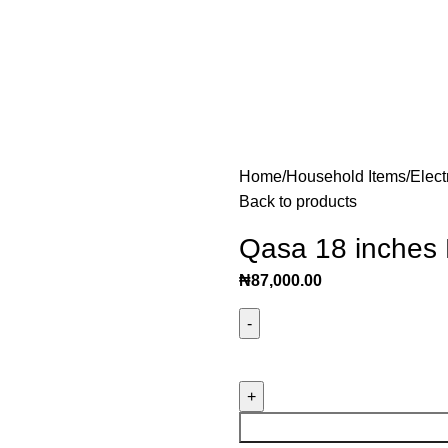
Home
Household Items
Elect
Back to products
Qasa 18 inches
₦
87,000.00