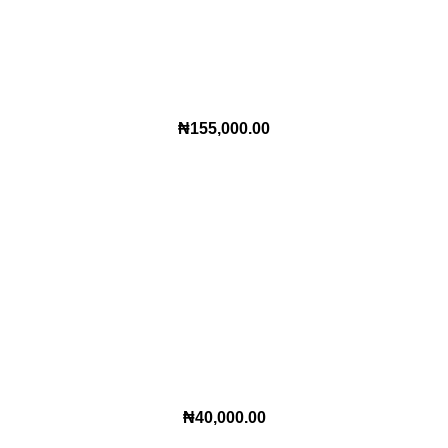
₦
155,000.00
₦
40,000.00