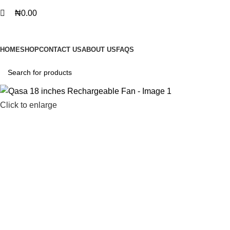
₦
0.00
BROWSE CATEGORIES
HOME
SHOP
CONTACT US
ABOUT US
FAQS
Click to enlarge