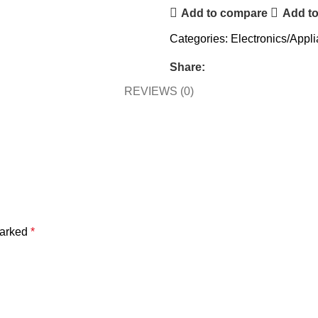
Add to compare
Add to
Categories:
Electronics/Appl
Share:
REVIEWS (0)
marked
*