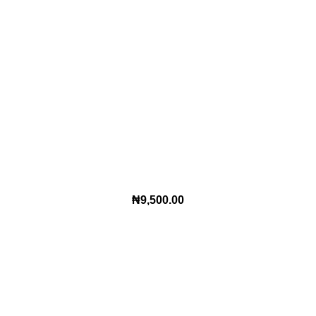
₦
9,500.00