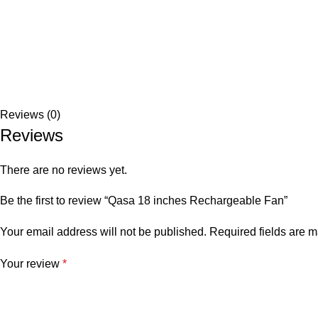
Reviews (0)
Reviews
There are no reviews yet.
Be the first to review “Qasa 18 inches Rechargeable Fan”
Your email address will not be published.
Required fields are 
Your review
*