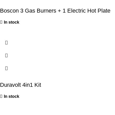
Boscon 3 Gas Burners + 1 Electric Hot Plate
In stock
Duravolt 4in1 Kit
In stock