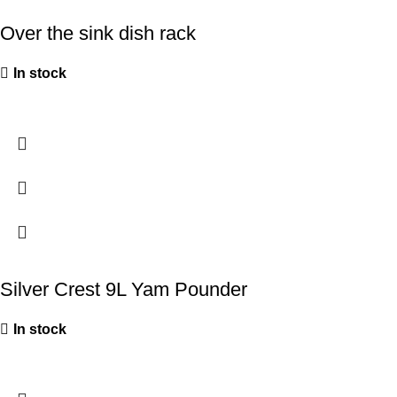
Over the sink dish rack
In stock
Silver Crest 9L Yam Pounder
In stock