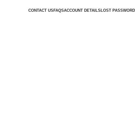
CONTACT US
FAQS
ACCOUNT DETAILS
LOST PASSWORD