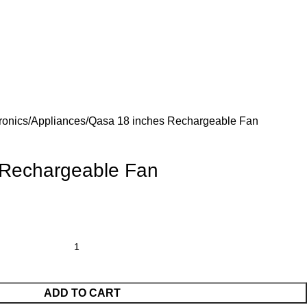
ronics/Appliances
Qasa 18 inches Rechargeable Fan
 Rechargeable Fan
ADD TO CART