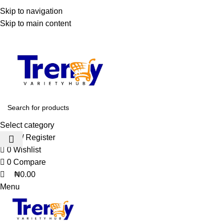
0
0
WELCOME TO TRENDY VARIETY HUB
Skip to navigation
Skip to main content
Select category
Login / Register
0
Wishlist
0
Compare
₦
0.00
Menu