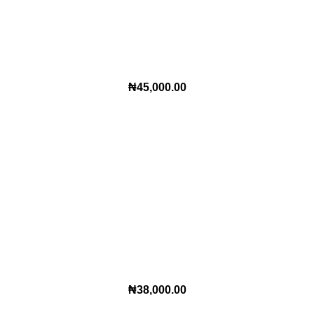
₦
45,000.00
₦
38,000.00