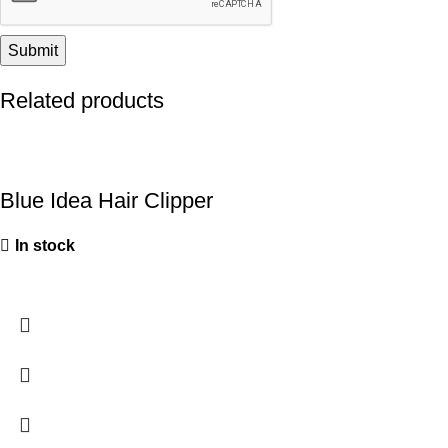
Related products
Blue Idea Hair Clipper
In stock