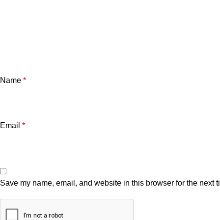
Name
*
Email
*
Save my name, email, and website in this browser for the next 