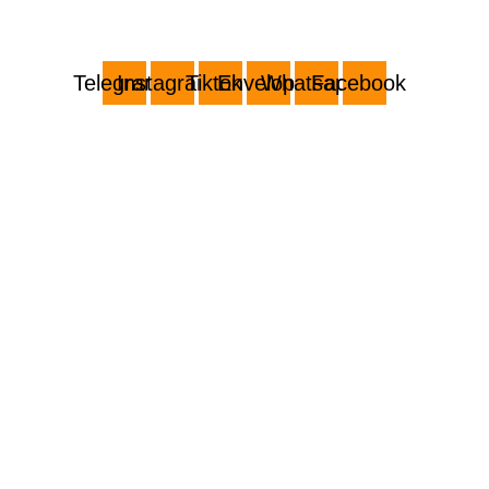
Telegram
Instagram
Tiktok
Envelope
Whatsapp
Facebook