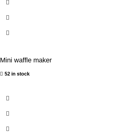
Mini waffle maker
52 in stock