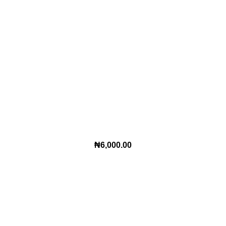
₦
6,000.00