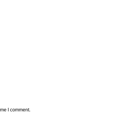
time I comment.