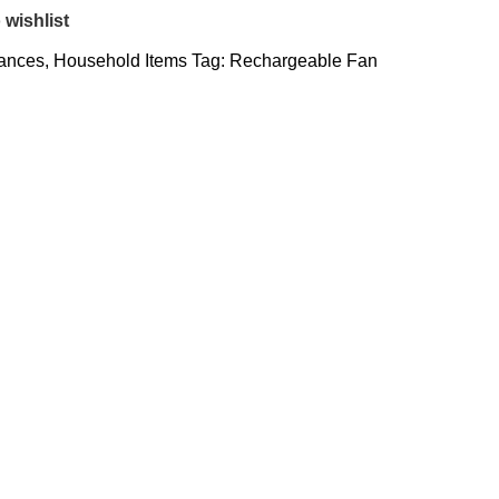
 wishlist
iances
,
Household Items
Tag:
Rechargeable Fan