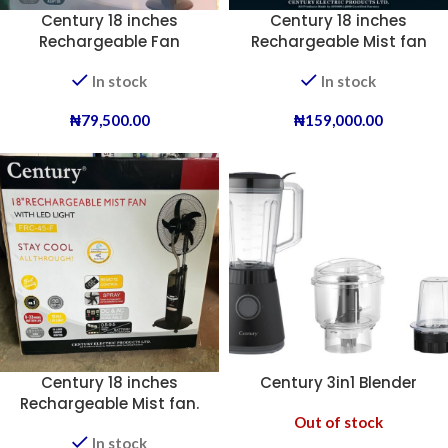
Century 18 inches
Century 18 inches
Rechargeable Fan
Rechargeable Mist fan
(Dual Battery).
In stock
In stock
₦
79,500.00
₦
159,000.00
Century 18 inches
Century 3in1 Blender
Rechargeable Mist fan.
Out of stock
In stock