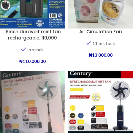
16inch duravolt mist fan
Air Circulation Fan
rechargeable. 110,000
11 in stock
In stock
₦
13,000.00
₦
110,000.00