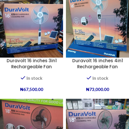
Duravolt 16 inches 3in1
Duravolt 16 inches 4in1
Rechargeable Fan
Rechargeable Fan
(Melody).
In stock
In stock
₦
67,500.00
₦
73,000.00