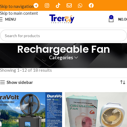
Skip to navigation
Skip to main content
0
MENU
₦
0.0
Rechargeable Fan
Categories
Home
Products tagged “Rechargeable Fan”
Showing 1–12 of 18 results
Show sidebar