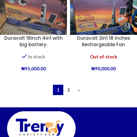
Duravolt 18inch 4in1 with
Duravolt 3in1 18 inches
big battery.
Rechargeable Fan
In stock
Out of stock
₦
95,000.00
₦
90,000.00
1
2
→