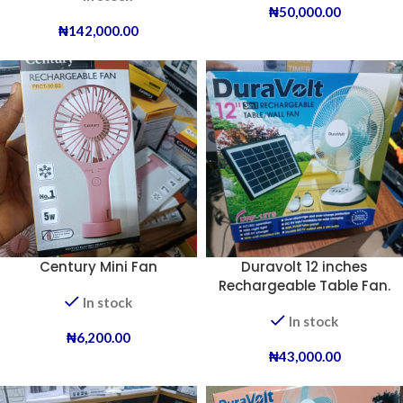
₦
50,000.00
₦
142,000.00
Century Mini Fan
Duravolt 12 inches
Rechargeable Table Fan.
In stock
In stock
₦
6,200.00
₦
43,000.00