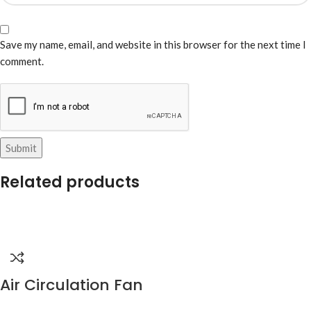
Save my name, email, and website in this browser for the next time I
comment.
Related products
Air Circulation Fan