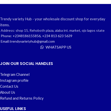
Trendy variety Hub - your wholesale discount shop for everyday
items.
Address: shop 15, Rehoboth plaza, alaba int. market, ojo lagos state
Phone: +2348186155856, +234 813 623 5639
Email:trendyvarietyhub@gmail.com
WHATSAPP US
JOIN OUR SOCIAL HANDLES
Telegram Channel
Instagram profile
Contact Us
About Us
Refund and Returns Policy
USEFUL LINKS