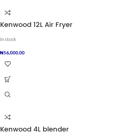
Kenwood 12L Air Fryer
In stock
₦
56,000.00
Kenwood 4L blender