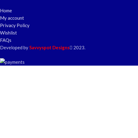
Home
My account
Privacy Policy
Wishlist
FAQs
Developed by
Savvyspot Designs
2023.