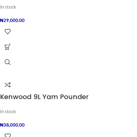
In stock
₦
29,000.00
Kenwood 9L Yam Pounder
In stock
₦
38,000.00