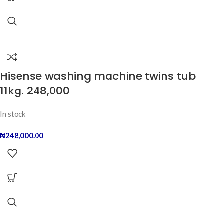
Hisense washing machine twins tub
11kg. 248,000
In stock
₦
248,000.00