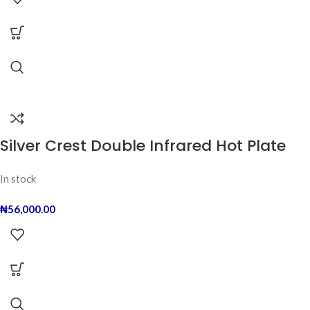
Silver Crest Double Infrared Hot Plate
In stock
₦
56,000.00