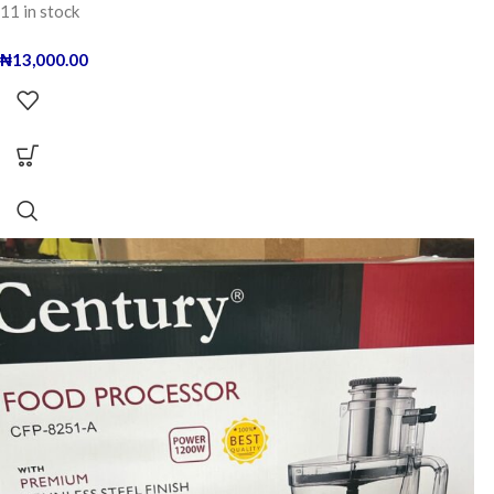
11 in stock
₦
13,000.00