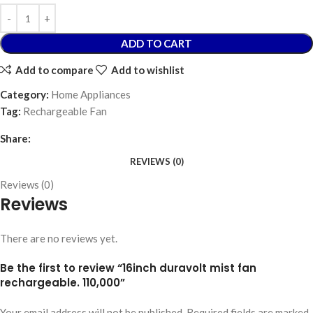
ADD TO CART
Add to compare
Add to wishlist
Category:
Home Appliances
Tag:
Rechargeable Fan
Share:
REVIEWS (0)
Reviews (0)
Reviews
There are no reviews yet.
Be the first to review “16inch duravolt mist fan
rechargeable. 110,000”
Your email address will not be published.
Required fields are marked