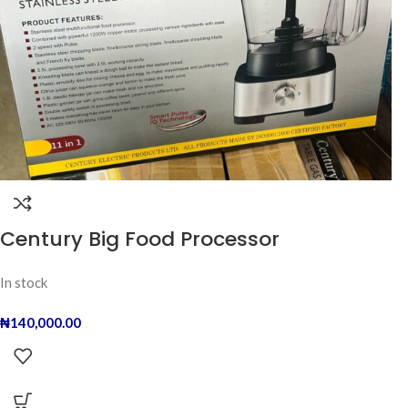
Century Big Food Processor
In stock
₦
140,000.00