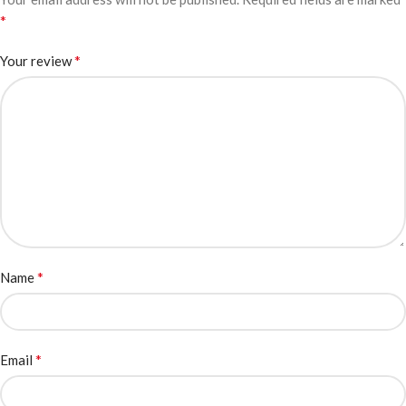
*
*
Your review
*
Name
*
Email