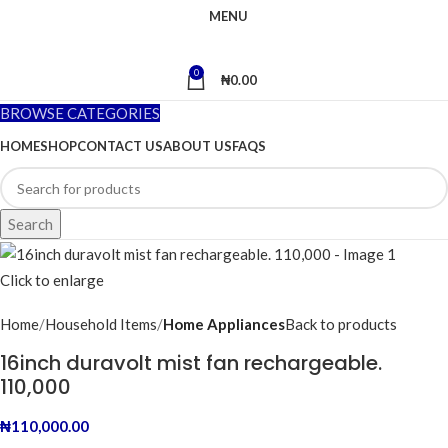
MENU
0
₦
0.00
BROWSE CATEGORIES
HOME
SHOP
CONTACT US
ABOUT US
FAQS
Search
Click to enlarge
Home
Household Items
Home Appliances
Back to products
16inch duravolt mist fan rechargeable.
110,000
₦
110,000.00