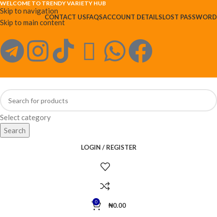
WELCOME TO TRENDY VARIETY HUB
Skip to navigation
CONTACT US
FAQS
ACCOUNT DETAILS
LOST PASSWORD
Skip to main content
Select category
Search
LOGIN / REGISTER
0
₦
0.00