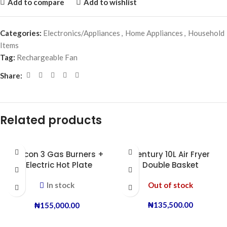
Add to compare
Add to wishlist
Categories:
Electronics/Appliances
,
Home Appliances
,
Household
Items
Tag:
Rechargeable Fan
Share:
Related products
Boscon 3 Gas Burners +
Century 10L Air Fryer
1 Electric Hot Plate
Double Basket
In stock
Out of stock
₦
135,500.00
₦
155,000.00