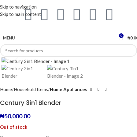
Skip to navigation
Skip to main content
0
MENU
₦
0.0
Click to enlarge
Home
Household Items
Home Appliances
Century 3in1 Blender
₦
50,000.00
Out of stock