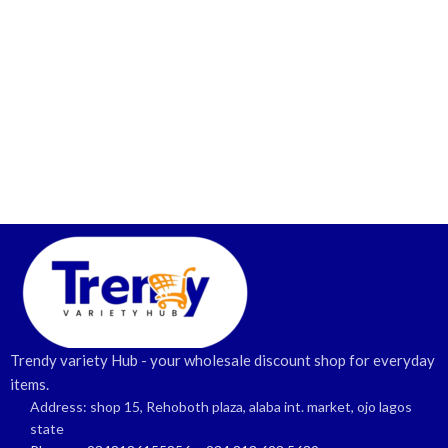
Trendy variety Hub - your wholesale discount shop for everyday
items.
Address: shop 15, Rehoboth plaza, alaba int. market, ojo lagos
state