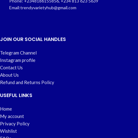
Phone: +2348186155856, +234 813 623 5639
Email:trendyvarietyhub@gmail.com
JOIN OUR SOCIAL HANDLES
Telegram Channel
Instagram profile
Contact Us
About Us
Refund and Returns Policy
USEFUL LINKS
Home
My account
Privacy Policy
Wishlist