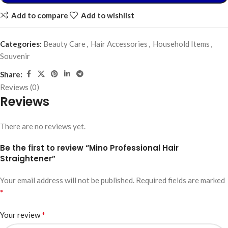
Add to compare
Add to wishlist
Categories:
Beauty Care
,
Hair Accessories
,
Household Items
,
Souvenir
Share:
Reviews (0)
Reviews
There are no reviews yet.
Be the first to review “Mino Professional Hair
Straightener”
Your email address will not be published.
Required fields are marked
*
*
Your review