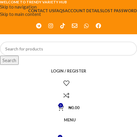
WELCOME TO TRENDY VARIETY HUB
Skip to navigation
CONTACT US
FAQS
ACCOUNT DETAILS
LOST PASSWORD
Skip to main content
Search
LOGIN / REGISTER
0
₦
0.00
MENU