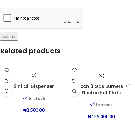
Related products
2in1 Oil Dispenser
Boscon 3 Gas Burners + 1
Electric Hot Plate
In stock
In stock
₦
2,500.00
₦
155,000.00