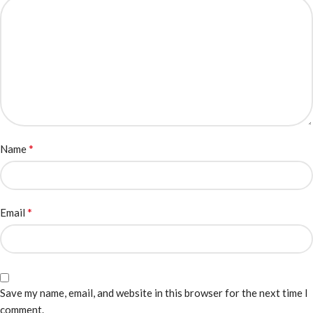
*
Name
*
Email
Save my name, email, and website in this browser for the next time I
comment.