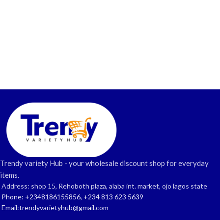
Trendy variety Hub - your wholesale discount shop for everyday
items.
Address: shop 15, Rehoboth plaza, alaba int. market, ojo lagos state
Phone: +2348186155856, +234 813 623 5639
Email:trendyvarietyhub@gmail.com