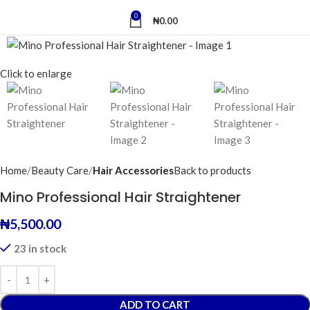
0
₦
0.00
Click to enlarge
Home
Beauty Care
Hair Accessories
Back to products
Mino Professional Hair Straightener
₦
5,500.00
23 in stock
ADD TO CART