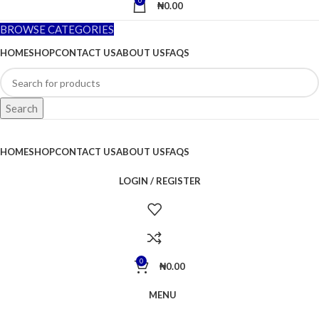
0
₦
0.00
BROWSE CATEGORIES
HOME
SHOP
CONTACT US
ABOUT US
FAQS
Search
HOME
SHOP
CONTACT US
ABOUT US
FAQS
LOGIN / REGISTER
0
₦
0.00
MENU