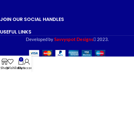
JOIN OUR SOCIAL HANDLES
USEFUL LINKS
Developed by
Savvyspot Designs
2023.
0
Shop
Wishlist
Cart
My account