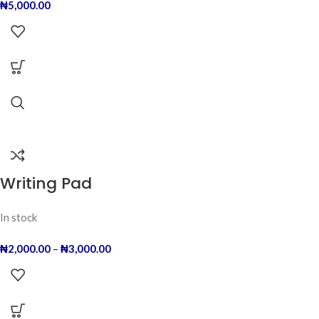
₦
5,000.00
Writing Pad
In stock
₦
2,000.00
–
₦
3,000.00