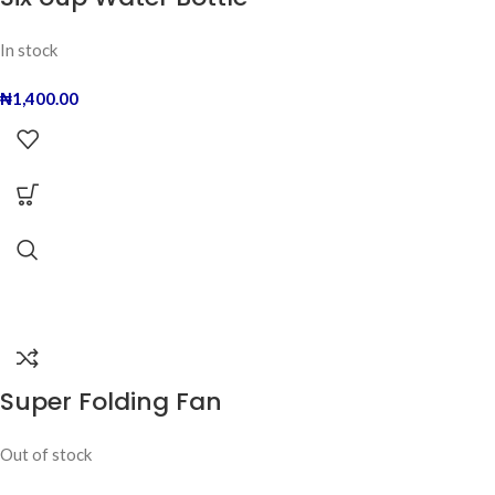
In stock
₦
1,400.00
Super Folding Fan
Out of stock