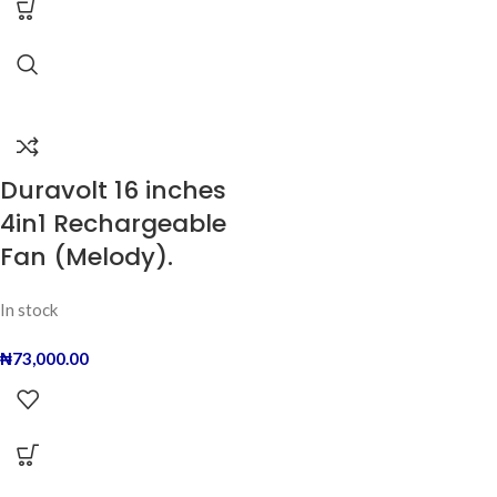
Duravolt 16 inches
4in1 Rechargeable
Fan (Melody).
In stock
₦
73,000.00