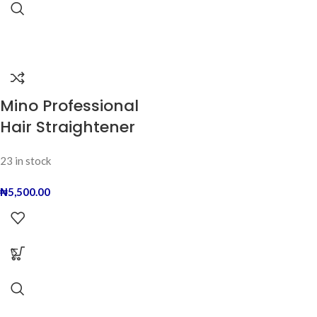
Mino Professional
Hair Straightener
23 in stock
₦
5,500.00