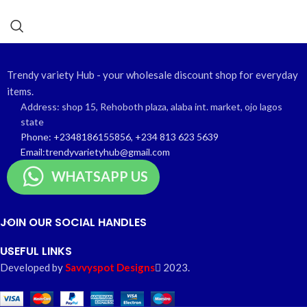
Trendy variety Hub - your wholesale discount shop for everyday
items.
Address: shop 15, Rehoboth plaza, alaba int. market, ojo lagos
state
Phone: +2348186155856, +234 813 623 5639
Email:trendyvarietyhub@gmail.com
WHATSAPP US
JOIN OUR SOCIAL HANDLES
USEFUL LINKS
Developed by
Savvyspot Designs
2023.