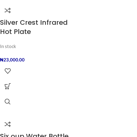
Silver Crest Infrared
Hot Plate
In stock
₦
23,000.00
Six oup Water Bottle