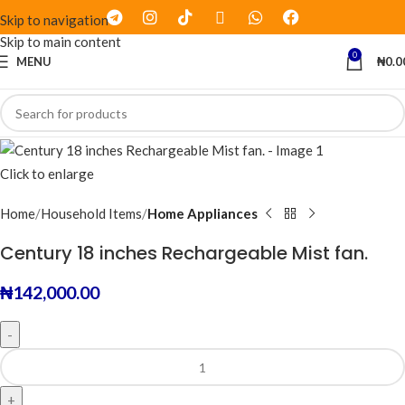
Skip to navigation
Skip to main content
0
MENU
₦
0.0
Click to enlarge
Home
Household Items
Home Appliances
Century 18 inches Rechargeable Mist fan.
₦
142,000.00