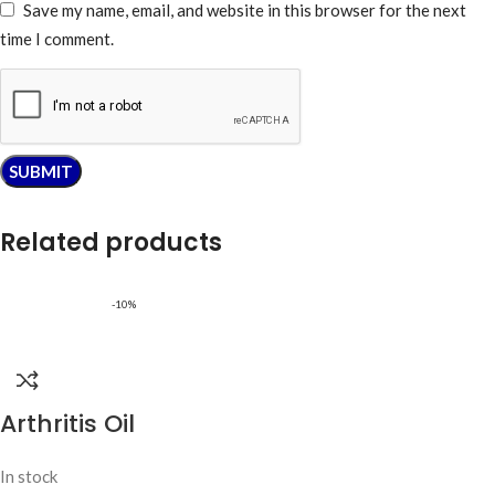
Save my name, email, and website in this browser for the next
time I comment.
Related products
-10%
Arthritis Oil
In stock