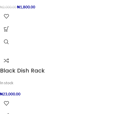
₦
1,800.00
₦
2,000.00
Black Dish Rack
In stock
₦
23,000.00