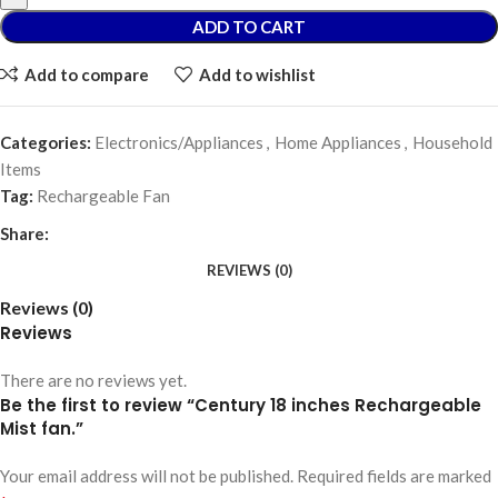
ADD TO CART
Add to compare
Add to wishlist
Categories:
Electronics/Appliances
,
Home Appliances
,
Household
Items
Tag:
Rechargeable Fan
Share:
REVIEWS (0)
Reviews (0)
Reviews
There are no reviews yet.
Be the first to review “Century 18 inches Rechargeable
Mist fan.”
Your email address will not be published.
Required fields are marked