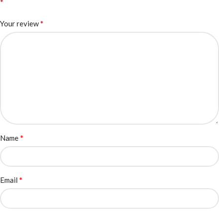
*
*
Your review
*
Name
*
Email