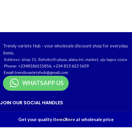
Trendy variety Hub - your wholesale discount shop for everyday
items.
Address: shop 15, Rehoboth plaza, alaba int. market, ojo lagos state
Phone: +2348186155856, +234 813 623 5639
Email:trendyvarietyhub@gmail.com
WHATSAPP US
JOIN OUR SOCIAL HANDLES
Telegram Channel
0
Get your quality items here at wholesale price
Instagram profile
Shop
Wishlist
Cart
My account
Contact Us