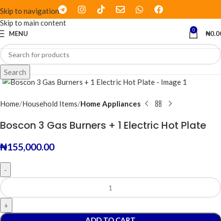
Skip to navigation
Skip to main content
0
MENU
₦
0.0
Click to enlarge
Search
Home
Household Items
Home Appliances
Boscon 3 Gas Burners + 1 Electric Hot Plate
₦
155,000.00
ADD TO CART