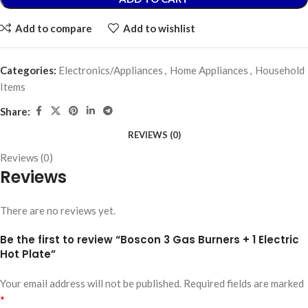
Add to compare
Add to wishlist
Categories:
Electronics/Appliances
,
Home Appliances
,
Household
Items
Share:
REVIEWS (0)
Reviews (0)
Reviews
There are no reviews yet.
Be the first to review “Boscon 3 Gas Burners + 1 Electric
Hot Plate”
Your email address will not be published.
Required fields are marked
*