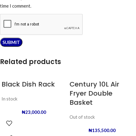
time I comment.
Related products
Black Dish Rack
Century 10L Air
Fryer Double
In stock
Basket
₦
23,000.00
Out of stock
₦
135,500.00