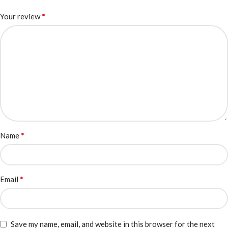
*
Your review
*
Name
*
Email
Save my name, email, and website in this browser for the next