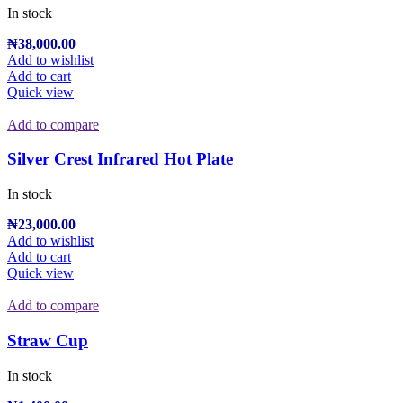
In stock
₦
38,000.00
Add to wishlist
Add to cart
Quick view
Add to compare
Silver Crest Infrared Hot Plate
In stock
₦
23,000.00
Add to wishlist
Add to cart
Quick view
Add to compare
Straw Cup
In stock