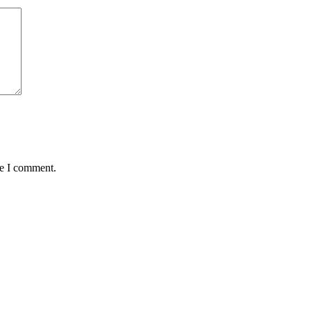
me I comment.