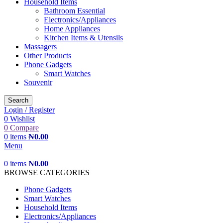
Household Items
Bathroom Essential
Electronics/Appliances
Home Appliances
Kitchen Items & Utensils
Massagers
Other Products
Phone Gadgets
Smart Watches
Souvenir
Search
Login / Register
0
Wishlist
0
Compare
0
items
₦
0.00
Menu
0
items
₦
0.00
BROWSE CATEGORIES
Phone Gadgets
Smart Watches
Household Items
Electronics/Appliances