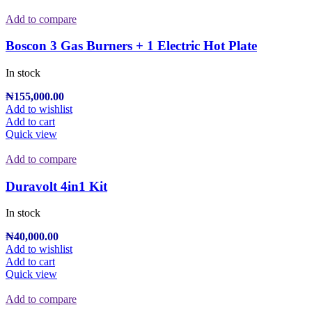
Add to compare
Boscon 3 Gas Burners + 1 Electric Hot Plate
In stock
₦
155,000.00
Add to wishlist
Add to cart
Quick view
Add to compare
Duravolt 4in1 Kit
In stock
₦
40,000.00
Add to wishlist
Add to cart
Quick view
Add to compare