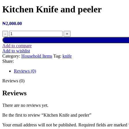
Kitchen Knife and peeler
₦
2,000.00
Add to compare
Add to wishlist
Category:
Household Items
Tag:
knife
Share:
Reviews (0)
Reviews (0)
Reviews
There are no reviews yet.
Be the first to review “Kitchen Knife and peeler”
Your email address will not be published.
Required fields are marked