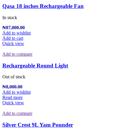
Qasa 18 inches Rechargeable Fan
In stock
₦
87,000.00
Add to wishlist
Add to cart
Quick view
Add to compare
Rechargeable Round Light
Out of stock
₦
8,000.00
Add to wishlist
Read more
Quick view
Add to compare
Silver Crest 9L Yam Pounder