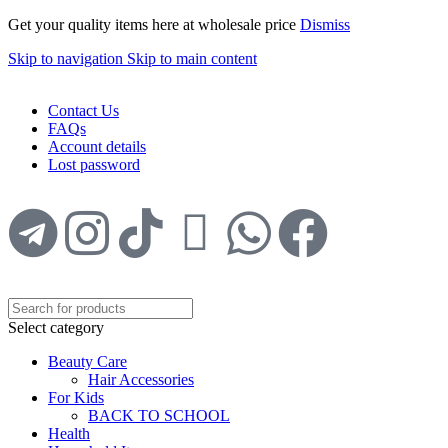
Get your quality items here at wholesale price
Dismiss
Skip to navigation
Skip to main content
WELCOME TO TRENDY VARIETY HUB
Contact Us
FAQs
Account details
Lost password
Select category
Beauty Care
Hair Accessories
For Kids
BACK TO SCHOOL
Health