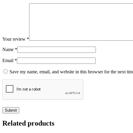
Your review
*
Name
*
Email
*
Save my name, email, and website in this browser for the next ti
Related products