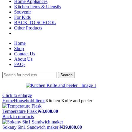
Home Appliances
Kitchen Items & Utensils
Souvenir
For Kids
BACK TO SCHOOL
Other Products
Home
Shop
Contact Us
About Us
FAQs
Search
Click to enlarge
Home
Household Items
Kitchen Knife and peeler
Temperature Flask
₦
3,000.00
Back to products
Sokany 6in1 Sandwich maker
₦
39,000.00