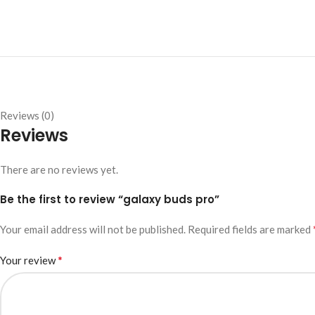
Reviews (0)
Reviews
There are no reviews yet.
Be the first to review “galaxy buds pro”
Your email address will not be published.
Required fields are marked
*
Your review