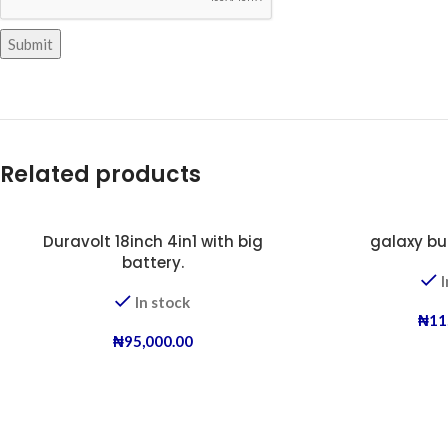
Related products
Duravolt 18inch 4in1 with big
galaxy bu
battery.
I
In stock
₦
11
₦
95,000.00