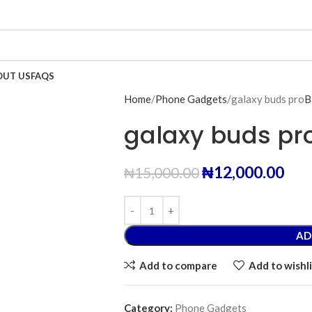
OUT US
FAQS
Home
Phone Gadgets
galaxy buds pro
B
galaxy buds pr
₦
12,000.00
₦
15,000.00
AD
Add to compare
Add to wishli
Category:
Phone Gadgets