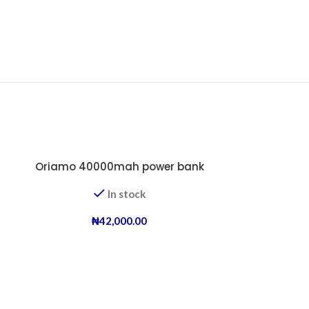
-25%
Oriamo 40000mah power bank
In stock
₦
42,000.00