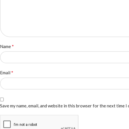
*
Name
*
Email
Save my name, email, and website in this browser for the next time I