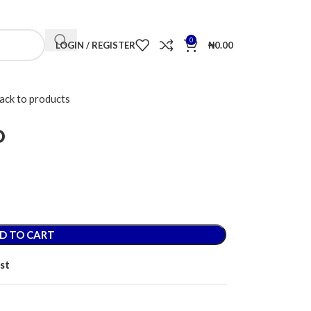
CONTACT US
FAQS
ACCOUNT DETAILS
LOST PASSWORD
0
LOGIN / REGISTER
₦
0.00
ack to products
o
D TO CART
st