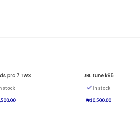
ds pro 7 TWS
JBL tune k95
n stock
In stock
,500.00
₦
10,500.00