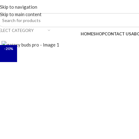
ELCOME TO TRENDY VARIETY HUB
Skip to navigation
Skip to main content
ELECT CATEGORY
BROWSE CATEGORIES
HOME
SHOP
CONTACT US
AB
Click to enlarge
-20%