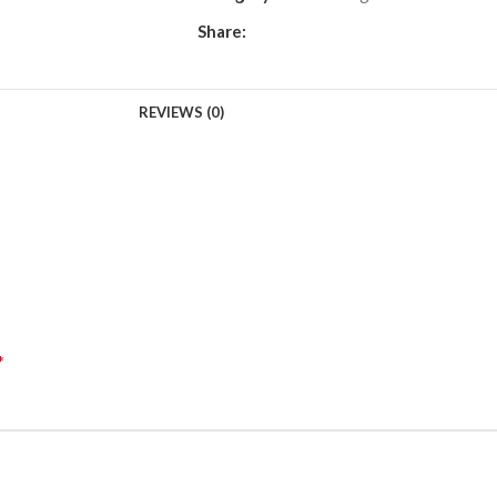
Share:
REVIEWS (0)
*