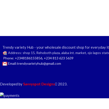
Trendy variety Hub - your wholesale discount shop for everyday i
Address: shop 15, Rehoboth plaza, alaba int. market, ojo lagos stat
Phone: +2348186155856, +234 813 623 5639
Email:trendyvarietyhub@gmail.com
Developed by
Savvyspot Designs
2023.