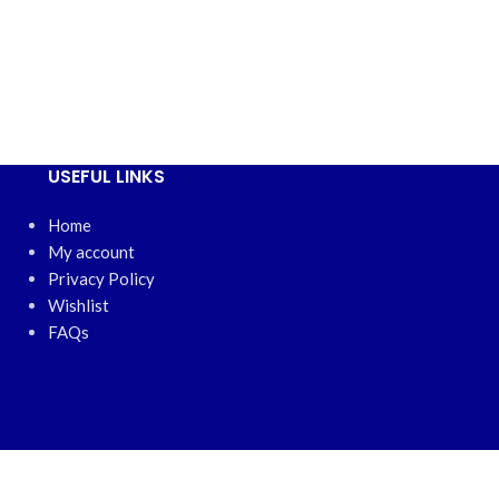
QR-2
₦
16,00
USEFUL LINKS
Home
My account
Privacy Policy
Wishlist
FAQs