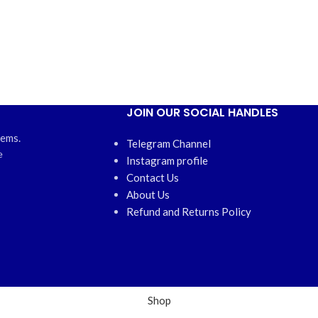
JOIN OUR SOCIAL HANDLES
tems.
Telegram Channel
e
Instagram profile
Contact Us
About Us
Refund and Returns Policy
Shop