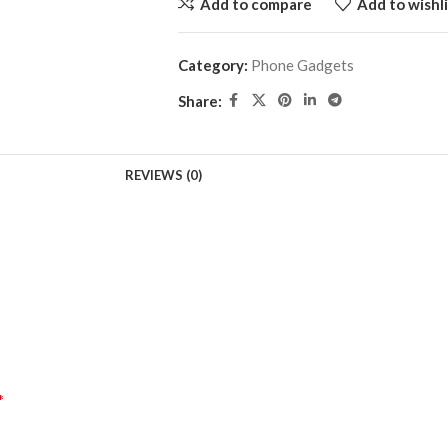
Add to compare
Add to wishli
Category:
Phone Gadgets
Share:
REVIEWS (0)
*