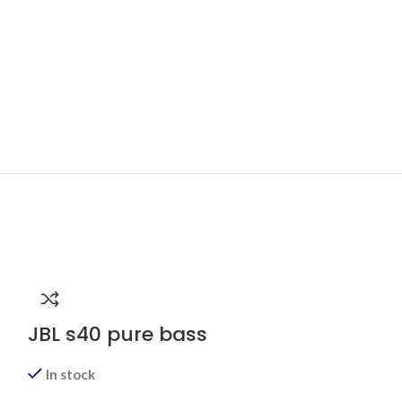
JBL s40 pure bass
In stock