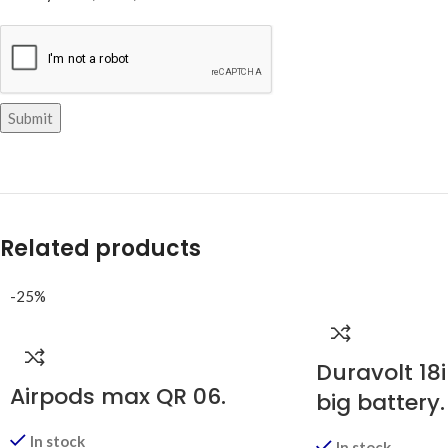
Related products
-25%
Duravolt 18i
Airpods max QR 06.
big battery.
In stock
In stock