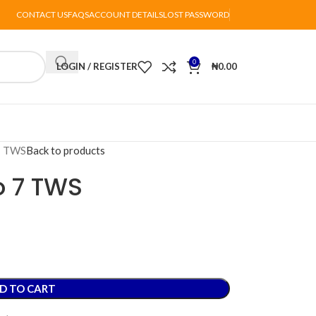
CONTACT US
FAQS
ACCOUNT DETAILS
LOST PASSWORD
0
LOGIN / REGISTER
₦
0.00
 7 TWS
Back to products
o 7 TWS
D TO CART