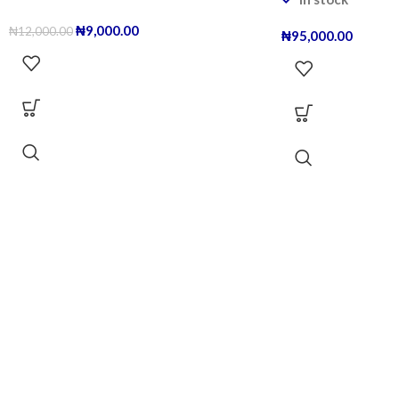
₦
9,000.00
₦
12,000.00
₦
95,000.00