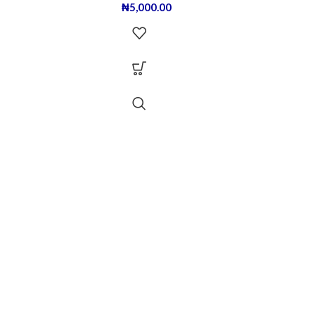
₦
5,000.00