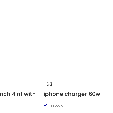
nch 4in1 with
iphone charger 60w
In stock