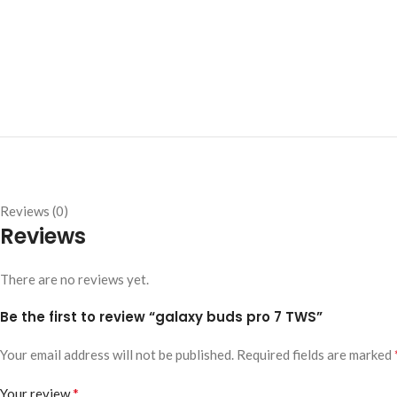
Reviews (0)
Reviews
There are no reviews yet.
Be the first to review “galaxy buds pro 7 TWS”
Your email address will not be published.
Required fields are marked
*
Your review