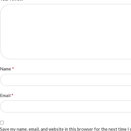
*
Name
*
Email
Save my name, email, and website in this browser for the next time I