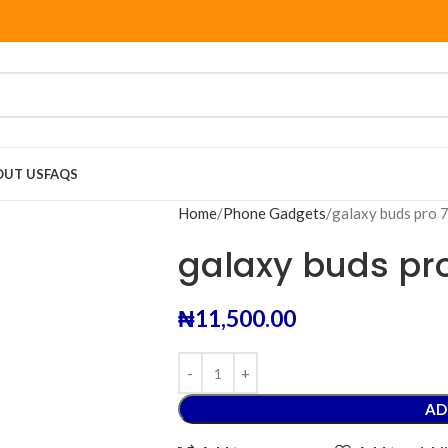
OUT US
FAQS
Home
Phone Gadgets
galaxy buds pro
galaxy buds pr
₦
11,500.00
AD