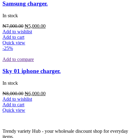
Samsung charger.
In stock
Original
Current
₦
7,000.00
₦
5,000.00
price
price
Add to wishlist
was:
is:
Add to cart
₦7,000.00.
₦5,000.00.
Quick view
-25%
Add to compare
Sky 01 iphone charger.
In stock
Original
Current
₦
8,000.00
₦
6,000.00
price
price
Add to wishlist
was:
is:
Add to cart
₦8,000.00.
₦6,000.00.
Quick view
Trendy variety Hub - your wholesale discount shop for everyday
items.