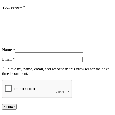
Your review
*
Name
*
Email
*
Save my name, email, and website in this browser for the next
time I comment.