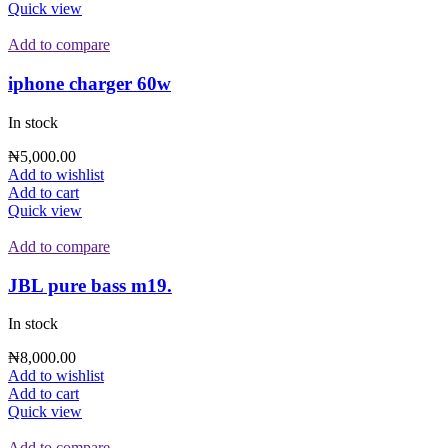
₦28,000.00.
₦24,000.00.
Quick view
Add to compare
iphone charger 60w
In stock
₦
5,000.00
Add to wishlist
Add to cart
Quick view
Add to compare
JBL pure bass m19.
In stock
₦
8,000.00
Add to wishlist
Add to cart
Quick view
Add to compare