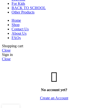
For Kids
BACK TO SCHOOL
Other Products
Home
Shop
Contact Us
About Us
FAQs
Shopping cart
Close
Sign in
Close
No account yet?
Create an Account