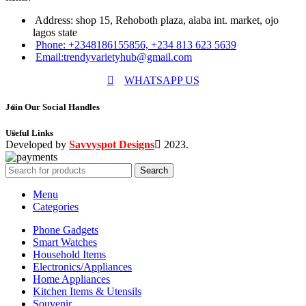
Address: shop 15, Rehoboth plaza, alaba int. market, ojo
lagos state
Phone: +2348186155856, +234 813 623 5639
Email:trendyvarietyhub@gmail.com
WHATSAPP US
Join Our Social Handles
Useful Links
Developed by
Savvyspot Designs
2023.
Search
Menu
Categories
Phone Gadgets
Smart Watches
Household Items
Electronics/Appliances
Home Appliances
Kitchen Items & Utensils
Souvenir