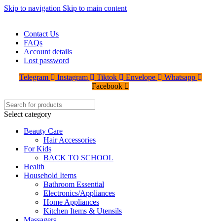
Skip to navigation
Skip to main content
WELCOME TO TRENDY VARIETY HUB
Contact Us
FAQs
Account details
Lost password
Telegram
Instagram
Tiktok
Envelope
Whatsapp
Facebook
Select category
Beauty Care
Hair Accessories
For Kids
BACK TO SCHOOL
Health
Household Items
Bathroom Essential
Electronics/Appliances
Home Appliances
Kitchen Items & Utensils
Massagers