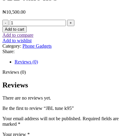
₦
10,500.00
Add to cart
Add to compare
Add to wishlist
Category:
Phone Gadgets
Share:
Reviews (0)
Reviews (0)
Reviews
There are no reviews yet.
Be the first to review “JBL tune k95”
Your email address will not be published.
Required fields are
marked
*
Your review
*