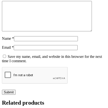
Name
*
Email
*
Save my name, email, and website in this browser for the next
time I comment.
Related products