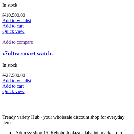
In stock
₦
10,500.00
Add to wishlist
Add to cart
Quick view
Add to compare
z7ultra smart watch.
In stock
₦
27,500.00
Add to wishlist
Add to cart
Quick view
Trendy variety Hub - your wholesale discount shop for everyday
items.
Address: shop 15, Rehoboth plaza, alaba int. market, ojo