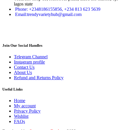
lagos state
Phone: +2348186155856, +234 813 623 5639
Email:trendyvarietyhub@gmail.com
Join Our Social Handles
Telegram Channel
Instagram profile
Contact Us
About Us
Refund and Returns Policy
Useful Links
Home
My account
Privacy Policy
Wishlist
FAQs