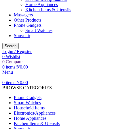
Home Appliances
Kitchen Items & Utensils
Massagers
Other Products
Phone Gadgets
Smart Watches
Souvenir
Search
Login / Register
0
Wishlist
0
Compare
0
items
₦
0.00
Menu
0
items
₦
0.00
BROWSE CATEGORIES
Phone Gadgets
Smart Watches
Household Items
Electronics/Appliances
Home Appliances
Kitchen Items & Utensils
Souvenir