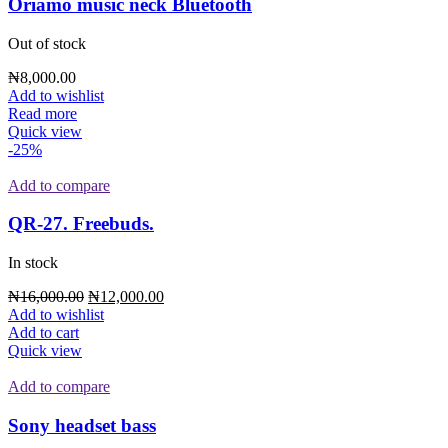
Oriamo music neck Bluetooth
Out of stock
₦
8,000.00
Add to wishlist
Read more
Quick view
-25%
Add to compare
QR-27. Freebuds.
In stock
₦
16,000.00
₦
12,000.00
Add to wishlist
Add to cart
Quick view
Add to compare
Sony headset bass