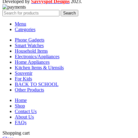
Developed by
Savvyspot Designs
2023.
Search
Menu
Categories
Phone Gadgets
Smart Watches
Household Items
Electronics/Appliances
Home Appliances
Kitchen Items & Utensils
Souvenir
For Kids
BACK TO SCHOOL
Other Products
Home
Shop
Contact Us
About Us
FAQs
Shopping cart