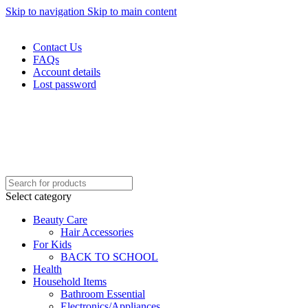
Skip to navigation
Skip to main content
WELCOME TO TRENDY VARIETY HUB
Contact Us
FAQs
Account details
Lost password
Select category
Beauty Care
Hair Accessories
For Kids
BACK TO SCHOOL
Health
Household Items
Bathroom Essential
Electronics/Appliances