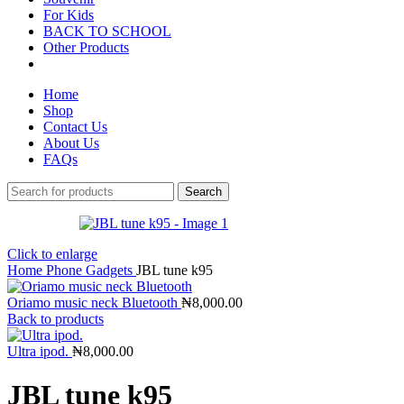
For Kids
BACK TO SCHOOL
Other Products
Home
Shop
Contact Us
About Us
FAQs
Search
Click to enlarge
Home
Phone Gadgets
JBL tune k95
Oriamo music neck Bluetooth
₦
8,000.00
Back to products
Ultra ipod.
₦
8,000.00
JBL tune k95