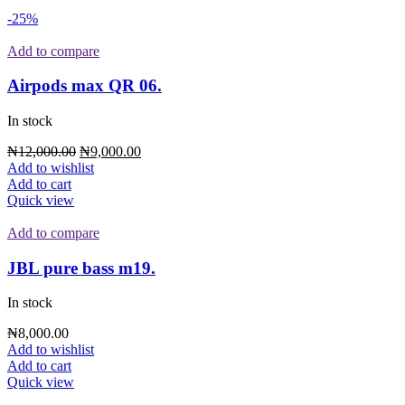
-25%
Add to compare
Airpods max QR 06.
In stock
₦
12,000.00
₦
9,000.00
Add to wishlist
Add to cart
Quick view
Add to compare
JBL pure bass m19.
In stock
₦
8,000.00
Add to wishlist
Add to cart
Quick view