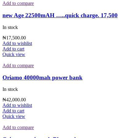
Add to compare
new Age 22500mAH …..quick charge. 17,500
In stock
₦
17,500.00
Add to wishlist
Add to cart
Quick view
Add to compare
Oriamo 40000mah power bank
In stock
₦
42,000.00
Add to wishlist
Add to cart
Quick view
Add to compare