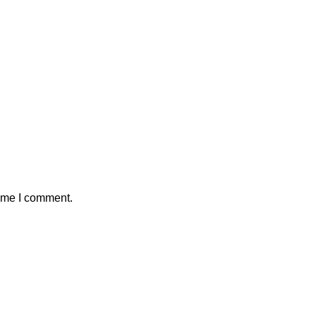
time I comment.