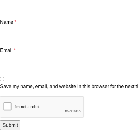
Name
*
Email
*
Save my name, email, and website in this browser for the next 