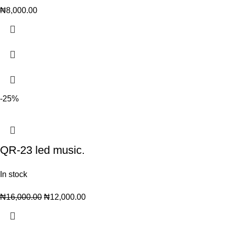
₦
8,000.00
-25%
QR-23 led music.
In stock
₦
16,000.00
₦
12,000.00