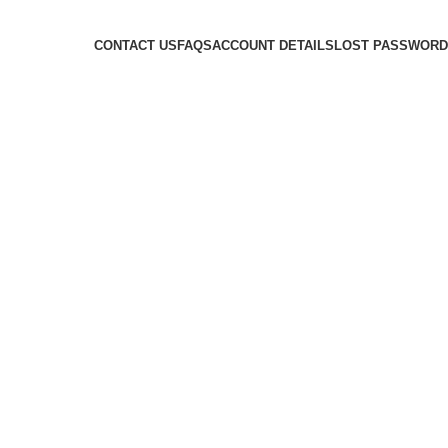
CONTACT US
FAQS
ACCOUNT DETAILS
LOST PASSWORD