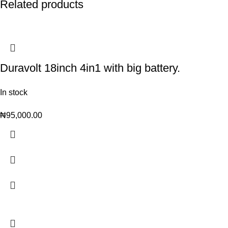
Related products
Duravolt 18inch 4in1 with big battery.
In stock
₦
95,000.00