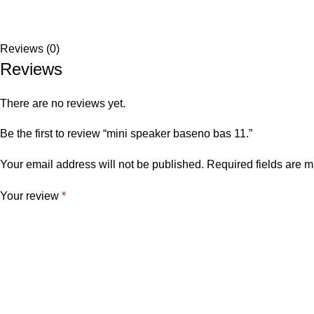
Reviews (0)
Reviews
There are no reviews yet.
Be the first to review “mini speaker baseno bas 11.”
Your email address will not be published.
Required fields are 
Your review
*