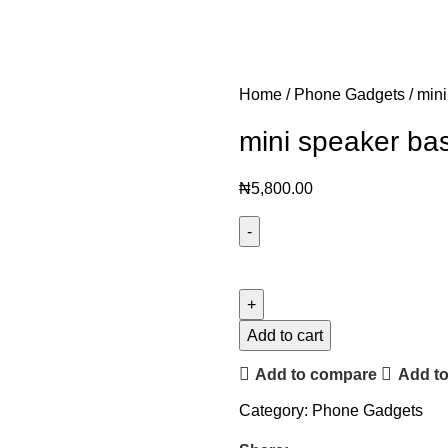
Home
Phone Gadgets
mini
mini speaker ba
₦
5,800.00
Add to cart
Add to compare
Add to
Category:
Phone Gadgets