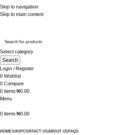
WELCOME TO TRENDY VARIETY HUB
Skip to navigation
Skip to main content
Select category
Search
Login / Register
0
Wishlist
0
Compare
0
items
₦
0.00
Menu
0
items
₦
0.00
BROWSE CATEGORIES
HOME
SHOP
CONTACT US
ABOUT US
FAQS