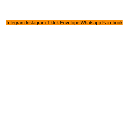
Telegram
Instagram
Tiktok
Envelope
Whatsapp
Facebook