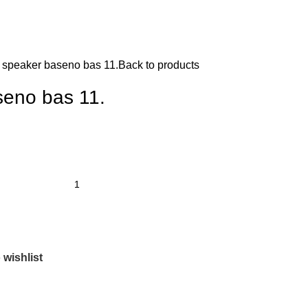
 speaker baseno bas 11.
Back to products
seno bas 11.
 wishlist