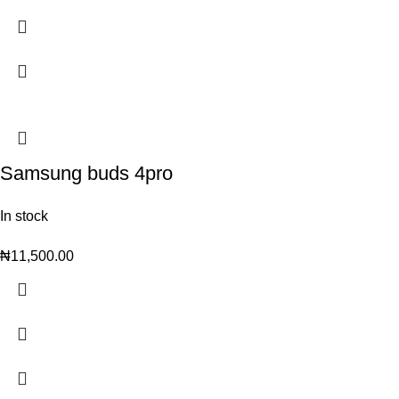
Samsung buds 4pro
In stock
₦
11,500.00