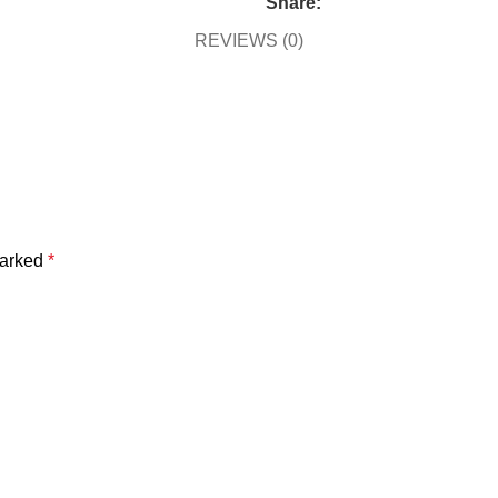
Share:
REVIEWS (0)
marked
*