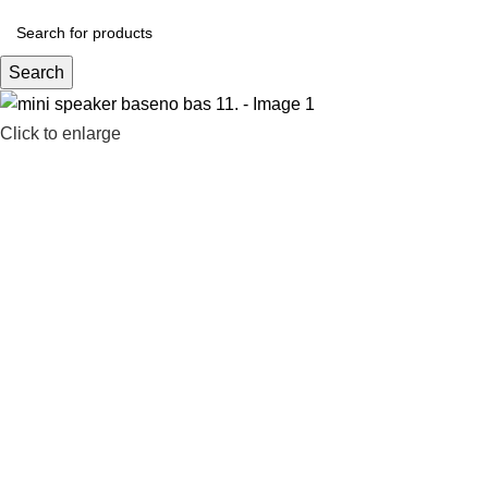
Search
Click to enlarge