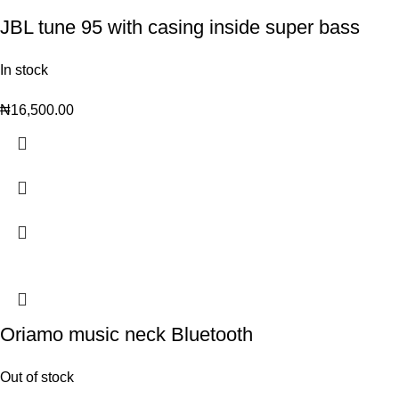
JBL tune 95 with casing inside super bass
In stock
₦
16,500.00
Oriamo music neck Bluetooth
Out of stock