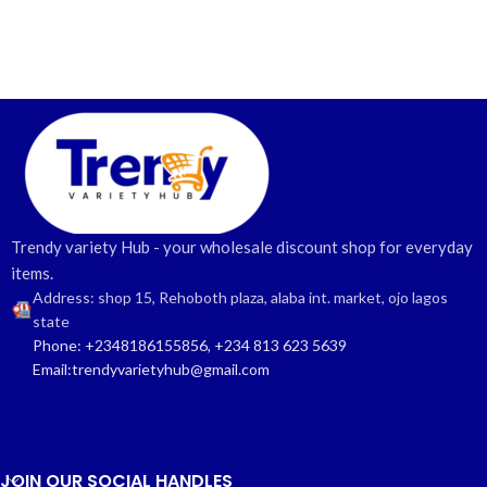
Trendy variety Hub - your wholesale discount shop for everyday
items.
Address: shop 15, Rehoboth plaza, alaba int. market, ojo lagos
state
Phone: +2348186155856, +234 813 623 5639
Email:trendyvarietyhub@gmail.com
JOIN OUR SOCIAL HANDLES