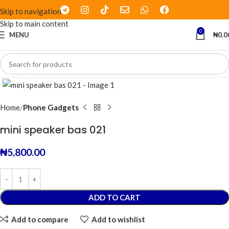
Skip to navigation
Skip to main content
0
MENU
₦
0.0
Click to enlarge
Home
Phone Gadgets
mini speaker bas 021
₦
5,800.00
ADD TO CART
Add to compare
Add to wishlist