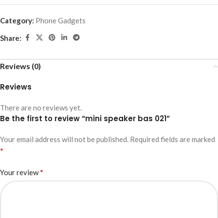
Category:
Phone Gadgets
Share:
Reviews (0)
Reviews
There are no reviews yet.
Be the first to review “mini speaker bas 021”
Your email address will not be published.
Required fields are marked
*
*
Your review