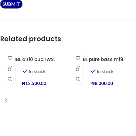
Related products
JBL air10 budTWS.
JBL pure bass m19.
In stock
In stock
₦
12,500.00
₦
8,000.00