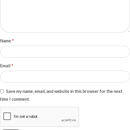
*
Name
*
Email
Save my name, email, and website in this browser for the next
time I comment.