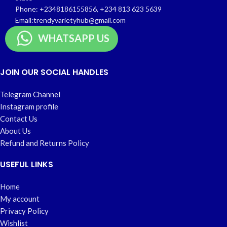
Phone: +2348186155856, +234 813 623 5639
Email:trendyvarietyhub@gmail.com
WHATSAPP US
JOIN OUR SOCIAL HANDLES
Telegram Channel
Instagram profile
Contact Us
About Us
Refund and Returns Policy
USEFUL LINKS
Home
My account
Privacy Policy
Wishlist