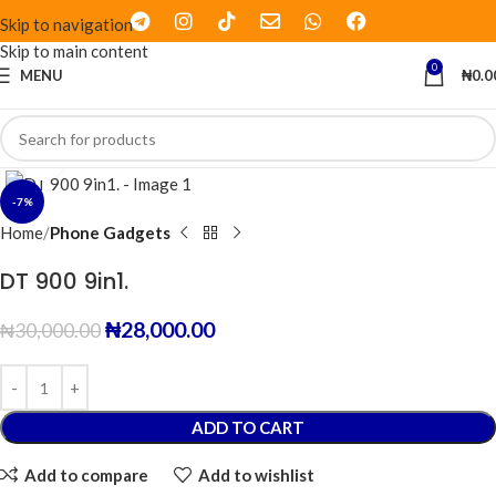
Skip to navigation
Skip to main content
0
MENU
₦
0.0
Click to enlarge
-7%
Home
Phone Gadgets
DT 900 9in1.
₦
28,000.00
₦
30,000.00
ADD TO CART
Add to compare
Add to wishlist