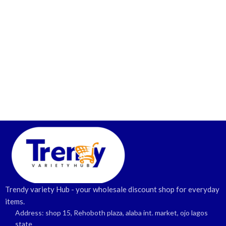
Trendy variety Hub - your wholesale discount shop for everyday
items.
Address: shop 15, Rehoboth plaza, alaba int. market, ojo lagos
state