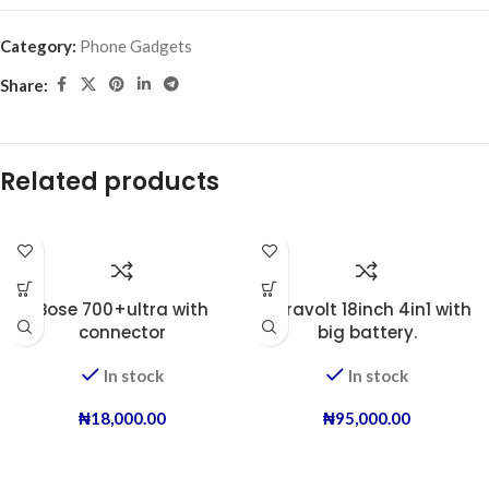
Category:
Phone Gadgets
Share:
Related products
Bose 700+ultra with
Duravolt 18inch 4in1 with
connector
big battery.
In stock
In stock
₦
18,000.00
₦
95,000.00