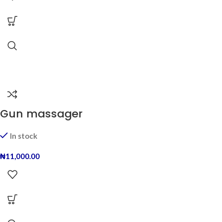
Gun massager
In stock
₦
11,000.00