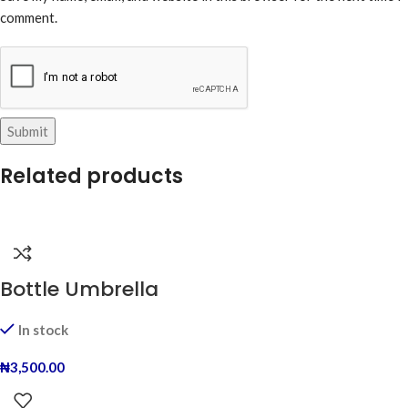
comment.
Related products
Bottle Umbrella
In stock
₦
3,500.00