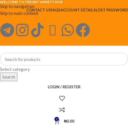
WELCOME TO TRENDY VARIETY HUB
Skip to navigation
CONTACT US
FAQS
ACCOUNT DETAILS
LOST PASSWORD
Skip to main content
Select category
Search
LOGIN / REGISTER
0
₦
0.00