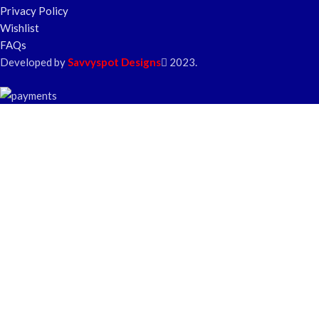
Privacy Policy
Wishlist
FAQs
Developed by
Savvyspot Designs
2023.