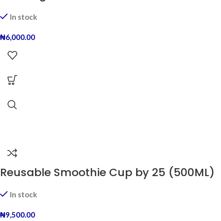
In stock
₦
6,000.00
Reusable Smoothie Cup by 25 (500ML)
In stock
₦
9,500.00