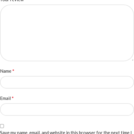
*
Name
*
Email
Save my name, email, and website in this browser for the next time I