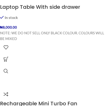
Laptop Table With side drawer
In stock
₦
8,000.00
NOTE: WE DO NOT SELL ONLY BLACK COLOUR. COLOURS WILL
BE MIXED
Rechargeable Mini Turbo Fan