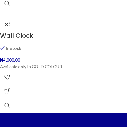
Wall Clock
In stock
₦
4,000.00
Available only In GOLD COLOUR