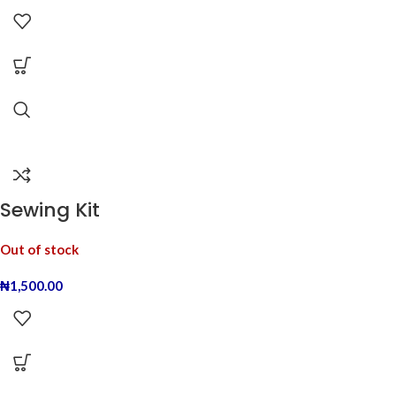
Sewing Kit
Out of stock
₦
1,500.00