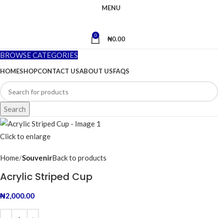
MENU
0
₦
0.00
BROWSE CATEGORIES
HOME
SHOP
CONTACT US
ABOUT US
FAQS
Search
Click to enlarge
Home
Souvenir
Back to products
Acrylic Striped Cup
₦
2,000.00