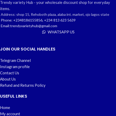
Trendy variety Hub - your wholesale discount shop for everyday
items.
Address: shop 15, Rehoboth plaza, alaba int. market, ojo lagos state
Phone: +2348186155856, +234 813 623 5639
Email:trendyvarietyhub@gmail.com
WHATSAPP US
JOIN OUR SOCIAL HANDLES
Telegram Channel
Instagram profile
Contact Us
About Us
Refund and Returns Policy
USEFUL LINKS
Home
My account