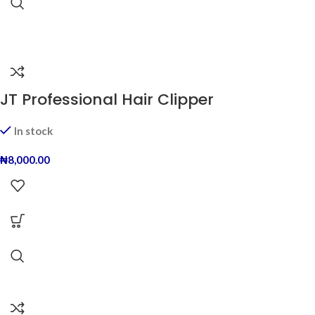
JT Professional Hair Clipper
In stock
₦
8,000.00