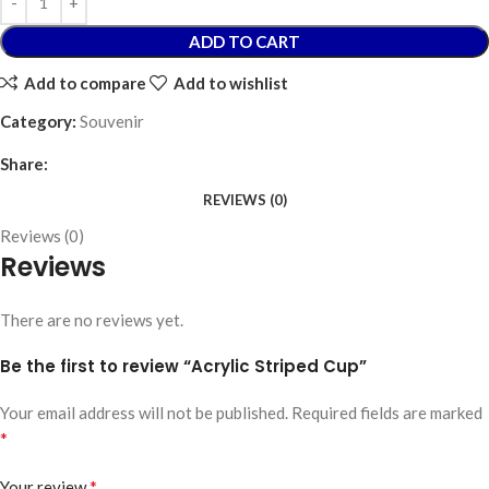
ADD TO CART
Add to compare
Add to wishlist
Category:
Souvenir
Share:
REVIEWS (0)
Reviews (0)
Reviews
There are no reviews yet.
Be the first to review “Acrylic Striped Cup”
Your email address will not be published.
Required fields are marked
*
*
Your review