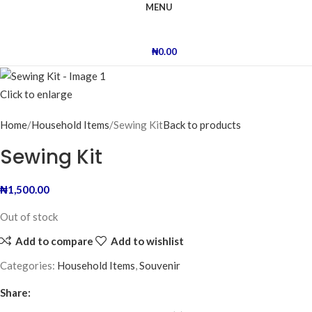
MENU
₦
0.00
Click to enlarge
Home
Household Items
Sewing Kit
Back to products
Sewing Kit
₦
1,500.00
Out of stock
Add to compare
Add to wishlist
Categories:
Household Items
,
Souvenir
Share: