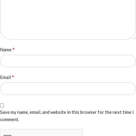
*
Name
*
Email
Save my name, email, and website in this browser for the next time I
comment.