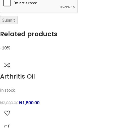
Related products
-10%
Arthritis Oil
In stock
₦
1,800.00
₦
2,000.00