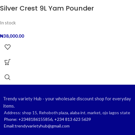
Silver Crest 9L Yam Pounder
In stock
₦
38,000.00
Trendy variety Hub - your wholesale discount shop for everyday
items.
Address: shop 15, Rehoboth plaza, alaba int. market, ojo lagos state
Phone: +2348186155856, +234 813 623 5639
Email:trendyvarietyhub@gmail.com