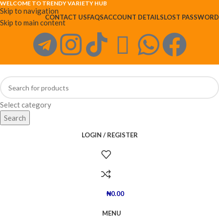
WELCOME TO TRENDY VARIETY HUB
Skip to navigation
CONTACT US
FAQS
ACCOUNT DETAILS
LOST PASSWORD
Skip to main content
Select category
Search
LOGIN / REGISTER
₦
0.00
MENU