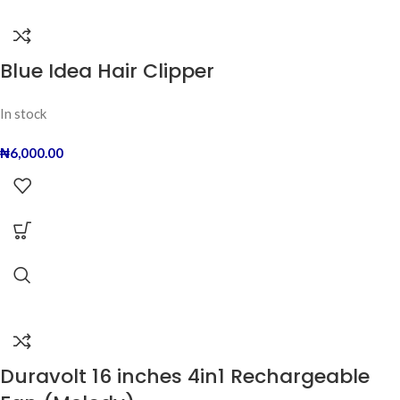
Blue Idea Hair Clipper
In stock
₦
6,000.00
Duravolt 16 inches 4in1 Rechargeable