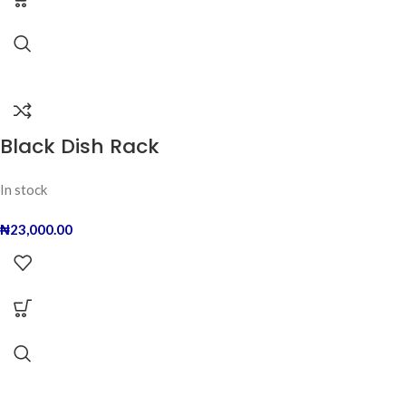
Black Dish Rack
In stock
₦
23,000.00