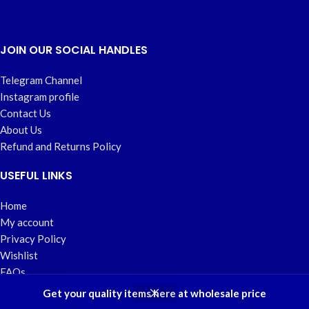
JOIN OUR SOCIAL HANDLES
Telegram Channel
Instagram profile
Contact Us
About Us
Refund and Returns Policy
USEFUL LINKS
Home
My account
Privacy Policy
Wishlist
FAQs
Developed by
Savvyspot Designs
2023.
Get your quality items here at wholesale price
Shop
Wishlist
Cart
My account