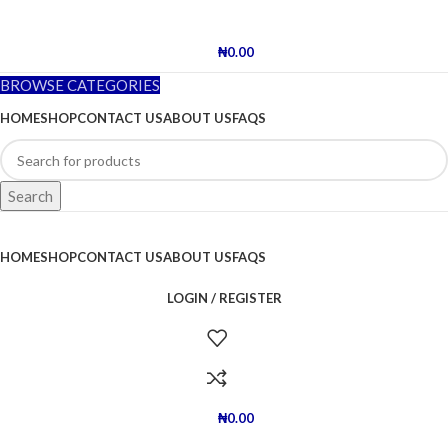
₦
0.00
BROWSE CATEGORIES
HOME
SHOP
CONTACT US
ABOUT US
FAQS
Search
HOME
SHOP
CONTACT US
ABOUT US
FAQS
LOGIN / REGISTER
₦
0.00