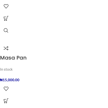
Masa Pan
In stock
₦
15,000.00