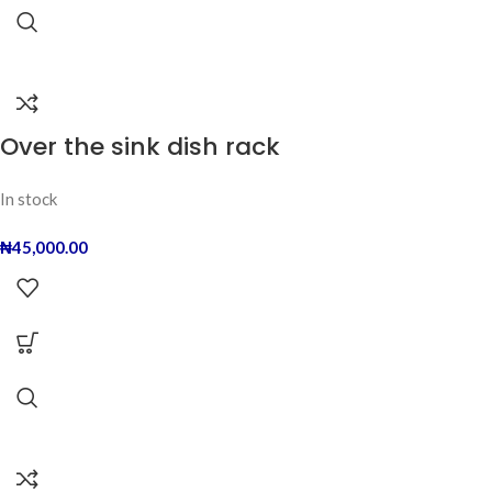
Over the sink dish rack
In stock
₦
45,000.00