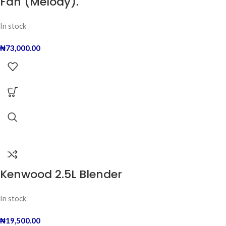
Fan (Melody).
In stock
₦
73,000.00
Kenwood 2.5L Blender
In stock
₦
19,500.00