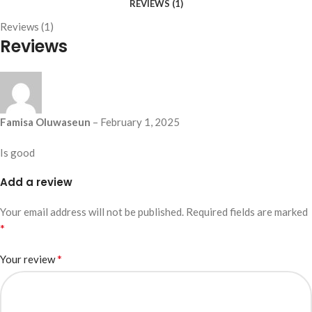
REVIEWS (1)
Reviews (1)
Reviews
Famisa Oluwaseun
–
February 1, 2025
Is good
Add a review
Your email address will not be published.
Required fields are marked
*
*
Your review