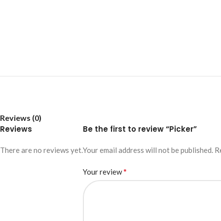
Reviews (0)
Reviews
Be the first to review “Picker”
There are no reviews yet.
Your email address will not be published.
R
*
Your review