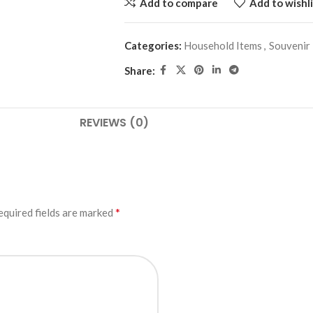
Add to compare
Add to wishli
Categories:
Household Items
,
Souvenir
Share:
REVIEWS (0)
*
equired fields are marked