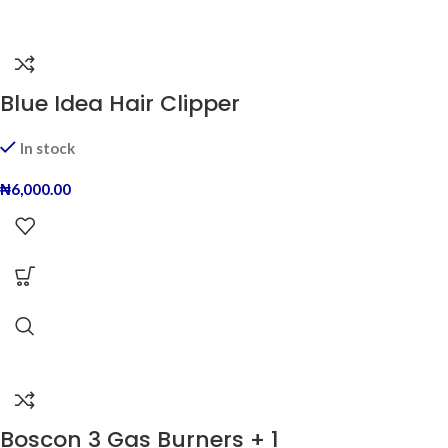
Blue Idea Hair Clipper
In stock
₦
6,000.00
Boscon 3 Gas Burners + 1