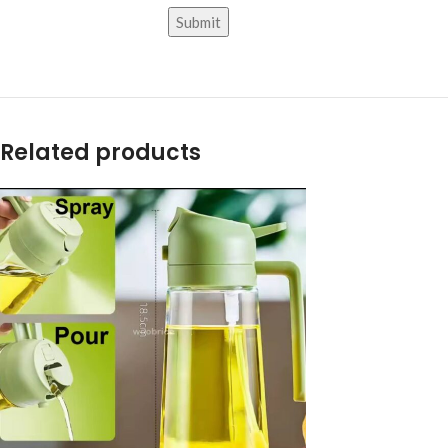
Related products