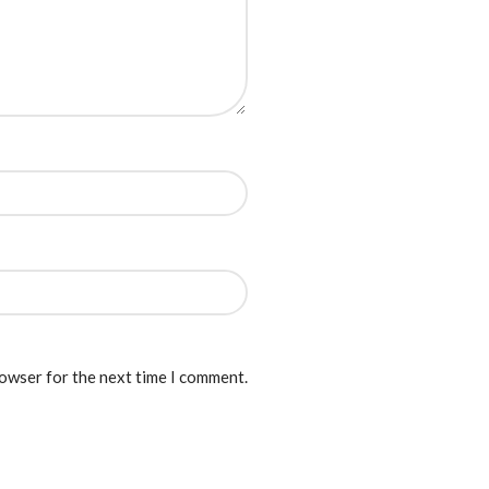
rowser for the next time I comment.