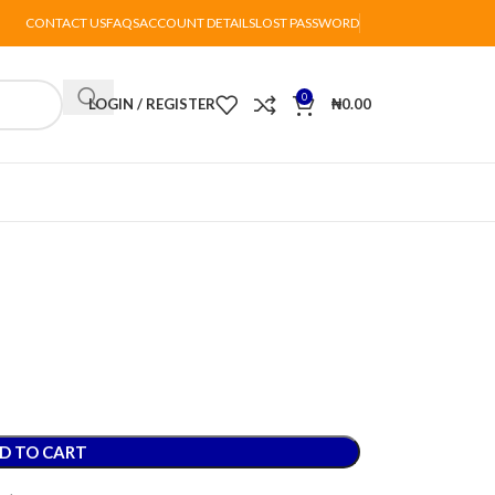
CONTACT US
FAQS
ACCOUNT DETAILS
LOST PASSWORD
0
LOGIN / REGISTER
₦
0.00
D TO CART