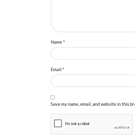
*
Name
*
Email
Save my name, email, and website in this b