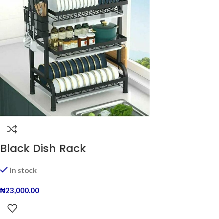
Black Dish Rack
In stock
₦
23,000.00