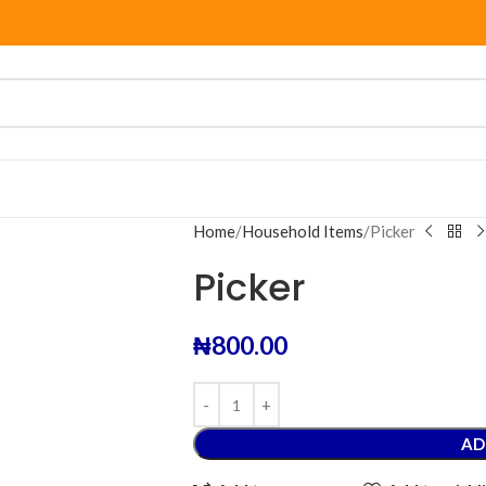
Home
Household Items
Picker
Picker
₦
800.00
AD