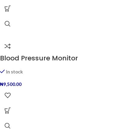
Blood Pressure Monitor
In stock
₦
9,500.00