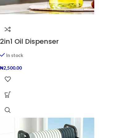
2in1 Oil Dispenser
In stock
₦
2,500.00