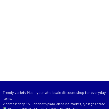
Trendy variety Hub - your wholesale discount shop for everyday
items.
Address: shop 15, Rehoboth plaza, alaba int. market, ojo lagos state