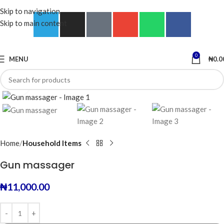
Skip to navigation
Skip to main content
0
MENU
₦
0.0
Click to enlarge
Home
Household Items
Gun massager
₦
11,000.00