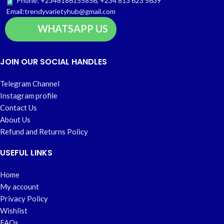
Phone: +2348186155856, +234 813 623 5639
Email:trendyvarietyhub@gmail.com
WHATSAPP US
JOIN OUR SOCIAL HANDLES
Telegram Channel
Instagram profile
Contact Us
About Us
Refund and Returns Policy
USEFUL LINKS
Home
My account
Privacy Policy
Wishlist
FAQs