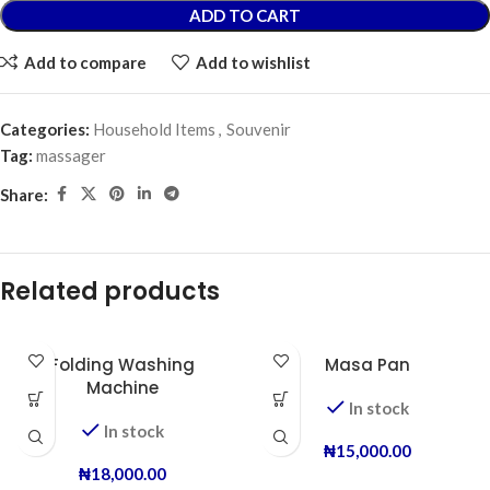
ADD TO CART
Add to compare
Add to wishlist
Categories:
Household Items
,
Souvenir
Tag:
massager
Share:
Related products
Folding Washing
Masa Pan
Machine
In stock
In stock
₦
15,000.00
₦
18,000.00