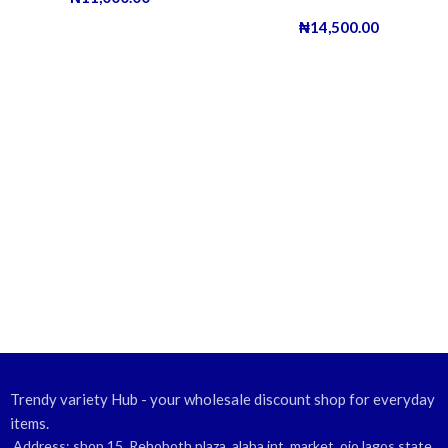
₦
14,500.00
Trendy variety Hub - your wholesale discount shop for everyday
items.
Address: shop 15, Rehoboth plaza, alaba int. market, ojo lagos state