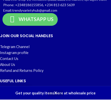
Phone: +2348186155856, +234 813 623 5639
Email:trendyvarietyhub@gmail.com
WHATSAPP US
JOIN OUR SOCIAL HANDLES
Telegram Channel
Instagram profile
Contact Us
About Us
Refund and Returns Policy
USEFUL LINKS
0
Home
Get your quality items here at wholesale price
Shop
Filters
Wishlist
Cart
My account
My account
Privacy Policy
Wishlist