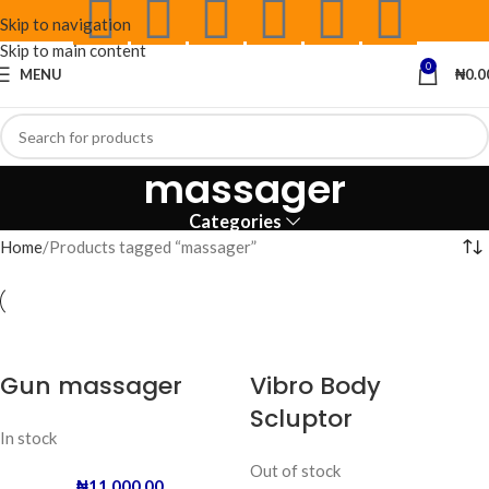
Skip to navigation
Skip to main content
0
MENU
₦
0.0
massager
Categories
Home
Products tagged “massager”
Gun massager
Vibro Body
Scluptor
In stock
Out of stock
₦
11,000.00