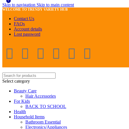
0
0
Skip to navigation
Skip to main content
WELCOME TO TRENDY VARIETY HUB
Contact Us
FAQs
Account details
Lost password
Select category
Beauty Care
Hair Accessories
For Kids
BACK TO SCHOOL
Health
Household Items
Bathroom Essential
Electronics/Appliances