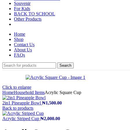
Souvenir
For Kids
BACK TO SCHOOL
Other Products
Home
Shop
Contact Us
About Us
FAQs
Search
Click to enlarge
Home
Household Items
Acrylic Square Cup
2in1 Pineapple Bowl
₦
1,500.00
Back to products
Acrylic Striped Cup
₦
2,000.00