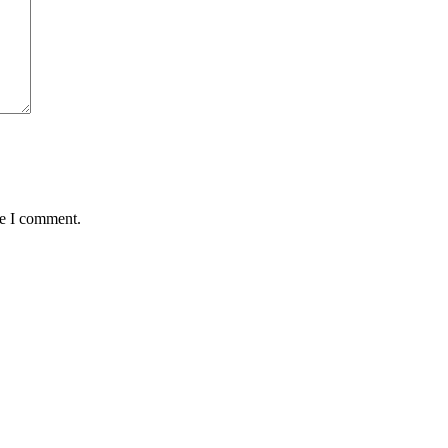
me I comment.