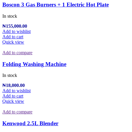
Boscon 3 Gas Burners + 1 Electric Hot Plate
In stock
₦
155,000.00
Add to wishlist
Add to cart
Quick view
Add to compare
Folding Washing Machine
In stock
₦
18,000.00
Add to wishlist
Add to cart
Quick view
Add to compare
Kenwood 2.5L Blender