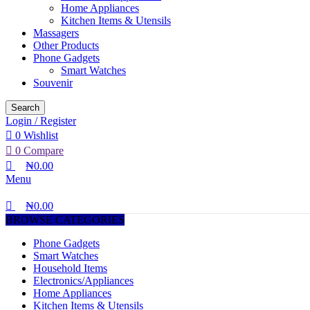
Home Appliances
Kitchen Items & Utensils
Massagers
Other Products
Phone Gadgets
Smart Watches
Souvenir
Search
Login / Register
0
Wishlist
0
Compare
₦
0.00
Menu
₦
0.00
BROWSE CATEGORIES
Phone Gadgets
Smart Watches
Household Items
Electronics/Appliances
Home Appliances
Kitchen Items & Utensils