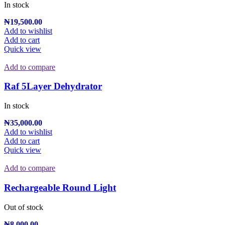
In stock
₦
19,500.00
Add to wishlist
Add to cart
Quick view
Add to compare
Raf 5Layer Dehydrator
In stock
₦
35,000.00
Add to wishlist
Add to cart
Quick view
Add to compare
Rechargeable Round Light
Out of stock
₦
8,000.00