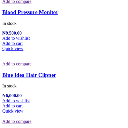
Add to compare
Blood Pressure Monitor
In stock
₦
9,500.00
Add to wishlist
Add to cart
Quick view
Add to compare
Blue Idea Hair Clipper
In stock
₦
6,000.00
Add to wishlist
Add to cart
Quick view
Add to compare