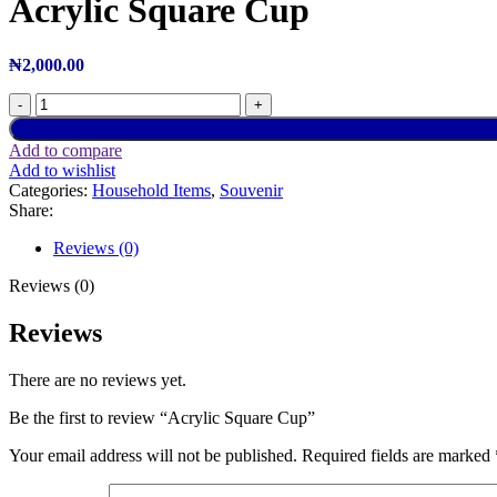
Acrylic Square Cup
₦
2,000.00
Add to compare
Add to wishlist
Categories:
Household Items
,
Souvenir
Share:
Reviews (0)
Reviews (0)
Reviews
There are no reviews yet.
Be the first to review “Acrylic Square Cup”
Your email address will not be published.
Required fields are marked