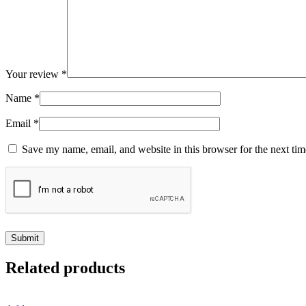
Your review
*
Name
*
Email
*
Save my name, email, and website in this browser for the next ti
Related products