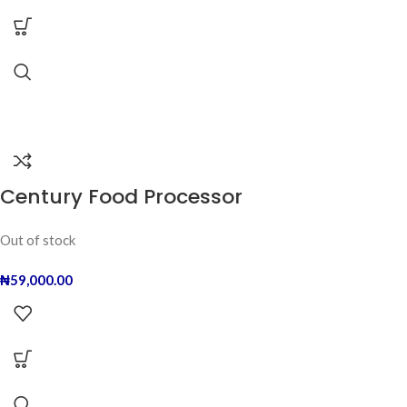
Century Food Processor
Out of stock
₦
59,000.00