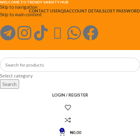
WELCOME TO TRENDY VARIETY HUB
Skip to navigation
CONTACT US
FAQS
ACCOUNT DETAILS
LOST PASSWORD
Skip to main content
Select category
Search
LOGIN / REGISTER
0
₦
0.00