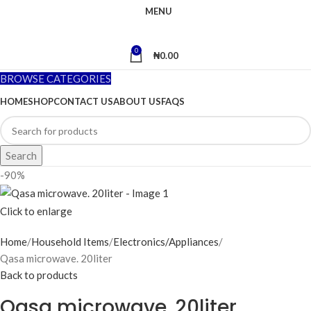
MENU
0
₦
0.00
BROWSE CATEGORIES
HOME
SHOP
CONTACT US
ABOUT US
FAQS
Search
-90%
Click to enlarge
Home
Household Items
Electronics/Appliances
Qasa microwave. 20liter
Back to products
Qasa microwave. 20liter