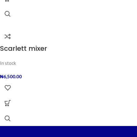
Scarlett mixer
In stock
₦
6,500.00