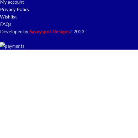
My account
Privacy Policy
Wishlist
FAQs
Developed by
Savvyspot Designs
2023.