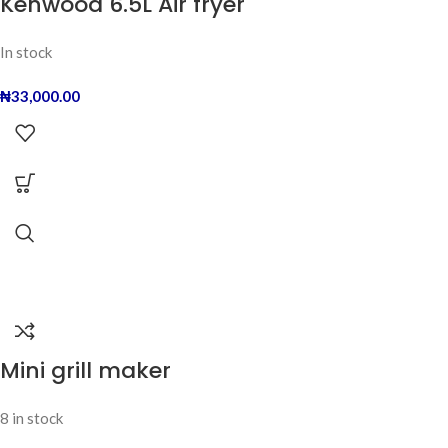
Kenwood 6.5L Air fryer
In stock
₦
33,000.00
Mini grill maker
8 in stock