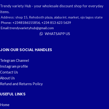
Trendy variety Hub - your wholesale discount shop for everyday
items.
Address: shop 15, Rehoboth plaza, alaba int. market, ojo lagos state
Phone: +2348186155856, +234 813 623 5639
Email:trendyvarietyhub@gmail.com
WHATSAPP US
JOIN OUR SOCIAL HANDLES
Telegram Channel
Instagram profile
Contact Us
About Us
Refund and Returns Policy
USEFUL LINKS
Home