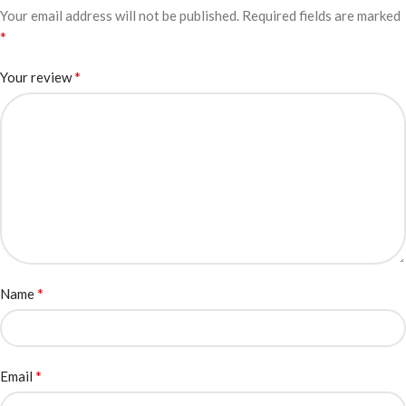
Your email address will not be published.
Required fields are marked
*
*
Your review
*
Name
*
Email