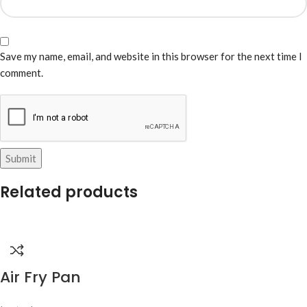
Save my name, email, and website in this browser for the next time I
comment.
Related products
Air Fry Pan