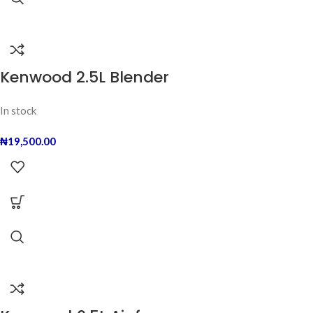
Kenwood 2.5L Blender
In stock
₦
19,500.00