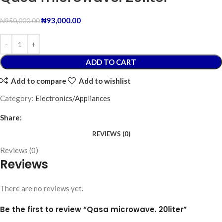
₦
93,000.00
₦
950,000.00
ADD TO CART
Add to compare
Add to wishlist
Category:
Electronics/Appliances
Share:
REVIEWS (0)
Reviews (0)
Reviews
There are no reviews yet.
Be the first to review “Qasa microwave. 20liter”