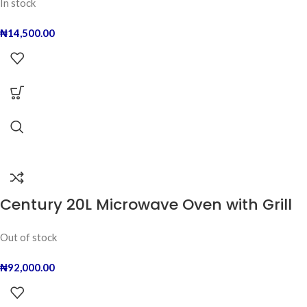
In stock
₦
14,500.00
Century 20L Microwave Oven with Grill
Out of stock
₦
92,000.00