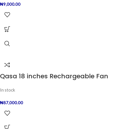
₦
9,000.00
Qasa 18 inches Rechargeable Fan
In stock
₦
87,000.00