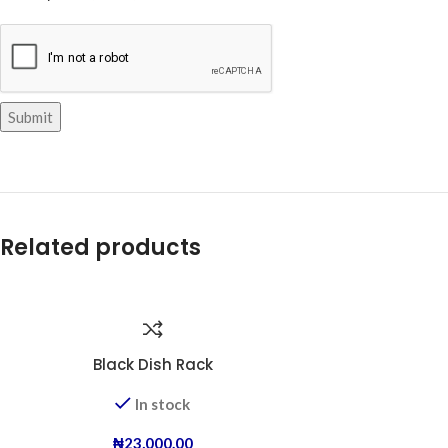
Related products
Black Dish Rack
In stock
₦
23,000.00