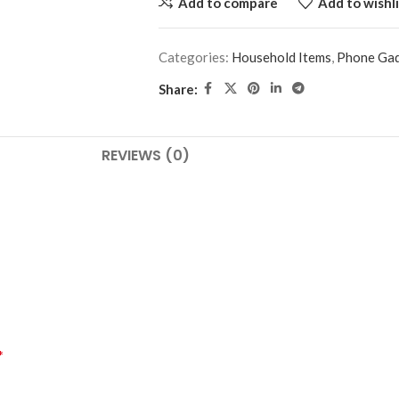
Add to compare
Add to wishli
Categories:
Household Items
,
Phone Ga
Share:
REVIEWS (0)
*