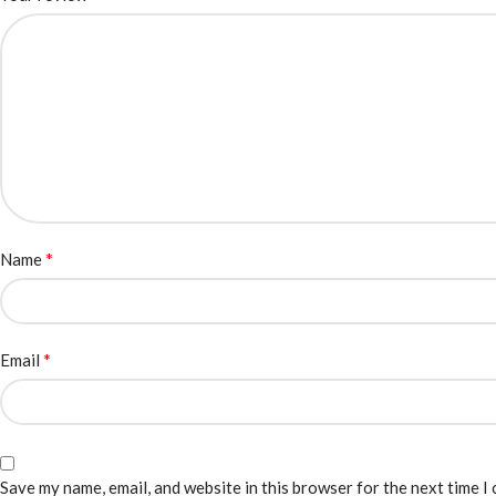
*
Name
*
Email
Save my name, email, and website in this browser for the next time I