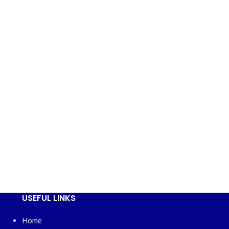
USEFUL LINKS
Home