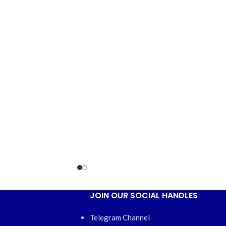
JOIN OUR SOCIAL HANDLES
Telegram Channel