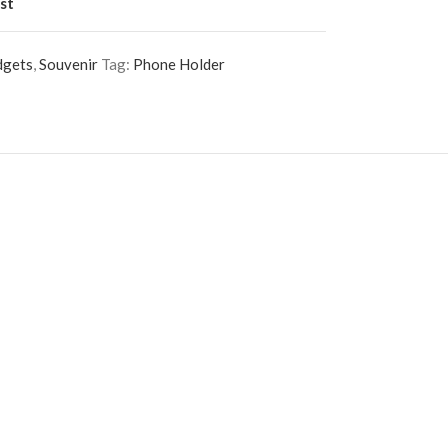
st
dgets
,
Souvenir
Tag:
Phone Holder