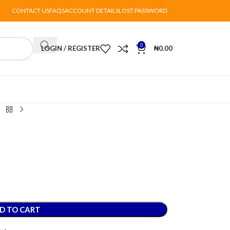
CONTACT US
FAQS
ACCOUNT DETAILS
LOST PASSWORD
0
LOGIN / REGISTER
₦
0.00
D TO CART