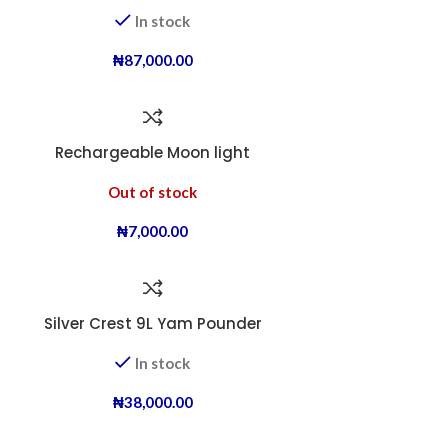
In stock
₦
87,000.00
Rechargeable Moon light
Out of stock
₦
7,000.00
Silver Crest 9L Yam Pounder
In stock
₦
38,000.00