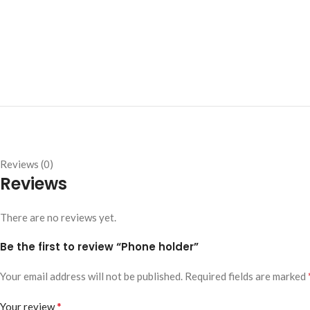
Reviews (0)
Reviews
There are no reviews yet.
Be the first to review “Phone holder”
Your email address will not be published.
Required fields are marked
*
Your review