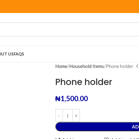
OUT US
FAQS
Home
Household Items
Phone holder
Phone holder
₦
1,500.00
AD