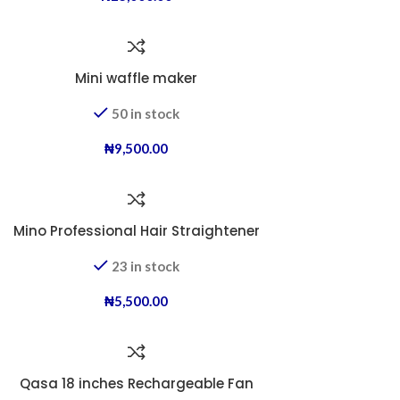
Mini waffle maker
50 in stock
₦
9,500.00
Mino Professional Hair Straightener
23 in stock
₦
5,500.00
Qasa 18 inches Rechargeable Fan