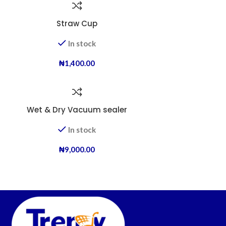
Straw Cup
In stock
₦
1,400.00
Wet & Dry Vacuum sealer
In stock
₦
9,000.00