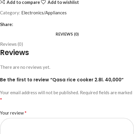
Add to compare
Add to wishlist
Category:
Electronics/Appliances
Share:
REVIEWS (0)
Reviews (0)
Reviews
There are no reviews yet.
Be the first to review “Qasa rice cooker 2.8l. 40,000”
Your email address will not be published.
Required fields are marked
*
*
Your review