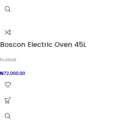
Boscon Electric Oven 45L
In stock
₦
72,000.00