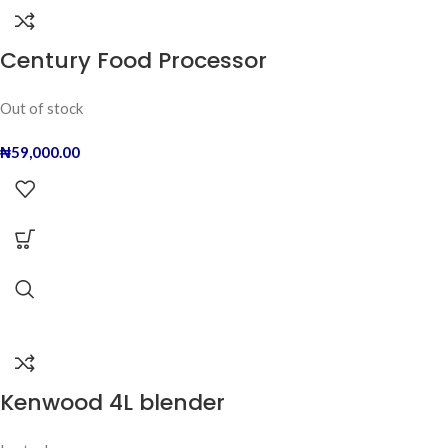
Century Food Processor
Out of stock
₦
59,000.00
Kenwood 4L blender