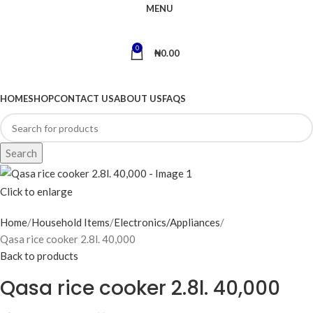
MENU
0
₦
0.00
BROWSE CATEGORIES
HOME
SHOP
CONTACT US
ABOUT US
FAQS
Search
Click to enlarge
Home
Household Items
Electronics/Appliances
Qasa rice cooker 2.8l. 40,000
Back to products
Qasa rice cooker 2.8l. 40,000