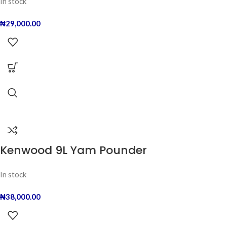
In stock
₦
29,000.00
Kenwood 9L Yam Pounder
In stock
₦
38,000.00