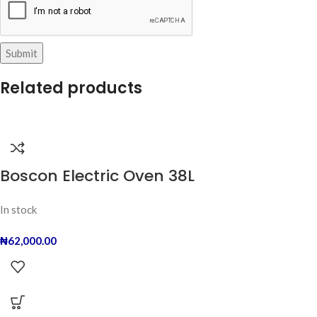
Related products
Boscon Electric Oven 38L
In stock
₦
62,000.00