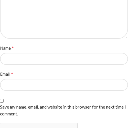
*
Name
*
Email
Save my name, email, and website in this browser for the next time I
comment.