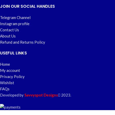
JOIN OUR SOCIAL HANDLES
Telegram Channel
Instagram profile
Contact Us
About Us
Refund and Returns Policy
USEFUL LINKS
Home
My account
Privacy Policy
Wishlist
FAQs
Developed by
Savvyspot Designs
2023.