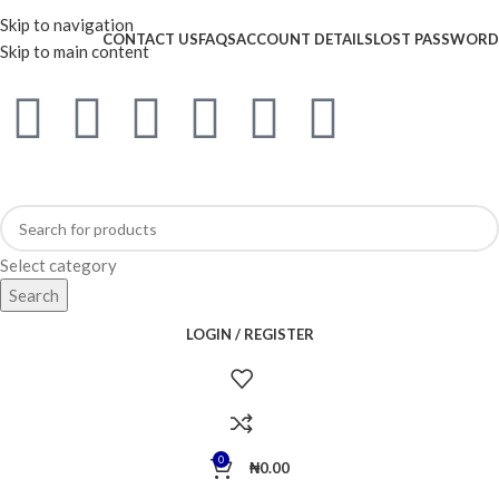
WELCOME TO TRENDY VARIETY HUB
Skip to navigation
CONTACT US
FAQS
ACCOUNT DETAILS
LOST PASSWORD
Skip to main content
Select category
Search
LOGIN / REGISTER
0
₦
0.00