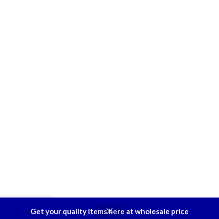
0
Get your quality items here at wholesale price
Shop
Wishlist
Cart
My account