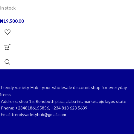
In stock
₦
19,500.00
Trendy variety Hub - your wholesale discount shop for everyday
items.
Address: shop 15, Rehoboth plaza, alaba int. market, ojo lagos state
Phone: +2348186155856, +234 813 623 5639
Email:trendyvarietyhub@gmail.com