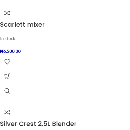
Scarlett mixer
In stock
₦
6,500.00
Silver Crest 2.5L Blender