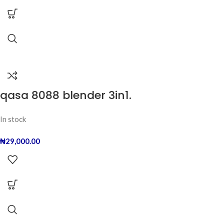
qasa 8088 blender 3in1.
In stock
₦
29,000.00