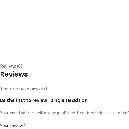
Reviews (0)
Reviews
There are no reviews yet.
Be the first to review “Single Head Fan”
Your email address will not be published.
Required fields are marked
*
Your review