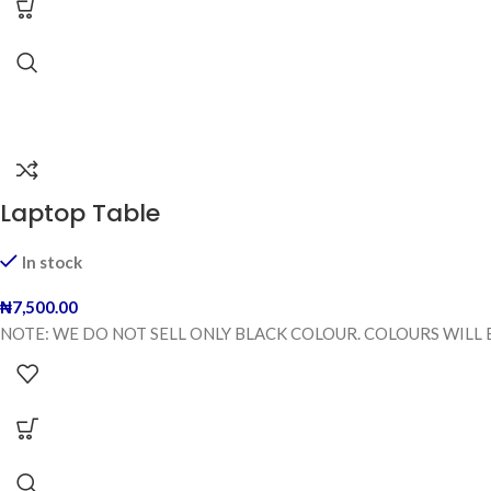
Laptop Table
In stock
₦
7,500.00
NOTE: WE DO NOT SELL ONLY BLACK COLOUR. COLOURS WILL 