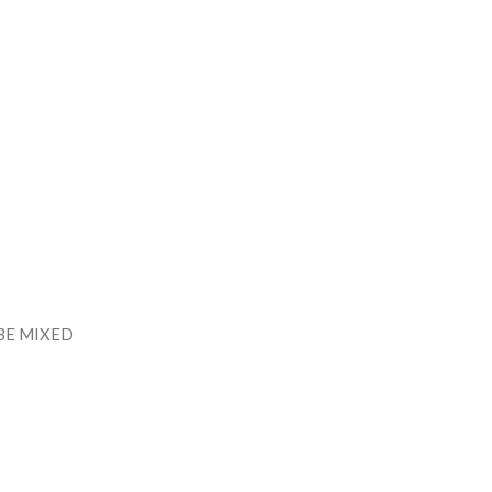
BE MIXED