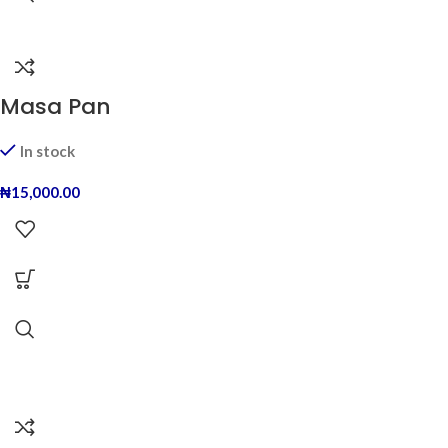
Masa Pan
In stock
₦
15,000.00