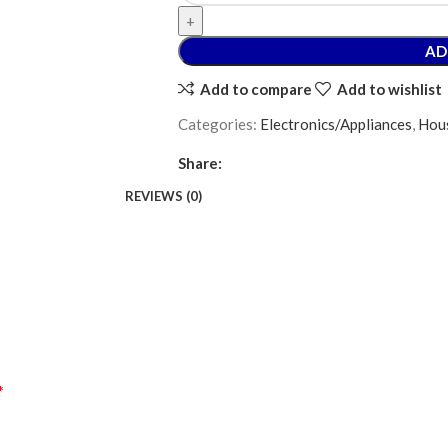
AD
Add to compare
Add to wishlist
Categories:
Electronics/Appliances
,
Hous
Share:
REVIEWS (0)
*