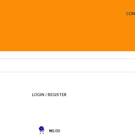
CON
LOGIN / REGISTER
0
₦
0.00