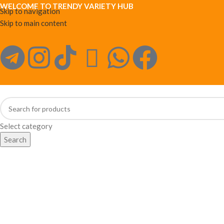
WELCOME TO TRENDY VARIETY HUB
Skip to navigation
Skip to main content
Select category
Search