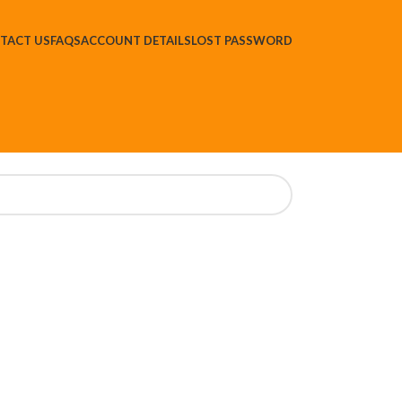
TACT US
FAQS
ACCOUNT DETAILS
LOST PASSWORD