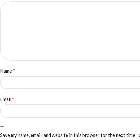
*
Name
*
Email
Save my name, email, and website in this browser for the next time I