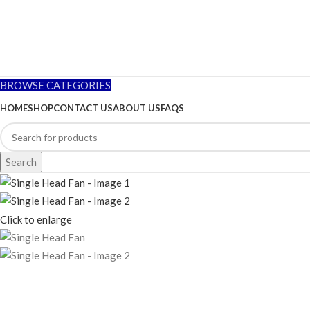
BROWSE CATEGORIES
HOME
SHOP
CONTACT US
ABOUT US
FAQS
Search
Click to enlarge