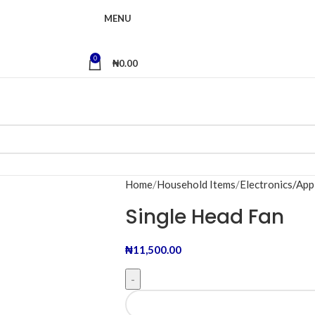
MENU
0
₦
0.00
Home
Household Items
Electronics/App
Single Head Fan
₦
11,500.00