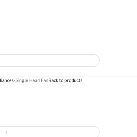
liances
Single Head Fan
Back to products