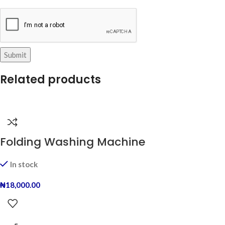
Related products
Folding Washing Machine
In stock
₦
18,000.00