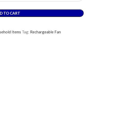
D TO CART
ehold Items
Tag:
Rechargeable Fan