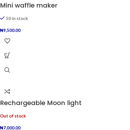
Mini waffle maker
50 in stock
₦
9,500.00
Rechargeable Moon light
Out of stock
₦
7,000.00