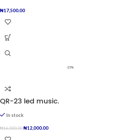
₦
17,500.00
-25%
QR-23 led music.
In stock
₦
12,000.00
₦
16,000.00