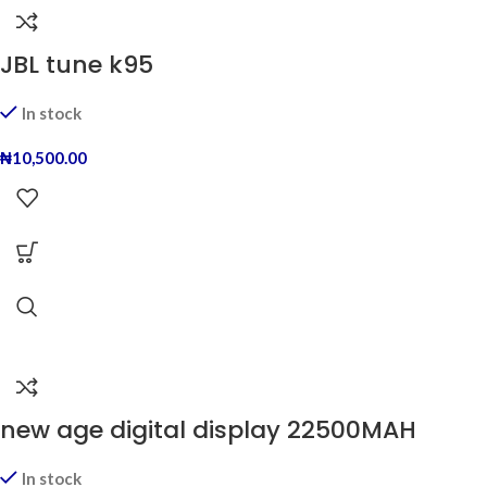
JBL tune k95
In stock
₦
10,500.00
new age digital display 22500MAH
In stock