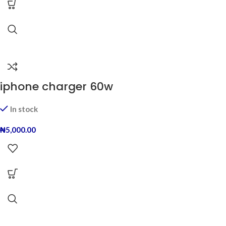
iphone charger 60w
In stock
₦
5,000.00