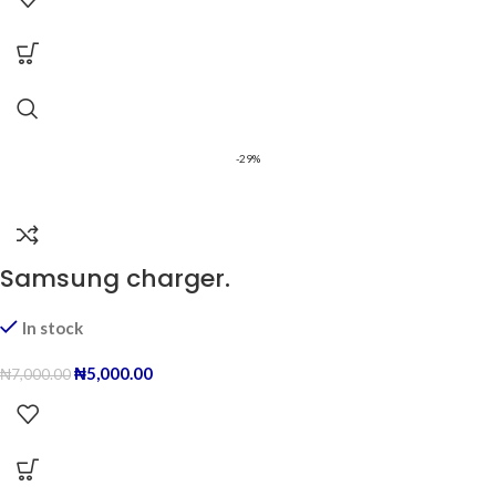
-29%
Samsung charger.
In stock
₦
5,000.00
₦
7,000.00