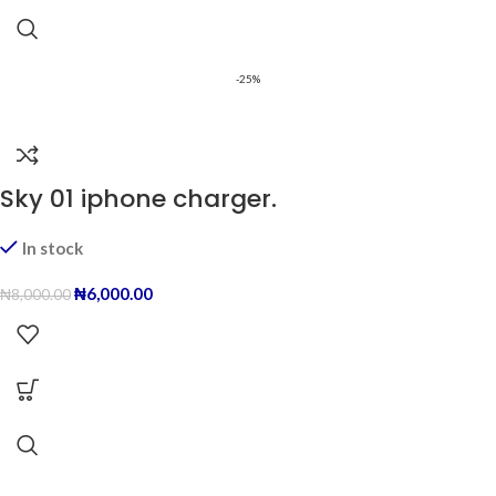
-25%
Sky 01 iphone charger.
In stock
₦
6,000.00
₦
8,000.00