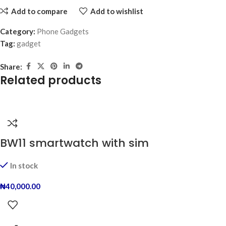
Add to compare
Add to wishlist
Category:
Phone Gadgets
Tag:
gadget
Share:
Related products
BW11 smartwatch with sim
In stock
₦
40,000.00