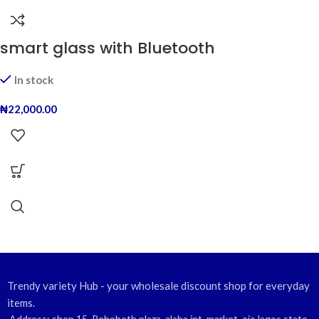
smart glass with Bluetooth
In stock
₦
22,000.00
Trendy variety Hub - your wholesale discount shop for everyday
items.
Address: shop 15, Rehoboth plaza, alaba int. market, ojo lagos state