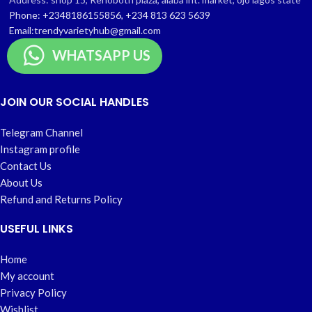
Phone: +2348186155856, +234 813 623 5639
Email:trendyvarietyhub@gmail.com
WHATSAPP US
JOIN OUR SOCIAL HANDLES
Telegram Channel
Instagram profile
Contact Us
About Us
Refund and Returns Policy
USEFUL LINKS
Home
My account
Privacy Policy
Wishlist