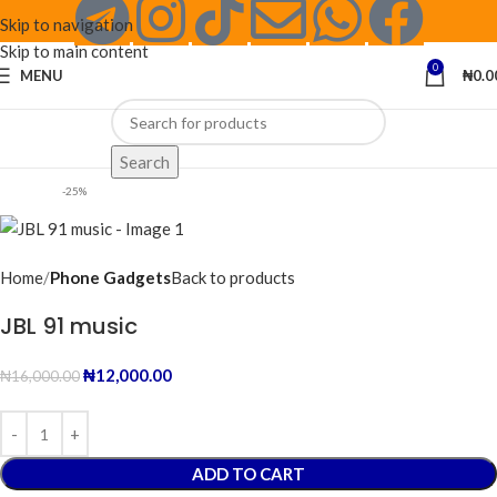
Skip to navigation
Skip to main content
0
MENU
₦
0.0
Search
-25%
Home
Phone Gadgets
Back to products
JBL 91 music
₦
12,000.00
₦
16,000.00
ADD TO CART