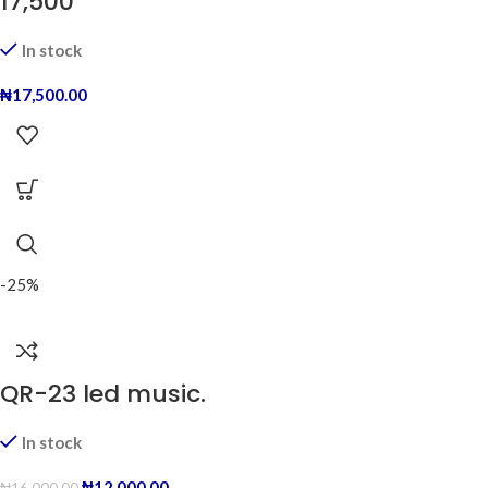
17,500
In stock
₦
17,500.00
-25%
QR-23 led music.
In stock
₦
12,000.00