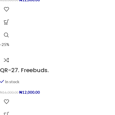
₦
16,000.00
-25%
QR-27. Freebuds.
In stock
₦
12,000.00
₦
16,000.00