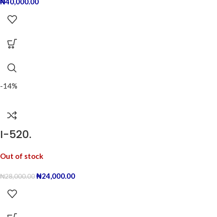
₦
40,000.00
-14%
I-520.
Out of stock
₦
24,000.00
₦
28,000.00