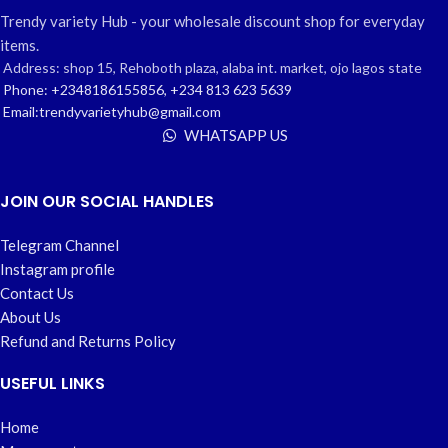
Trendy variety Hub - your wholesale discount shop for everyday
items.
Address: shop 15, Rehoboth plaza, alaba int. market, ojo lagos state
Phone: +2348186155856, +234 813 623 5639
Email:trendyvarietyhub@gmail.com
WHATSAPP US
JOIN OUR SOCIAL HANDLES
Telegram Channel
Instagram profile
Contact Us
About Us
Refund and Returns Policy
USEFUL LINKS
Home