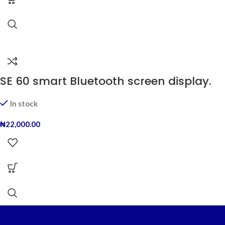
SE 60 smart Bluetooth screen display.
In stock
₦
22,000.00