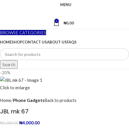
MENU
0
₦
0.00
BROWSE CATEGORIES
HOME
SHOP
CONTACT US
ABOUT US
FAQS
Search
-20%
Click to enlarge
Home
Phone Gadgets
Back to products
JBL mk 67
₦
4,000.00
₦
5,000.00