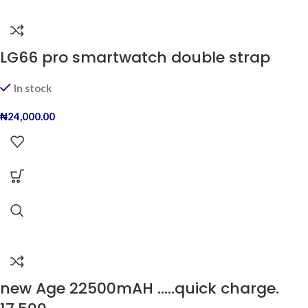
LG66 pro smartwatch double strap
In stock
₦
24,000.00
new Age 22500mAH …..quick charge.