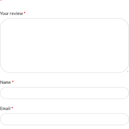
*
*
Your review
*
Name
*
Email