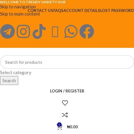
WELCOME TO TRENDY VARIETY HUB
Skip to navigation
CONTACT US
FAQS
ACCOUNT DETAILS
LOST PASSWORD
Skip to main content
Select category
Search
LOGIN / REGISTER
0
₦
0.00