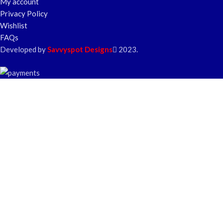
My account
Privacy Policy
Wishlist
FAQs
Developed by
Savvyspot Designs
2023.