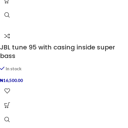
JBL tune 95 with casing inside super
bass
In stock
₦
16,500.00