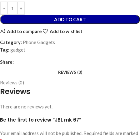
ADD TO CART
Add to compare
Add to wishlist
Category:
Phone Gadgets
Tag:
gadget
Share:
REVIEWS (0)
Reviews (0)
Reviews
There are no reviews yet.
Be the first to review “JBL mk 67”
Your email address will not be published.
Required fields are marked