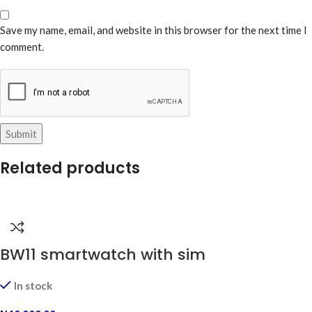
Save my name, email, and website in this browser for the next time I
comment.
Related products
BW11 smartwatch with sim
In stock