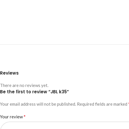
Reviews
There are no reviews yet.
Be the first to review “JBL k35”
Your email address will not be published.
Required fields are marked
*
Your review