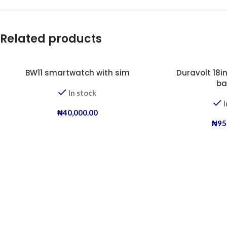
Related products
BW11 smartwatch with sim
Duravolt 18in
ba
In stock
I
₦
40,000.00
₦
95