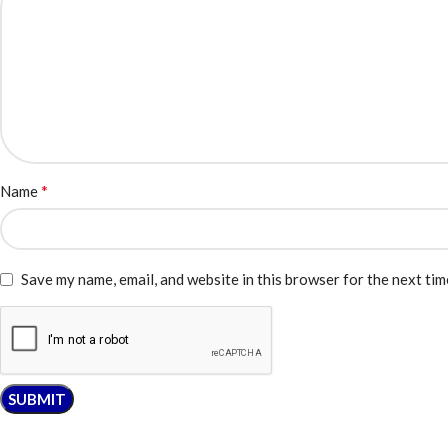
*
Name
Save my name, email, and website in this browser for the next ti