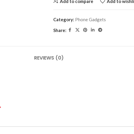
Add to compare
Add to wishli
Category:
Phone Gadgets
Share:
REVIEWS (0)
*