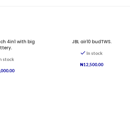
ch 4in1 with big
JBL air10 budTWS.
ttery.
In stock
n stock
₦
12,500.00
,000.00