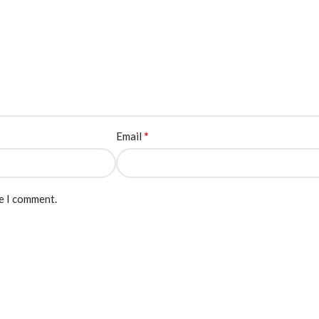
*
Email
me I comment.