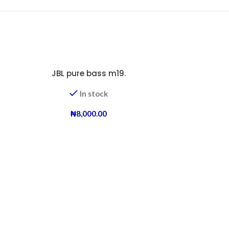
JBL pure bass m19.
-23%
In stock
₦
8,000.00
JB