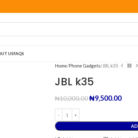
OUT US
FAQS
Home
Phone Gadgets
JBL k35
JBL k35
₦
9,500.00
₦
10,000.00
AD