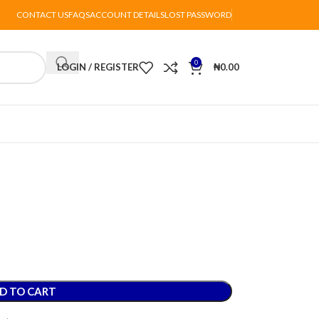
CONTACT US
FAQS
ACCOUNT DETAILS
LOST PASSWORD
0
LOGIN / REGISTER
₦
0.00
D TO CART