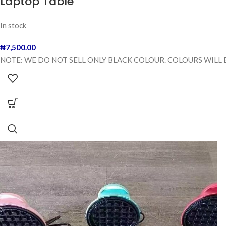
Laptop Table
In stock
₦
7,500.00
NOTE: WE DO NOT SELL ONLY BLACK COLOUR. COLOURS WILL 