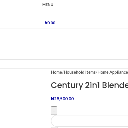
MENU
₦
0.00
Home
Household Items
Home Appliance
Century 2in1 Blend
₦
28,500.00