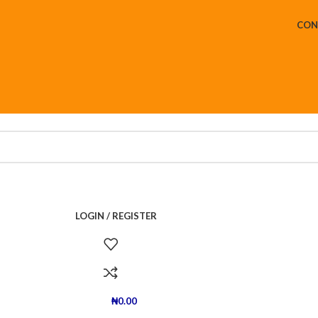
CON
LOGIN / REGISTER
₦
0.00