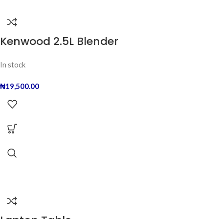
Kenwood 2.5L Blender
In stock
₦
19,500.00