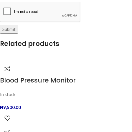
Related products
Blood Pressure Monitor
In stock
₦
9,500.00