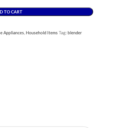
D TO CART
e Appliances
,
Household Items
Tag:
blender