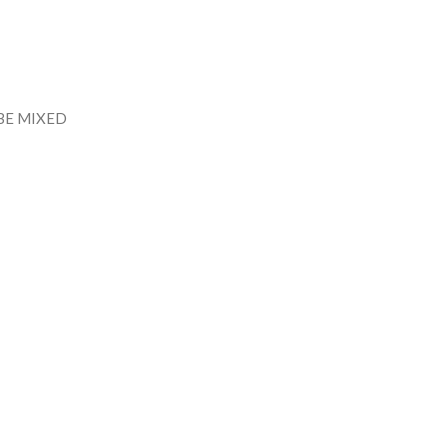
BE MIXED