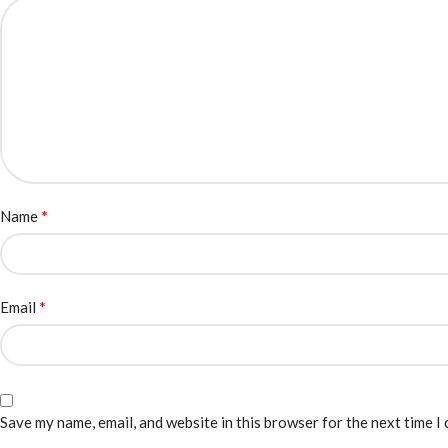
*
Name
*
Email
Save my name, email, and website in this browser for the next time I