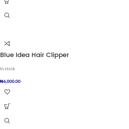
Blue Idea Hair Clipper
In stock
₦
6,000.00