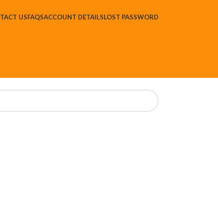
TACT US
FAQS
ACCOUNT DETAILS
LOST PASSWORD