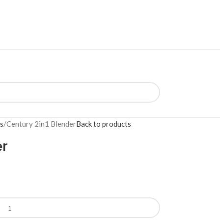
s
Century 2in1 Blender
Back to products
er