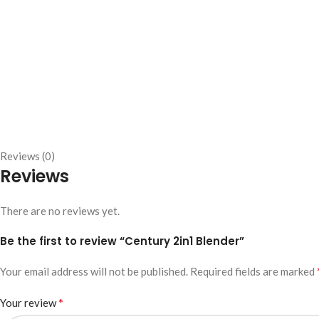
Reviews (0)
Reviews
There are no reviews yet.
Be the first to review “Century 2in1 Blender”
Your email address will not be published.
Required fields are marked
*
Your review