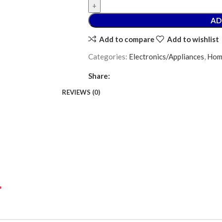
AD
Add to compare
Add to wishlist
Categories:
Electronics/Appliances
,
Hom
Share:
REVIEWS (0)
*