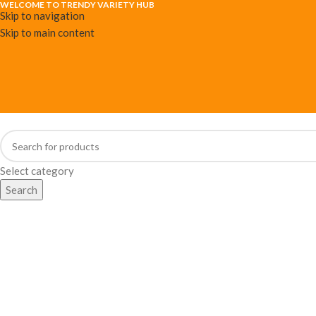
WELCOME TO TRENDY VARIETY HUB
Skip to navigation
Skip to main content
Select category
Search