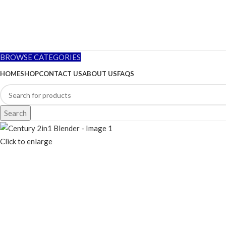
BROWSE CATEGORIES
HOME
SHOP
CONTACT US
ABOUT US
FAQS
Search
Click to enlarge