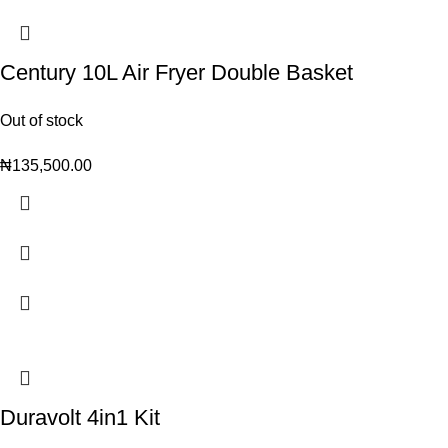
Century 10L Air Fryer Double Basket
Out of stock
₦
135,500.00
Duravolt 4in1 Kit