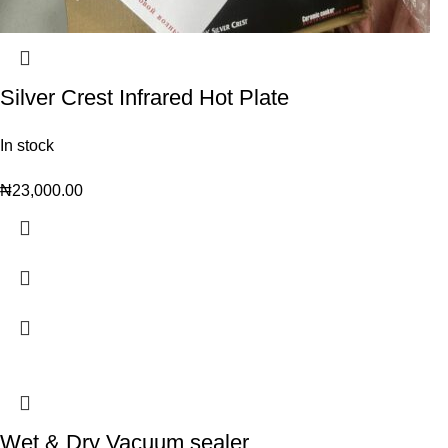
Silver Crest Infrared Hot Plate
In stock
₦
23,000.00
Wet & Dry Vacuum sealer