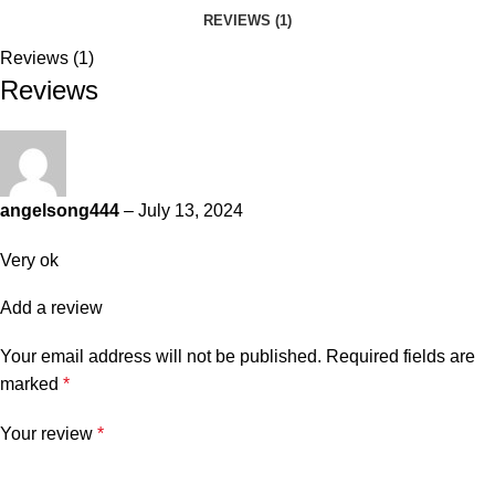
REVIEWS (1)
Reviews (1)
Reviews
angelsong444
–
July 13, 2024
Very ok
Add a review
Your email address will not be published.
Required fields are
marked
*
Your review
*