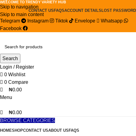
0
0
0
WELCOME TO TRENDY VARIETY HUB
Skip to navigation
CONTACT US
FAQS
ACCOUNT DETAILS
LOST PASSWORD
Skip to main content
Telegram
Instagram
Tiktok
Envelope
Whatsapp
Facebook
Search
Login / Register
0
Wishlist
0
Compare
₦
0.00
Menu
₦
0.00
BROWSE CATEGORIES
HOME
SHOP
CONTACT US
ABOUT US
FAQS