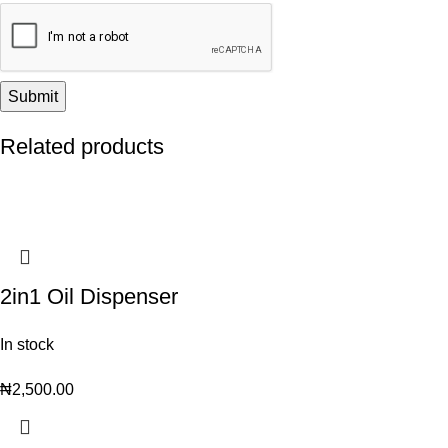
Related products
2in1 Oil Dispenser
In stock
₦
2,500.00