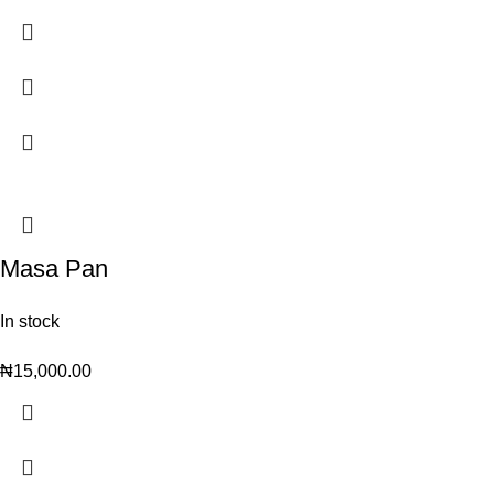
Masa Pan
In stock
₦
15,000.00