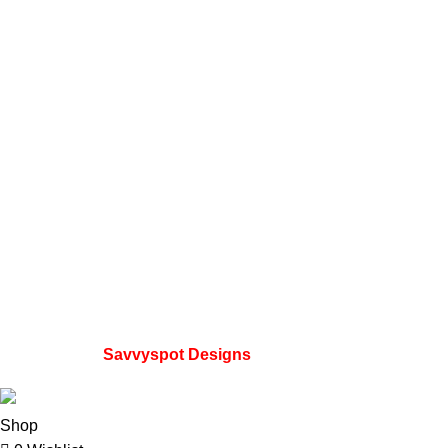
Telegram Channel
Instagram profile
Contact Us
About Us
Refund and Returns Policy
Useful Links
Home
My account
Privacy Policy
Wishlist
FAQs
Developed by
Savvyspot Designs
2023.
Shop