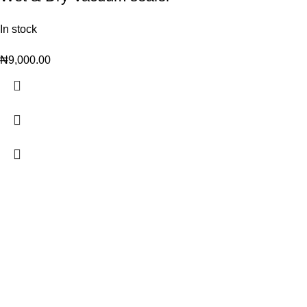
In stock
₦
9,000.00
Trendy variety Hub - your wholesale discount shop for
everyday items.
Address: shop 15, Rehoboth plaza, alaba int. market, ojo lagos state
Phone: +2348186155856, +234 813 623 5639
Email:trendyvarietyhub@gmail.com
WHATSAPP US
Join Our Social Handles