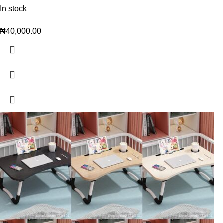
In stock
₦
40,000.00