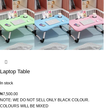
Laptop Table
In stock
₦
7,500.00
NOTE: WE DO NOT SELL ONLY BLACK COLOUR.
COLOURS WILL BE MIXED