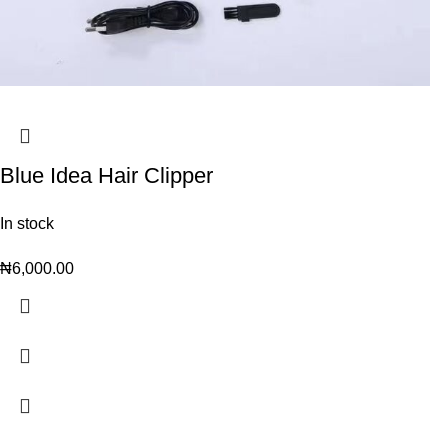
Blue Idea Hair Clipper
In stock
₦
6,000.00