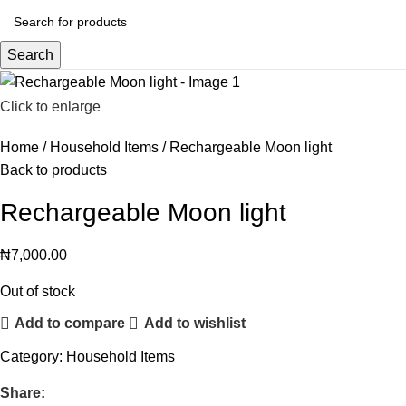
Search
Click to enlarge
Home
Household Items
Rechargeable Moon light
Back to products
Rechargeable Moon light
₦
7,000.00
Out of stock
Add to compare
Add to wishlist
Category:
Household Items
Share: