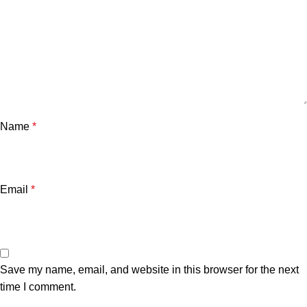
Name
*
Email
*
Save my name, email, and website in this browser for the next
time I comment.