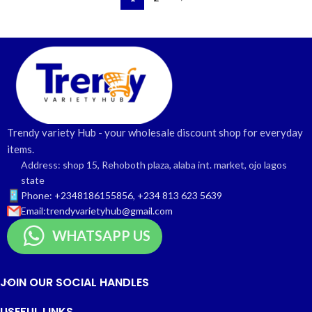
Trendy variety Hub - your wholesale discount shop for everyday
items.
Address: shop 15, Rehoboth plaza, alaba int. market, ojo lagos
state
Phone: +2348186155856, +234 813 623 5639
Email:trendyvarietyhub@gmail.com
WHATSAPP US
JOIN OUR SOCIAL HANDLES
USEFUL LINKS