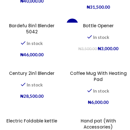
₦
40,000.00
₦
31,500.00
Bardefu 8in1 Blender
-14%
Bottle Opener
5042
In stock
In stock
₦
3,000.00
₦
3,500.00
₦
46,000.00
Century 2in1 Blender
Coffee Mug With Heating
Pad
In stock
In stock
₦
28,500.00
₦
6,000.00
Electric Foldable kettle
Hand pat (With
Accessories)