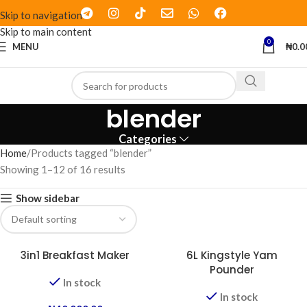
Skip to navigation
Skip to main content
0
MENU
₦
0.0
blender
Categories
Home
Products tagged “blender”
Showing 1–12 of 16 results
Show sidebar
3in1 Breakfast Maker
6L Kingstyle Yam
Pounder
In stock
In stock