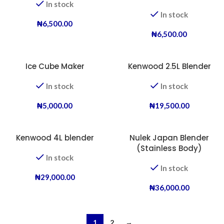
In stock
In stock
₦
6,500.00
₦
6,500.00
Ice Cube Maker
Kenwood 2.5L Blender
In stock
In stock
₦
5,000.00
₦
19,500.00
Kenwood 4L blender
Nulek Japan Blender
(Stainless Body)
In stock
In stock
₦
29,000.00
₦
36,000.00
1
2
→