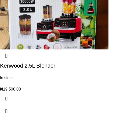
Kenwood 2.5L Blender
In stock
₦
19,500.00