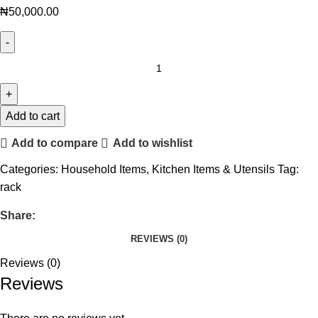
₦
50,000.00
Add to cart
Add to compare
Add to wishlist
Categories:
Household Items
,
Kitchen Items & Utensils
Tag:
rack
Share:
REVIEWS (0)
Reviews (0)
Reviews