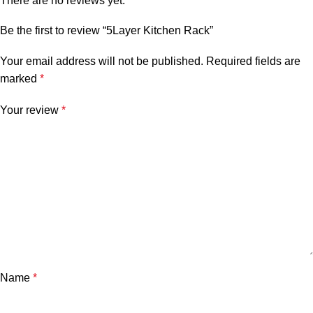
There are no reviews yet.
Be the first to review “5Layer Kitchen Rack”
Your email address will not be published.
Required fields are
marked
*
Your review
*
Name
*