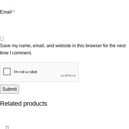
Email
*
Save my name, email, and website in this browser for the next
time I comment.
Related products