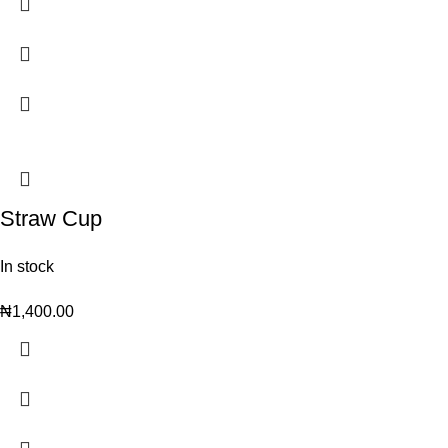
Straw Cup
In stock
₦
1,400.00