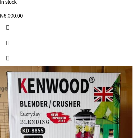
In stock
₦
6,000.00