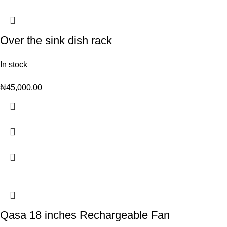
Over the sink dish rack
In stock
₦
45,000.00
Qasa 18 inches Rechargeable Fan