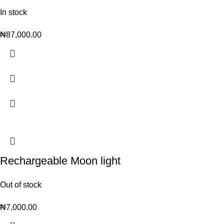
In stock
₦
87,000.00
Rechargeable Moon light
Out of stock
₦
7,000.00