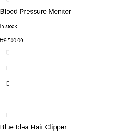
Blood Pressure Monitor
In stock
₦
9,500.00
Blue Idea Hair Clipper