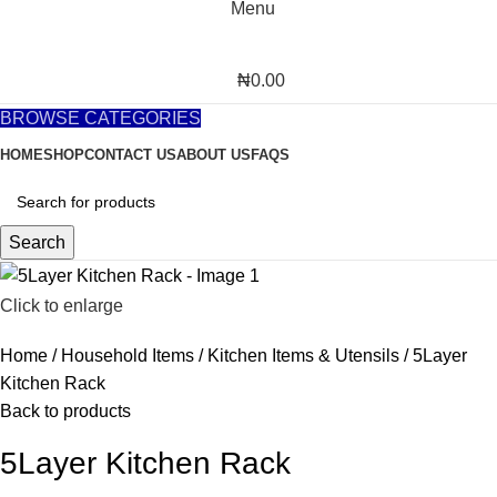
Menu
₦
0.00
BROWSE CATEGORIES
HOME
SHOP
CONTACT US
ABOUT US
FAQS
Search
Click to enlarge
Home
Household Items
Kitchen Items & Utensils
5Layer
Kitchen Rack
Back to products
5Layer Kitchen Rack