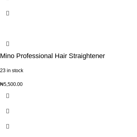
Mino Professional Hair Straightener
23 in stock
₦
5,500.00