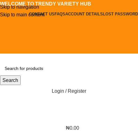
WELCOME TO TRENDY VARIETY HUB
Skip to navigation
CONTACT US
FAQS
ACCOUNT DETAILS
LOST PASSWORD
Skip to main content
Search
Login / Register
₦
0.00