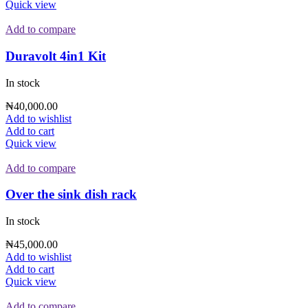
Quick view
Add to compare
Duravolt 4in1 Kit
In stock
₦
40,000.00
Add to wishlist
Add to cart
Quick view
Add to compare
Over the sink dish rack
In stock
₦
45,000.00
Add to wishlist
Add to cart
Quick view
Add to compare