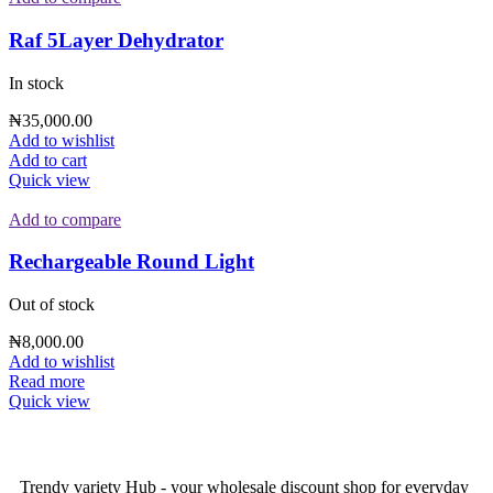
Raf 5Layer Dehydrator
In stock
₦
35,000.00
Add to wishlist
Add to cart
Quick view
Add to compare
Rechargeable Round Light
Out of stock
₦
8,000.00
Add to wishlist
Read more
Quick view
Trendy variety Hub - your wholesale discount shop for everyday