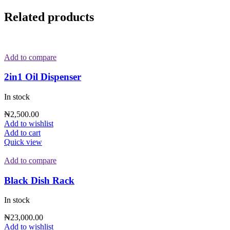
Related products
Add to compare
2in1 Oil Dispenser
In stock
₦
2,500.00
Add to wishlist
Add to cart
Quick view
Add to compare
Black Dish Rack
In stock
₦
23,000.00
Add to wishlist