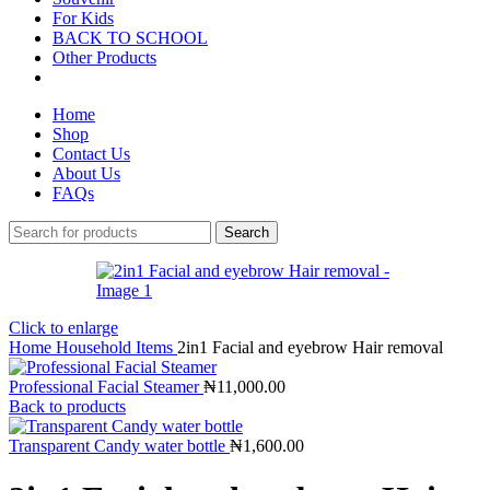
For Kids
BACK TO SCHOOL
Other Products
Home
Shop
Contact Us
About Us
FAQs
Search
Click to enlarge
Home
Household Items
2in1 Facial and eyebrow Hair removal
Professional Facial Steamer
₦
11,000.00
Back to products
Transparent Candy water bottle
₦
1,600.00