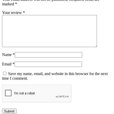
marked
*
Your review
*
Name
*
Email
*
Save my name, email, and website in this browser for the next
time I comment.