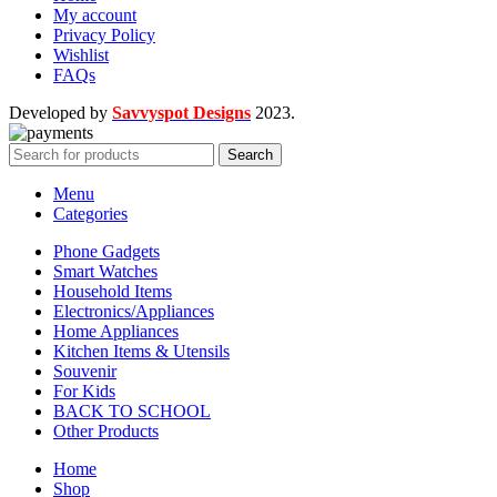
My account
Privacy Policy
Wishlist
FAQs
Developed by
Savvyspot Designs
2023.
Search
Menu
Categories
Phone Gadgets
Smart Watches
Household Items
Electronics/Appliances
Home Appliances
Kitchen Items & Utensils
Souvenir
For Kids
BACK TO SCHOOL
Other Products
Home
Shop