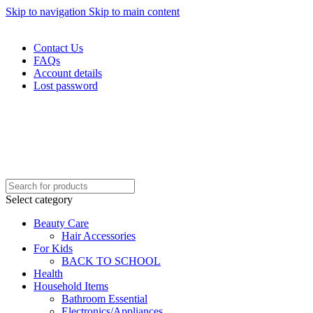
Skip to navigation
Skip to main content
WELCOME TO TRENDY VARIETY HUB
Contact Us
FAQs
Account details
Lost password
Select category
Beauty Care
Hair Accessories
For Kids
BACK TO SCHOOL
Health
Household Items
Bathroom Essential
Electronics/Appliances