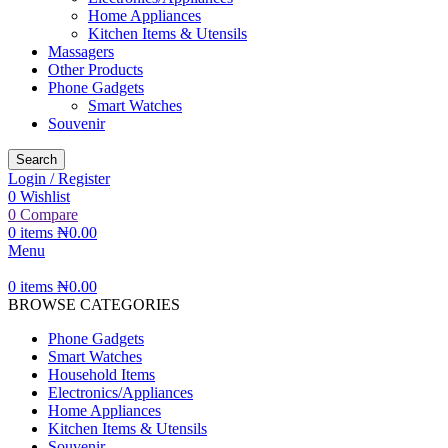
Home Appliances
Kitchen Items & Utensils
Massagers
Other Products
Phone Gadgets
Smart Watches
Souvenir
Search
Login / Register
0
Wishlist
0
Compare
0
items
₦
0.00
Menu
0
items
₦
0.00
BROWSE CATEGORIES
Phone Gadgets
Smart Watches
Household Items
Electronics/Appliances
Home Appliances
Kitchen Items & Utensils
Souvenir