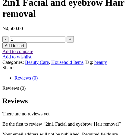
2in1 Facial and eyebrow Hair
removal
₦
4,500.00
Add to cart
Add to compare
Add to wishlist
Categories:
Beauty Care
,
Household Items
Tag:
beauty
Share:
Reviews (0)
Reviews (0)
Reviews
There are no reviews yet.
Be the first to review “2in1 Facial and eyebrow Hair removal”
Your email address will not be published.
Required fields are