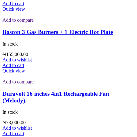
Add to cart
Quick view
Add to compare
Boscon 3 Gas Burners + 1 Electric Hot Plate
In stock
₦
155,000.00
Add to wishlist
Add to cart
Quick view
Add to compare
Duravolt 16 inches 4in1 Rechargeable Fan
(Melody).
In stock
₦
73,000.00
Add to wishlist
Add to cart