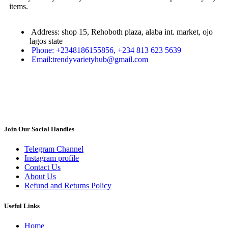
items.
Address: shop 15, Rehoboth plaza, alaba int. market, ojo
lagos state
Phone: +2348186155856, +234 813 623 5639
Email:trendyvarietyhub@gmail.com
Join Our Social Handles
Telegram Channel
Instagram profile
Contact Us
About Us
Refund and Returns Policy
Useful Links
Home