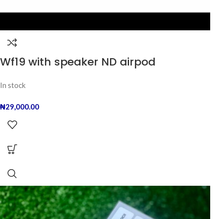
Wf19 with speaker ND airpod
In stock
₦
29,000.00