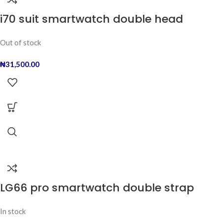
i70 suit smartwatch double head
Out of stock
₦
31,500.00
LG66 pro smartwatch double strap
In stock