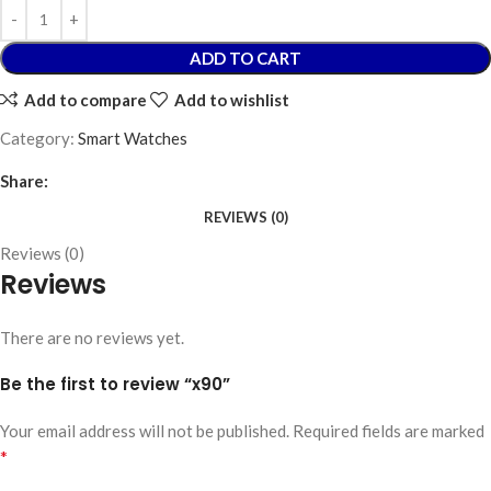
ADD TO CART
Add to compare
Add to wishlist
Category:
Smart Watches
Share:
REVIEWS (0)
Reviews (0)
Reviews
There are no reviews yet.
Be the first to review “x90”
Your email address will not be published.
Required fields are marked
*