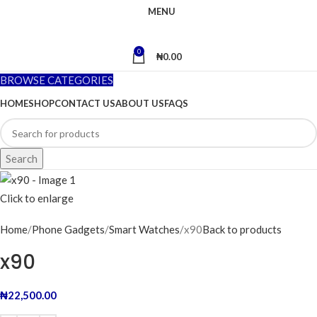
MENU
0
₦
0.00
BROWSE CATEGORIES
HOME
SHOP
CONTACT US
ABOUT US
FAQS
Search
Click to enlarge
Home
Phone Gadgets
Smart Watches
x90
Back to products
x90
₦
22,500.00