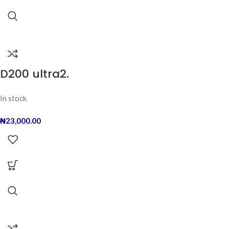
D200 ultra2.
In stock
₦
23,000.00