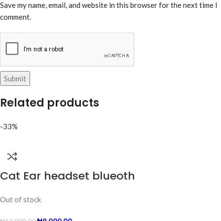
Save my name, email, and website in this browser for the next time I
comment.
Related products
-33%
Cat Ear headset blueoth
Out of stock