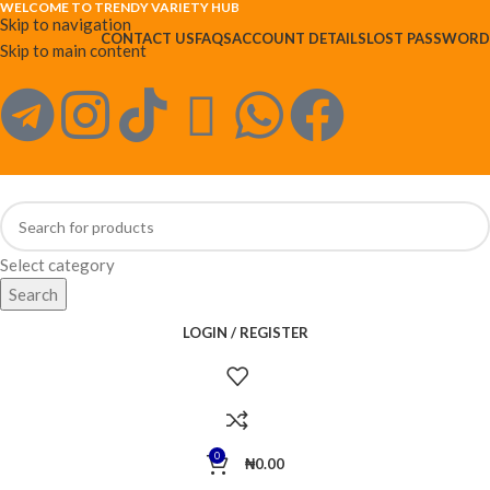
WELCOME TO TRENDY VARIETY HUB
Skip to navigation
CONTACT US
FAQS
ACCOUNT DETAILS
LOST PASSWORD
Skip to main content
Select category
Search
LOGIN / REGISTER
0
₦
0.00