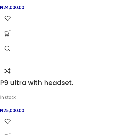
₦
24,000.00
P9 ultra with headset.
In stock
₦
25,000.00