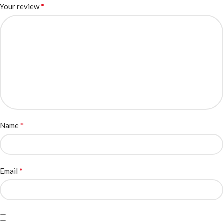
*
Your review
*
Name
*
Email