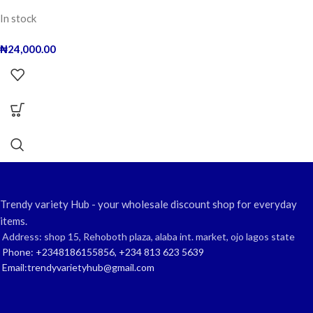
In stock
₦
24,000.00
Trendy variety Hub - your wholesale discount shop for everyday
items.
Address: shop 15, Rehoboth plaza, alaba int. market, ojo lagos state
Phone: +2348186155856, +234 813 623 5639
Email:trendyvarietyhub@gmail.com