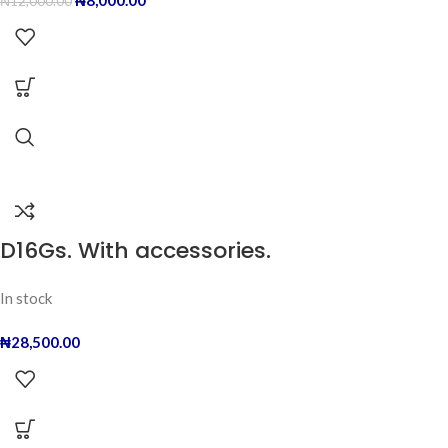
₦
8,000.00
₦
12,000.00
D16Gs. With accessories.
In stock
₦
28,500.00