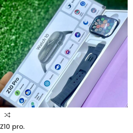
Z10 pro.