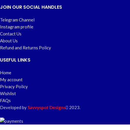
JOIN OUR SOCIAL HANDLES
Telegram Channel
Instagram profile
Contact Us
About Us
Refund and Returns Policy
USEFUL LINKS
Home
My account
Privacy Policy
Wishlist
FAQs
Developed by
Savvyspot Designs
2023.