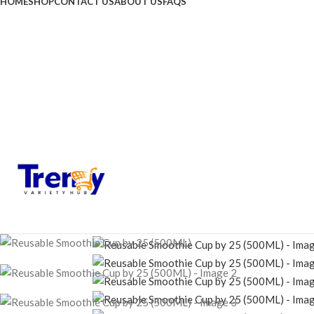
HOME
SHOP
CONTACT US
ABOUT US
FAQS