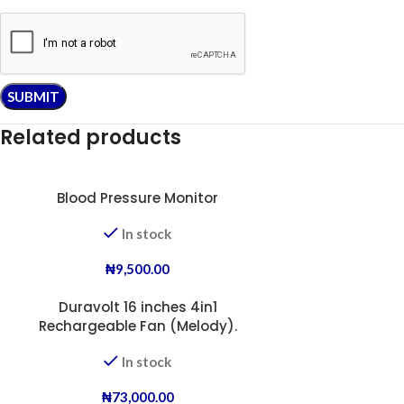
Related products
Blood Pressure Monitor
In stock
₦
9,500.00
Duravolt 16 inches 4in1
Rechargeable Fan (Melody).
In stock
₦
73,000.00