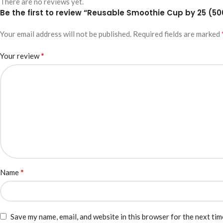
There are no reviews yet.
Be the first to review “Reusable Smoothie Cup by 25 (5
Your email address will not be published.
Required fields are marked
*
Your review
*
Name
Save my name, email, and website in this browser for the next ti