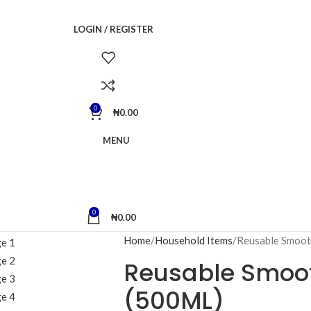
LOGIN / REGISTER
0
₦
0.00
MENU
0
₦
0.00
Home
Household Items
Reusable Smoot
Reusable Smoot
(500ML)