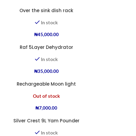
Over the sink dish rack
In stock
₦
45,000.00
Raf 5Layer Dehydrator
In stock
₦
35,000.00
Rechargeable Moon light
Out of stock
₦
7,000.00
Silver Crest 9L Yam Pounder
In stock