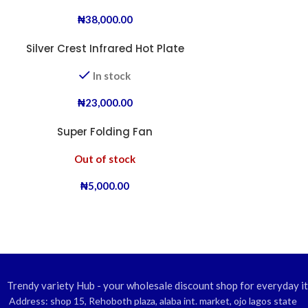
₦
38,000.00
Silver Crest Infrared Hot Plate
In stock
₦
23,000.00
Super Folding Fan
Out of stock
₦
5,000.00
Trendy variety Hub - your wholesale discount shop for everyday i
Address: shop 15, Rehoboth plaza, alaba int. market, ojo lagos state