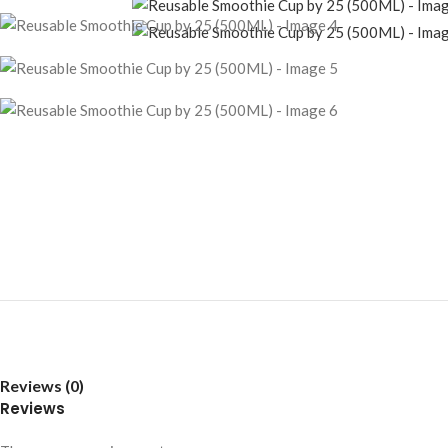
Reviews (0)
Reviews