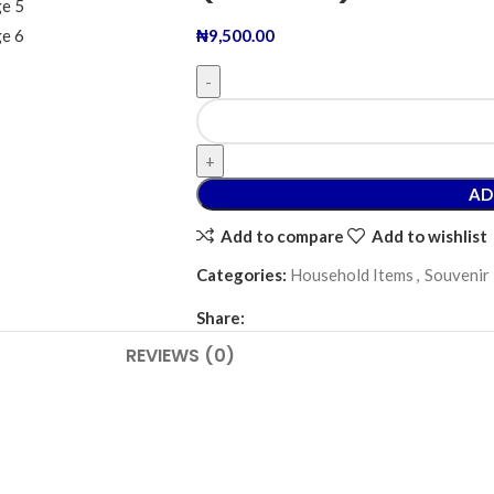
₦
9,500.00
AD
Add to compare
Add to wishlist
Categories:
Household Items
,
Souvenir
Share:
REVIEWS (0)