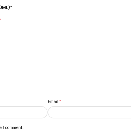
00ML)”
*
*
Email
me I comment.