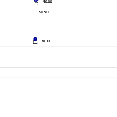
₦
0.00
MENU
0
₦
0.00