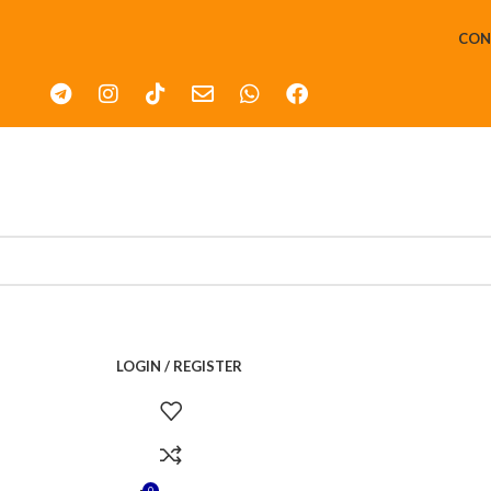
CON
LOGIN / REGISTER
0