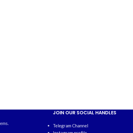
JOIN OUR SOCIAL HANDLES
tems.
Telegram Channel
Instagram profile