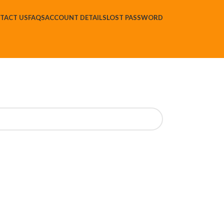
TACT US
FAQS
ACCOUNT DETAILS
LOST PASSWORD