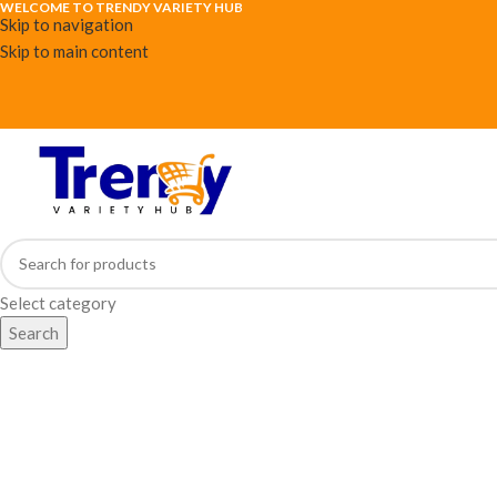
WELCOME TO TRENDY VARIETY HUB
Skip to navigation
Skip to main content
Select category
Search