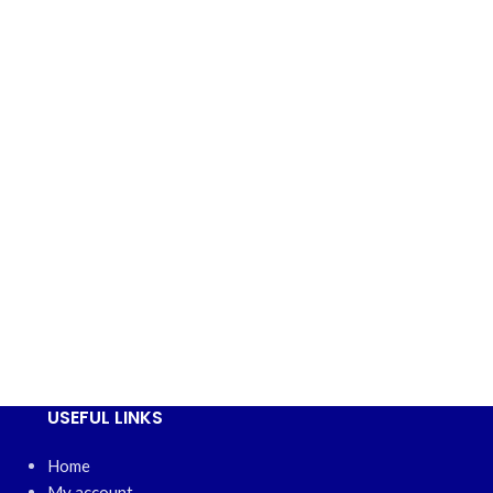
USEFUL LINKS
Home
My account