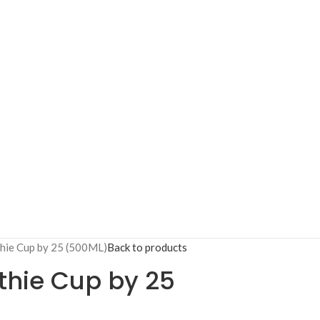
hie Cup by 25 (500ML)
Back to products
hie Cup by 25