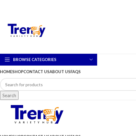
BROWSE CATEGORIES
HOME
SHOP
CONTACT US
ABOUT US
FAQS
Search