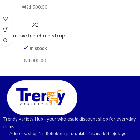
₦
31,500.00
smartwatch chain strap
In stock
₦
4,000.00
Trendy variety Hub - your wholesale discount shop for everyday
items.
Address: shop 15, Rehoboth plaza, alaba int. market, ojo lagos