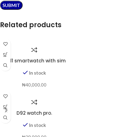
Related products
BW11 smartwatch with sim
In stock
₦
40,000.00
D92 watch pro.
In stock
₦
29,000.00