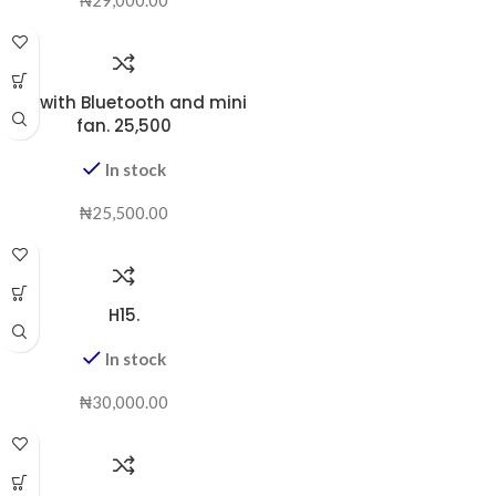
D98 with Bluetooth and mini
fan. 25,500
In stock
₦
25,500.00
H15.
In stock
₦
30,000.00