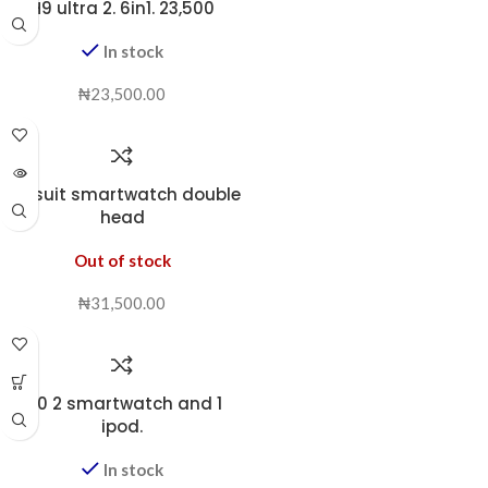
H9 ultra 2. 6in1. 23,500
In stock
₦
23,500.00
i70 suit smartwatch double
head
Out of stock
₦
31,500.00
i80 2 smartwatch and 1
ipod.
In stock