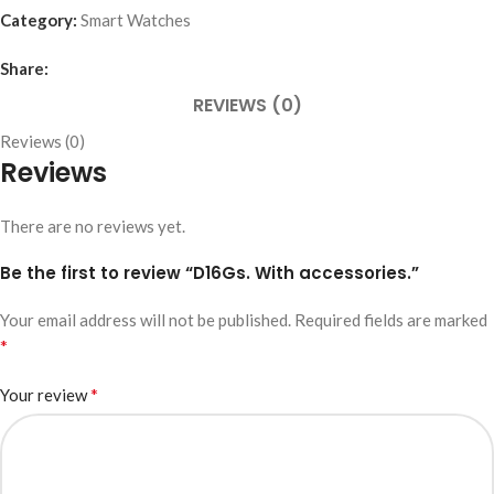
Category:
Smart Watches
Share:
REVIEWS (0)
Reviews (0)
Reviews
There are no reviews yet.
Be the first to review “D16Gs. With accessories.”
Your email address will not be published.
Required fields are marked
*
*
Your review