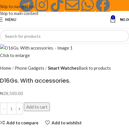
Skip to navigation
Skip to main content
0
MENU
₦
0.0
Click to enlarge
Home
Phone Gadgets
Smart Watches
Back to products
D16Gs. With accessories.
₦
28,500.00
Add to cart
Add to compare
Add to wishlist