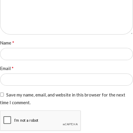
*
Name
*
Email
Save my name, email, and website in this browser for the next
time I comment.