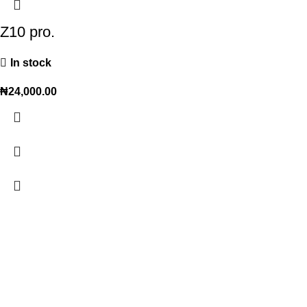
Z10 pro.
In stock
₦
24,000.00
Trendy variety Hub - your wholesale discount shop for
everyday items.
Address: shop 15, Rehoboth plaza, alaba int. market, ojo lagos state
Phone: +2348186155856, +234 813 623 5639