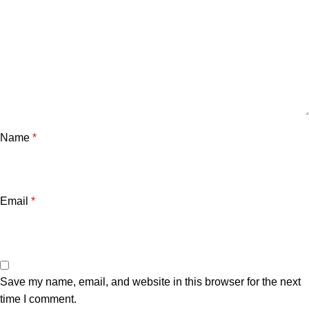
Name
*
Email
*
Save my name, email, and website in this browser for the next
time I comment.