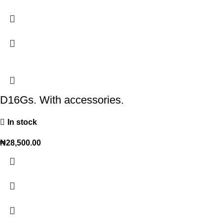
D16Gs. With accessories.
In stock
₦
28,500.00