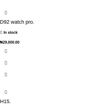
D92 watch pro.
In stock
₦
29,000.00
H15.