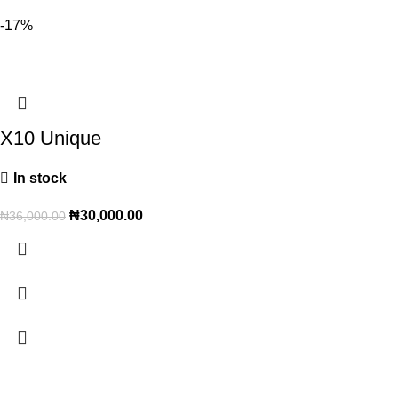
-17%
X10 Unique
In stock
₦
30,000.00
₦
36,000.00