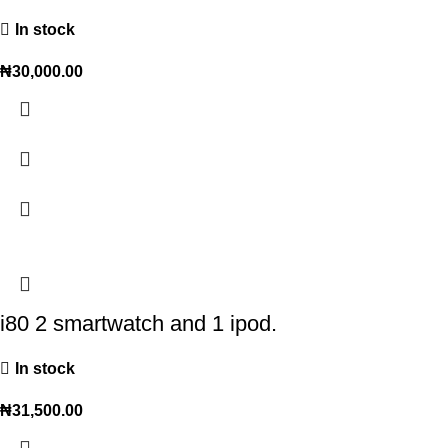
In stock
₦
30,000.00
i80 2 smartwatch and 1 ipod.
In stock
₦
31,500.00