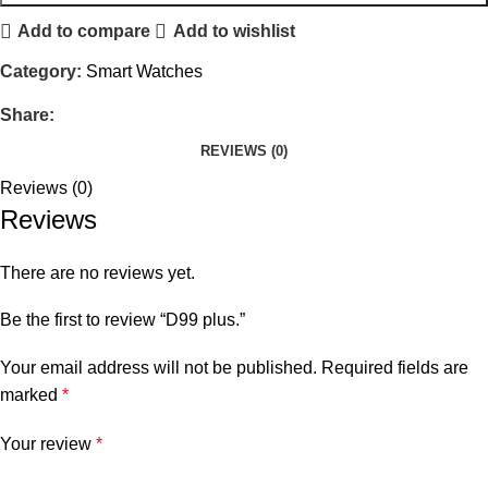
Add to compare
Add to wishlist
Category:
Smart Watches
Share:
REVIEWS (0)
Reviews (0)
Reviews
There are no reviews yet.
Be the first to review “D99 plus.”
Your email address will not be published.
Required fields are
marked
*
Your review
*