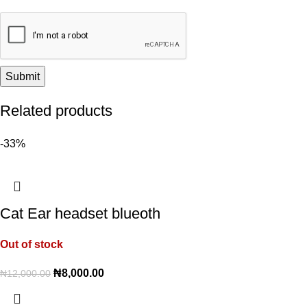
Related products
-33%
Cat Ear headset blueoth
Out of stock
₦
8,000.00
₦
12,000.00