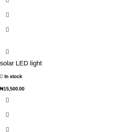
solar LED light
In stock
₦
15,500.00