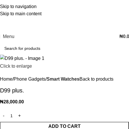
Skip to navigation
Skip to main content
Menu
₦
0.
Click to enlarge
Home
Phone Gadgets
Smart Watches
Back to products
D99 plus.
₦
28,000.00
ADD TO CART