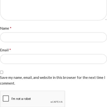
*
Name
*
Email
Save my name, email, and website in this browser for the next time I
comment.