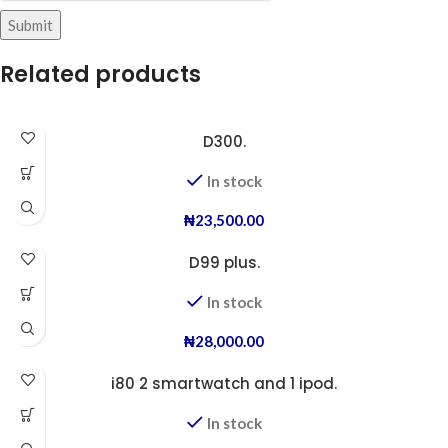
Related products
D300.
In stock
₦
23,500.00
D99 plus.
In stock
₦
28,000.00
i80 2 smartwatch and 1 ipod.
In stock