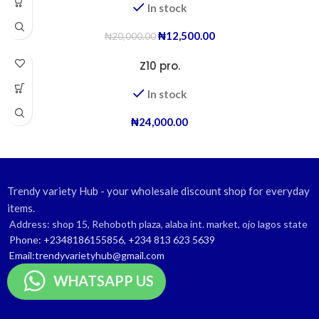
In stock
₦
12,500.00
₦
20,000.00
Z10 pro.
In stock
₦
24,000.00
Trendy variety Hub - your wholesale discount shop for everyday
items.
Address: shop 15, Rehoboth plaza, alaba int. market, ojo lagos state
Phone: +2348186155856, +234 813 623 5639
Email:trendyvarietyhub@gmail.com
WHATSAPP US