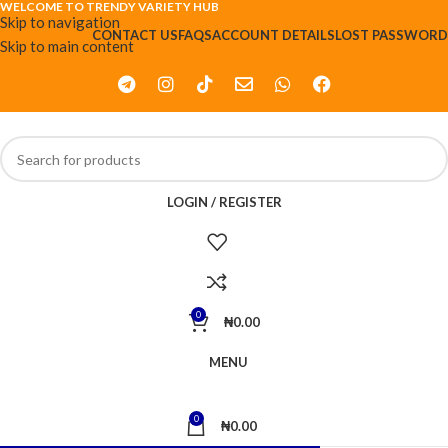
WELCOME TO TRENDY VARIETY HUB
Skip to navigation
CONTACT US
FAQS
ACCOUNT DETAILS
LOST PASSWORD
Skip to main content
LOGIN / REGISTER
0
₦
0.00
MENU
0
₦
0.00