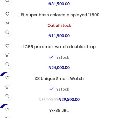
₦
31,500.00
JBL super bass colored displayed 11,500
Out of stock
₦
11,500.00
LG66 pro smartwatch double strap
In stock
₦
24,000.00
-22%
X8 Unique Smart Watch
In stock
₦
29,500.00
₦
38,000.00
-38%
Yx-38 JBL.