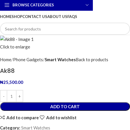
BROWSE CATEGORIES
HOME
SHOP
CONTACT US
ABOUT US
FAQS
Click to enlarge
Home
Phone Gadgets
Smart Watches
Back to products
Ak88
₦
25,500.00
ADD TO CART
Add to compare
Add to wishlist
Category:
Smart Watches