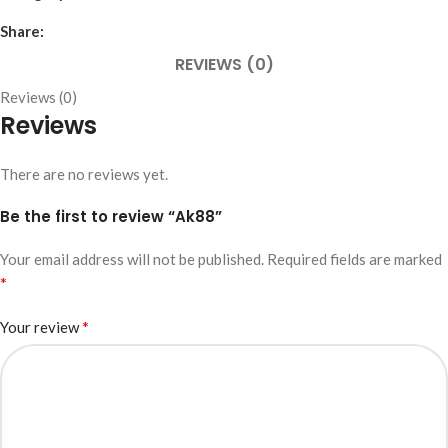
Share:
REVIEWS (0)
Reviews (0)
Reviews
There are no reviews yet.
Be the first to review “Ak88”
Your email address will not be published.
Required fields are marked
*
*
Your review