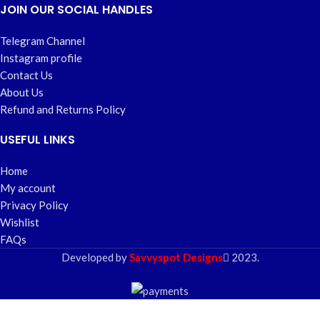
JOIN OUR SOCIAL HANDLES
Telegram Channel
Instagram profile
Contact Us
About Us
Refund and Returns Policy
USEFUL LINKS
Home
My account
Privacy Policy
Wishlist
FAQs
Developed by
Savvyspot Designs
2023.