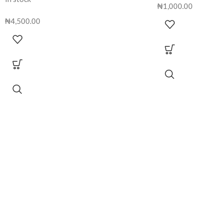
₦
1,000.00
₦
4,500.00