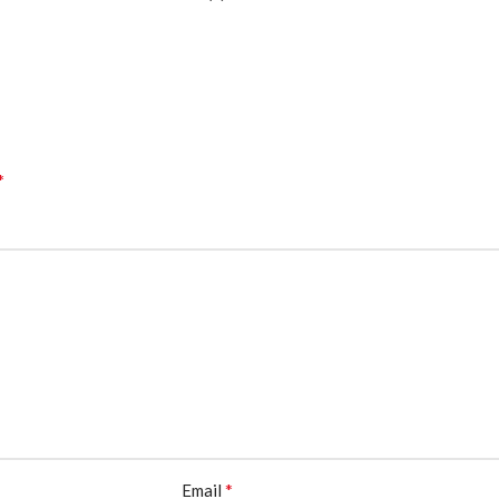
*
*
Email