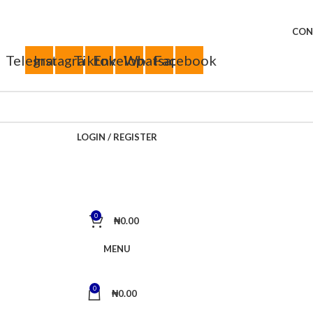
CON
Telegram
Instagram
Tiktok
Envelope
Whatsapp
Facebook
LOGIN / REGISTER
0
₦
0.00
MENU
0
₦
0.00