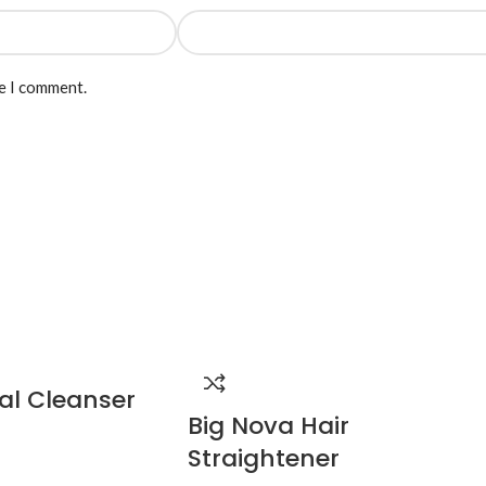
me I comment.
al Cleanser
Big Nova Hair
Straightener