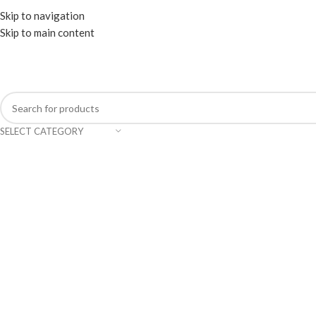
WELCOME TO TRENDY VARIETY HUB
Skip to navigation
Skip to main content
SELECT CATEGORY