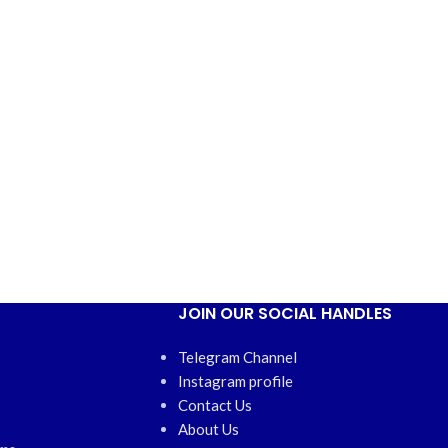
JOIN OUR SOCIAL HANDLES
Telegram Channel
Instagram profile
Contact Us
About Us