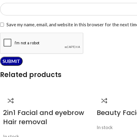
Save my name, email, and website in this browser for the next ti
Related products
2in1 Facial and eyebrow
Beauty Faci
Hair removal
In stock
In stock