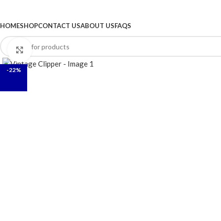
BROWSE CATEGORIES
HOME
SHOP
CONTACT US
ABOUT US
FAQS
Click to enlarge
-22%