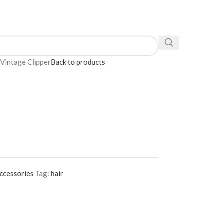
Vintage Clipper
Back to products
ccessories
Tag:
hair