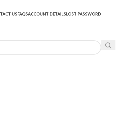
TACT US
FAQS
ACCOUNT DETAILS
LOST PASSWORD