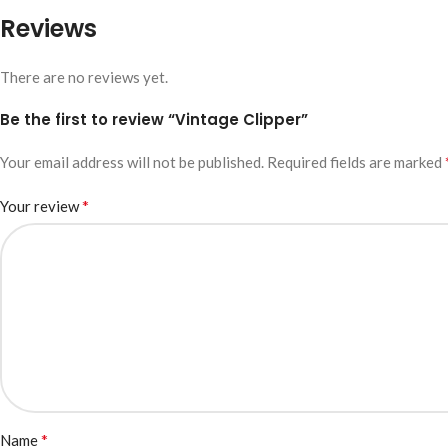
Reviews
There are no reviews yet.
Be the first to review “Vintage Clipper”
Your email address will not be published.
Required fields are marked
*
Your review
*
Name