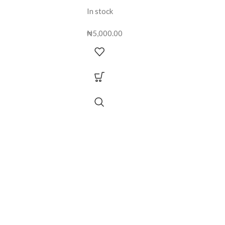
In stock
₦
5,000.00