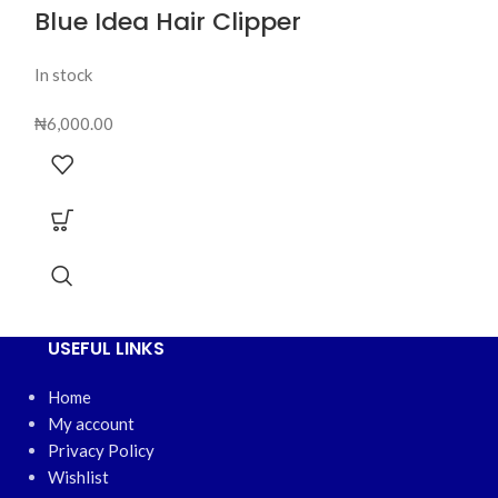
Blue Idea Hair Clipper
In stock
₦
6,000.00
USEFUL LINKS
Home
My account
Privacy Policy
Wishlist