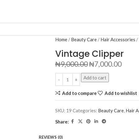
Home
Beauty Care
Hair Accessories
Vintage Clipper
₦
9,000.00
₦
7,000.00
Add to cart
Add to compare
Add to wishlist
SKU:
19
Categories:
Beauty Care
,
Hair A
Share:
REVIEWS (0)