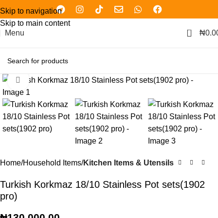
Skip to navigation
Skip to main content
0
Menu
₦
0.0
Click to enlarge
Home
Household Items
Kitchen Items & Utensils
Turkish Korkmaz 18/10 Stainless Pot sets(1902
pro)
₦
130,000.00