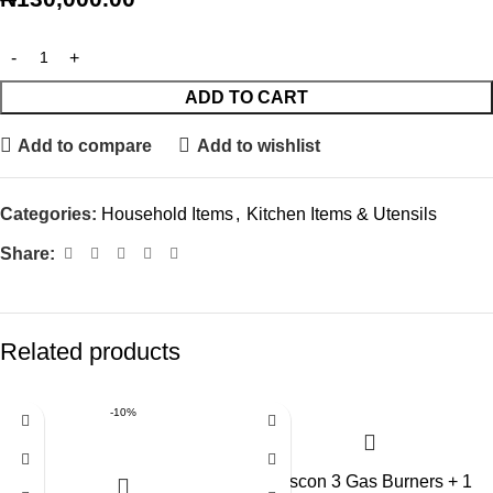
ADD TO CART
Add to compare
Add to wishlist
Categories:
Household Items
,
Kitchen Items & Utensils
Share:
Related products
-10%
Boscon 3 Gas Burners + 1