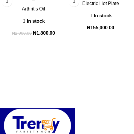
Electric Hot Plate
Arthritis Oil
In stock
In stock
₦
155,000.00
₦
1,800.00
₦
2,000.00