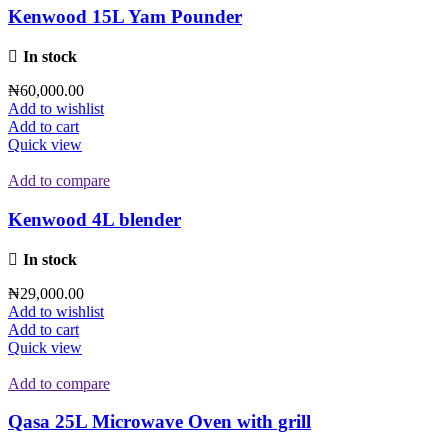
Kenwood 15L Yam Pounder
In stock
₦
60,000.00
Add to wishlist
Add to cart
Quick view
Add to compare
Kenwood 4L blender
In stock
₦
29,000.00
Add to wishlist
Add to cart
Quick view
Add to compare
Qasa 25L Microwave Oven with grill