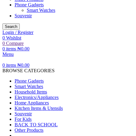
Phone Gadgets
Smart Watches
Souvenir
Search
Login / Register
0
Wishlist
0
Compare
0
items
₦
0.00
Menu
0
items
₦
0.00
BROWSE CATEGORIES
Phone Gadgets
Smart Watches
Household Items
Electronics/Appliances
Home Appliances
Kitchen Items & Utensils
Souvenir
For Kids
BACK TO SCHOOL
Other Products