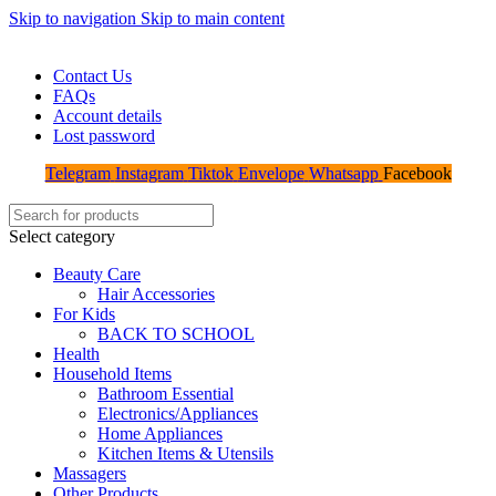
Skip to navigation
Skip to main content
WELCOME TO TRENDY VARIETY HUB
Contact Us
FAQs
Account details
Lost password
Telegram
Instagram
Tiktok
Envelope
Whatsapp
Facebook
Select category
Beauty Care
Hair Accessories
For Kids
BACK TO SCHOOL
Health
Household Items
Bathroom Essential
Electronics/Appliances
Home Appliances
Kitchen Items & Utensils
Massagers
Other Products