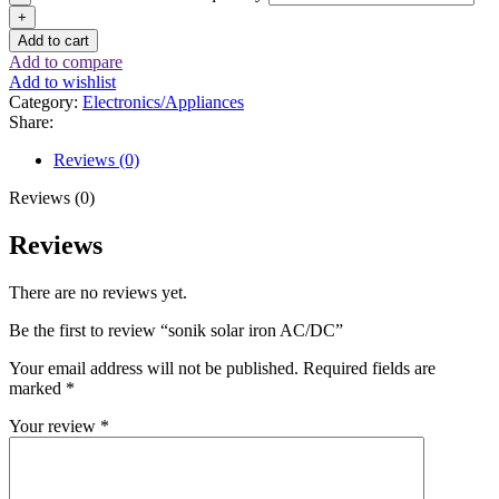
Add to cart
Add to compare
Add to wishlist
Category:
Electronics/Appliances
Share:
Reviews (0)
Reviews (0)
Reviews
There are no reviews yet.
Be the first to review “sonik solar iron AC/DC”
Your email address will not be published.
Required fields are
marked
*
Your review
*