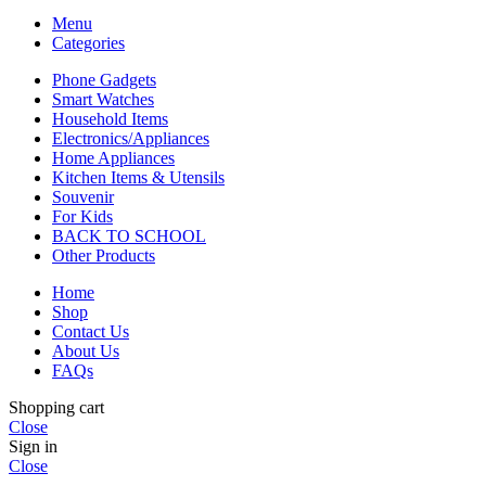
Menu
Categories
Phone Gadgets
Smart Watches
Household Items
Electronics/Appliances
Home Appliances
Kitchen Items & Utensils
Souvenir
For Kids
BACK TO SCHOOL
Other Products
Home
Shop
Contact Us
About Us
FAQs
Shopping cart
Close
Sign in
Close