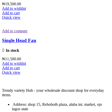
₦
19,500.00
Add to wishlist
Add to cart
Quick view
Add to compare
Single Head Fan
In stock
₦
11,500.00
Add to wishlist
Add to cart
Quick view
Trendy variety Hub - your wholesale discount shop for everyday
items.
Address: shop 15, Rehoboth plaza, alaba int. market, ojo
lagos state