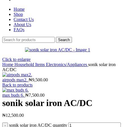
Home
Shop
Contact Us
About Us
FAQs
Search
Click to enlarge
Home
Household Items
Electronics/Appliances
sonik solar iron
AC/DC
airpods max2.
₦
9,500.00
Back to products
max buds 6.
₦
7,500.00
sonik solar iron AC/DC
₦
12,500.00
sonik solar iron AC/DC quantity