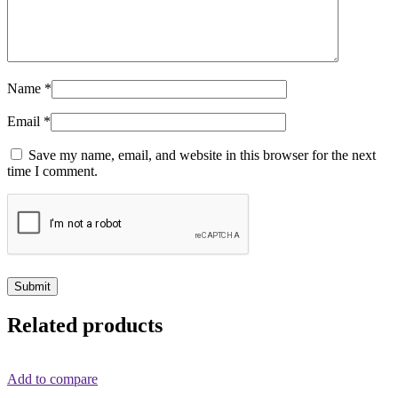
Name
*
Email
*
Save my name, email, and website in this browser for the next
time I comment.
Related products
Add to compare