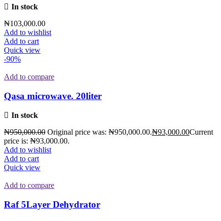
In stock
₦
103,000.00
Add to wishlist
Add to cart
Quick view
-90%
Add to compare
Qasa microwave. 20liter
In stock
₦
950,000.00
Original price was: ₦950,000.00.
₦
93,000.00
Current
price is: ₦93,000.00.
Add to wishlist
Add to cart
Quick view
Add to compare
Raf 5Layer Dehydrator