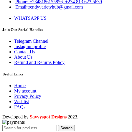
Phone: +2348186155856, +234 813 623 5639
Email:trendyvarietyhub@gmail.com
WHATSAPP US
Join Our Social Handles
Telegram Channel
Instagram profile
Contact Us
About Us
Refund and Returns Policy
Useful Links
Home
My account
Privacy Policy
Wishlist
FAQs
Developed by
Savvyspot Designs
2023.
Search