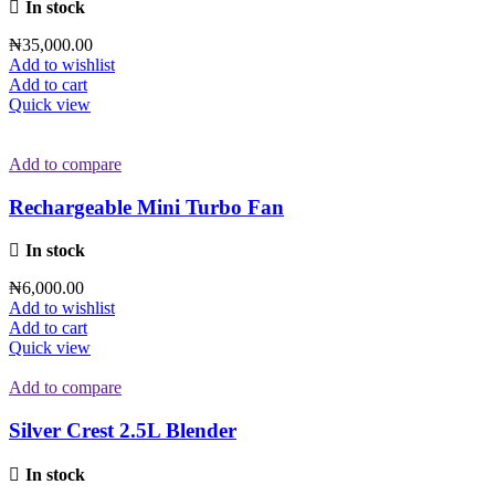
In stock
₦
35,000.00
Add to wishlist
Add to cart
Quick view
Add to compare
Rechargeable Mini Turbo Fan
In stock
₦
6,000.00
Add to wishlist
Add to cart
Quick view
Add to compare
Silver Crest 2.5L Blender
In stock