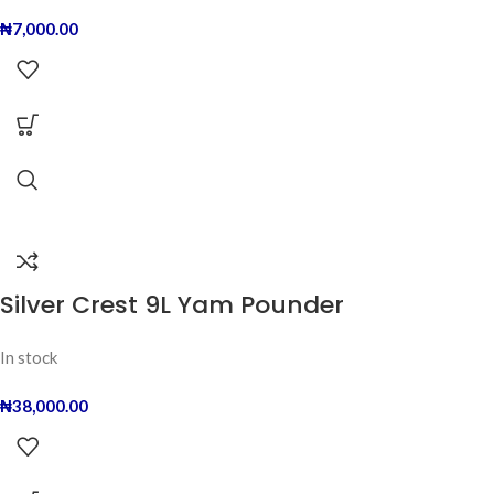
₦
7,000.00
Silver Crest 9L Yam Pounder
In stock
₦
38,000.00