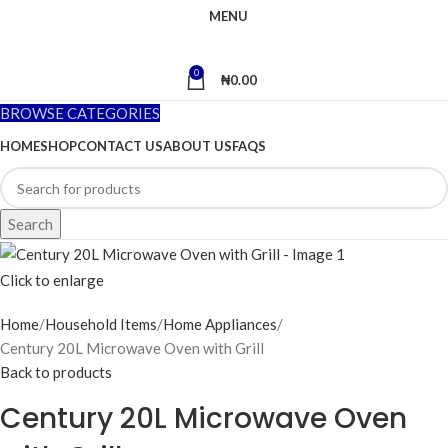
MENU
0
₦
0.00
BROWSE CATEGORIES
HOME
SHOP
CONTACT US
ABOUT US
FAQS
Search
Click to enlarge
Home
Household Items
Home Appliances
Century 20L Microwave Oven with Grill
Back to products
Century 20L Microwave Oven