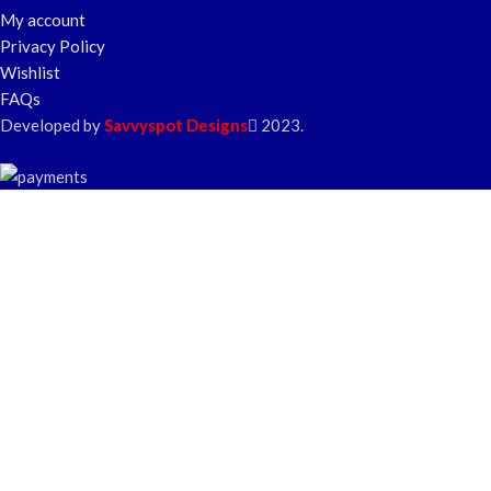
My account
Privacy Policy
Wishlist
FAQs
Developed by
Savvyspot Designs
2023.