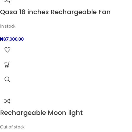
Qasa 18 inches Rechargeable Fan
In stock
₦
87,000.00
Rechargeable Moon light
Out of stock