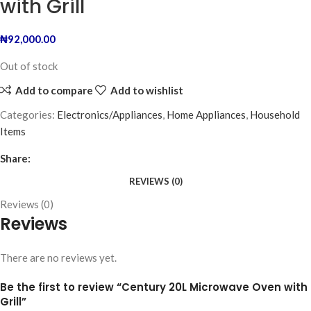
with Grill
₦
92,000.00
Out of stock
Add to compare
Add to wishlist
Categories:
Electronics/Appliances
,
Home Appliances
,
Household
Items
Share:
REVIEWS (0)
Reviews (0)
Reviews
There are no reviews yet.
Be the first to review “Century 20L Microwave Oven with
Grill”