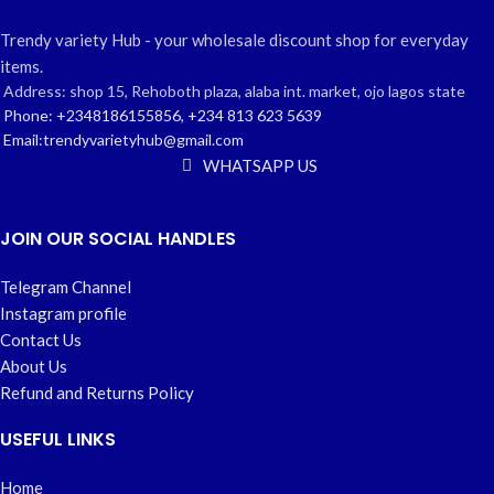
Trendy variety Hub - your wholesale discount shop for everyday
items.
Address: shop 15, Rehoboth plaza, alaba int. market, ojo lagos state
Phone: +2348186155856, +234 813 623 5639
Email:trendyvarietyhub@gmail.com
WHATSAPP US
JOIN OUR SOCIAL HANDLES
Telegram Channel
Instagram profile
Contact Us
About Us
Refund and Returns Policy
USEFUL LINKS
Home