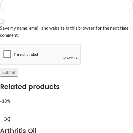
Save my name, email, and website in this browser for the next time I
comment.
Related products
-10%
Arthritis Oil