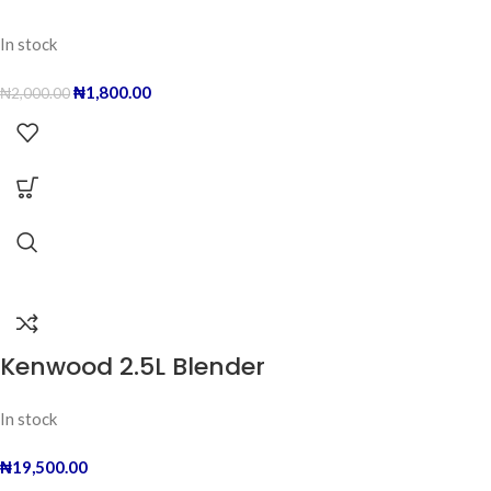
In stock
₦
1,800.00
₦
2,000.00
Kenwood 2.5L Blender
In stock
₦
19,500.00