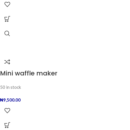
Mini waffle maker
50 in stock
₦
9,500.00