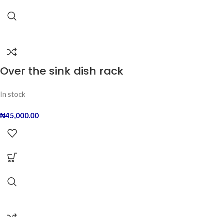
Over the sink dish rack
In stock
₦
45,000.00