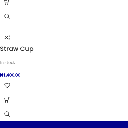
Straw Cup
In stock
₦
1,400.00