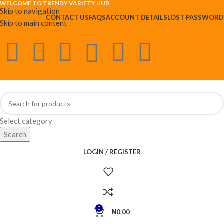
WELCOME TO TRENDY VARIETY HUB
Skip to navigation
CONTACT US
FAQS
ACCOUNT DETAILS
LOST PASSWORD
Skip to main content
Select category
Search
LOGIN / REGISTER
0
₦
0.00