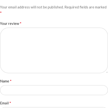
Your email address will not be published.
Required fields are marked
*
*
Your review
*
Name
*
Email