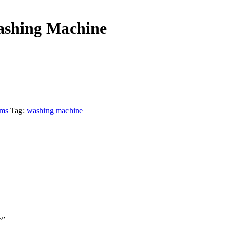
ashing Machine
ems
Tag:
washing machine
e”