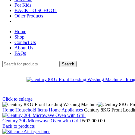
For Kids
BACK TO SCHOOL
Other Products
Home
Shop
Contact Us
About Us
FAQs
Search
Click to enlarge
Home
Household Items
Home Appliances
Century 8KG Front Loadi
Century 20L Microwave Oven with Grill
₦
92,000.00
Back to products