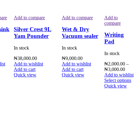
pare
Add to compare
Add to compare
Add to
compare
sink
Silver Crest 9L
Wet & Dry
Writing
Yam Pounder
Vacuum sealer
Pad
In stock
In stock
In stock
₦
38,000.00
₦
9,000.00
ist
Add to wishlist
Add to wishlist
₦
2,000.00
–
Add to cart
Add to cart
₦
3,000.00
Quick view
Quick view
Add to wishlist
Select options
Quick view