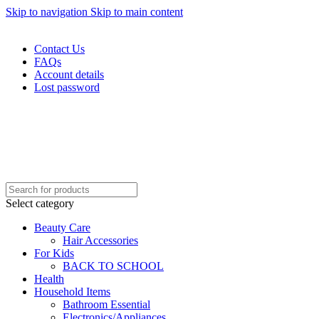
Skip to navigation
Skip to main content
WELCOME TO TRENDY VARIETY HUB
Contact Us
FAQs
Account details
Lost password
Select category
Beauty Care
Hair Accessories
For Kids
BACK TO SCHOOL
Health
Household Items
Bathroom Essential
Electronics/Appliances