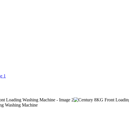
ng Washing Machine