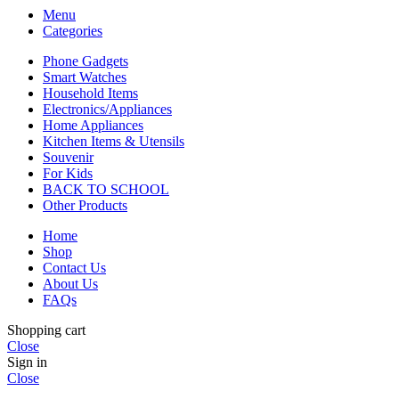
Menu
Categories
Phone Gadgets
Smart Watches
Household Items
Electronics/Appliances
Home Appliances
Kitchen Items & Utensils
Souvenir
For Kids
BACK TO SCHOOL
Other Products
Home
Shop
Contact Us
About Us
FAQs
Shopping cart
Close
Sign in
Close