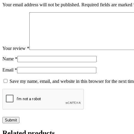
Your email address will not be published.
Required fields are marked
Your review
*
Name
*
Email
*
Save my name, email, and website in this browser for the next ti
Related products