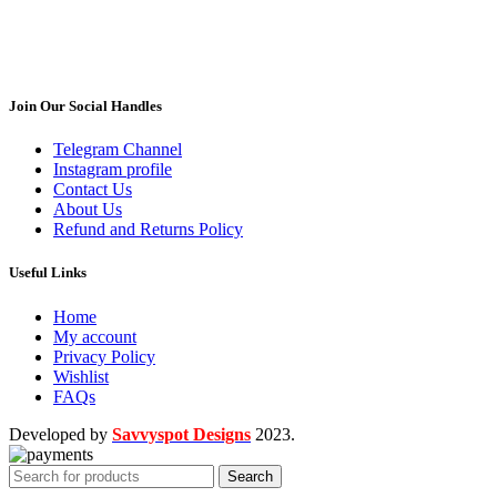
Join Our Social Handles
Telegram Channel
Instagram profile
Contact Us
About Us
Refund and Returns Policy
Useful Links
Home
My account
Privacy Policy
Wishlist
FAQs
Developed by
Savvyspot Designs
2023.
Search