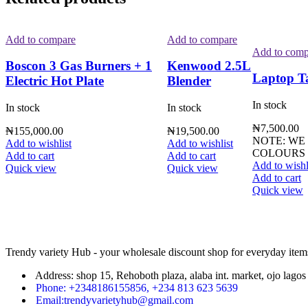
Add to compare
Add to compare
Add to comp
Boscon 3 Gas Burners + 1
Kenwood 2.5L
Laptop T
Electric Hot Plate
Blender
In stock
In stock
In stock
₦
7,500.00
₦
155,000.00
₦
19,500.00
NOTE: WE
Add to wishlist
Add to wishlist
COLOURS 
Add to cart
Add to cart
Add to wishl
Quick view
Quick view
Add to cart
Quick view
Trendy variety Hub - your wholesale discount shop for everyday item
Address: shop 15, Rehoboth plaza, alaba int. market, ojo lagos 
Phone: +2348186155856, +234 813 623 5639
Email:trendyvarietyhub@gmail.com