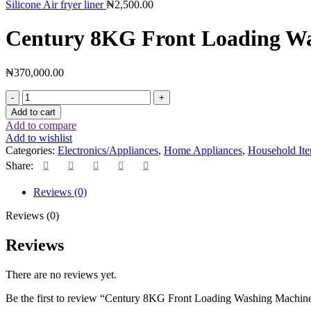
Silicone Air fryer liner
₦
2,500.00
Century 8KG Front Loading W
₦
370,000.00
Add to cart
Add to compare
Add to wishlist
Categories:
Electronics/Appliances
,
Home Appliances
,
Household It
Share:
Reviews (0)
Reviews (0)
Reviews
There are no reviews yet.
Be the first to review “Century 8KG Front Loading Washing Machin