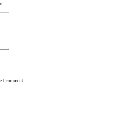
*
me I comment.