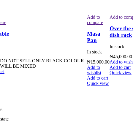
Add to
Add to com
are
compare
Over the 
able
Masa
dish rack
Pan
In stock
In stock
₦
45,000.00
 DO NOT SELL ONLY BLACK COLOUR.
₦
15,000.00
Add to wishl
WILL BE MIXED
Add to
Add to cart
ist
wishlist
Quick view
Add to cart
Quick view
s.
state