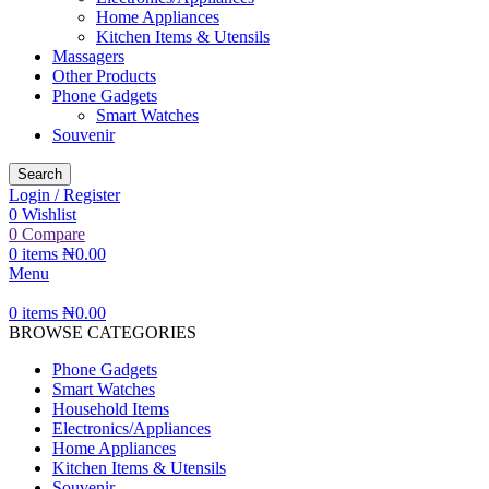
Home Appliances
Kitchen Items & Utensils
Massagers
Other Products
Phone Gadgets
Smart Watches
Souvenir
Search
Login / Register
0
Wishlist
0
Compare
0
items
₦
0.00
Menu
0
items
₦
0.00
BROWSE CATEGORIES
Phone Gadgets
Smart Watches
Household Items
Electronics/Appliances
Home Appliances
Kitchen Items & Utensils
Souvenir