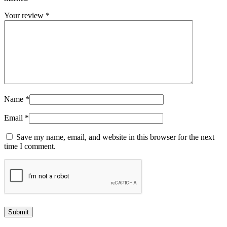
Your review
*
Name
*
Email
*
Save my name, email, and website in this browser for the next
time I comment.