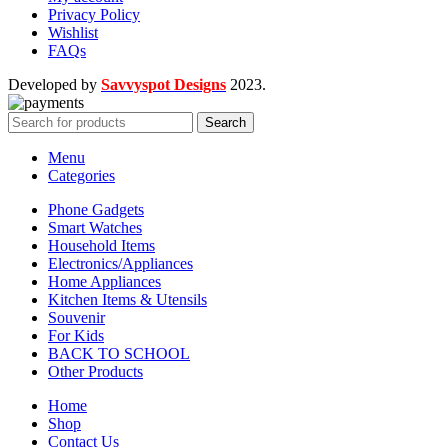
Privacy Policy
Wishlist
FAQs
Developed by
Savvyspot Designs
2023.
Search
Menu
Categories
Phone Gadgets
Smart Watches
Household Items
Electronics/Appliances
Home Appliances
Kitchen Items & Utensils
Souvenir
For Kids
BACK TO SCHOOL
Other Products
Home
Shop
Contact Us