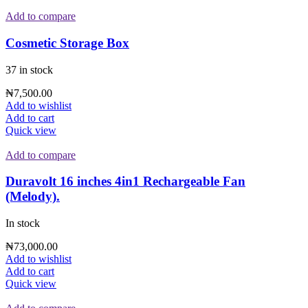
Add to compare
Cosmetic Storage Box
37 in stock
₦
7,500.00
Add to wishlist
Add to cart
Quick view
Add to compare
Duravolt 16 inches 4in1 Rechargeable Fan
(Melody).
In stock
₦
73,000.00
Add to wishlist
Add to cart
Quick view