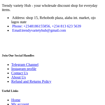
Trendy variety Hub - your wholesale discount shop for everyday
items.
Address: shop 15, Rehoboth plaza, alaba int. market, ojo
lagos state
Phone: +2348186155856, +234 813 623 5639
Email:trendyvarietyhub@gmail.com
Join Our Social Handles
Telegram Channel
Instagram profile
Contact Us
About Us
Refund and Returns Policy
Useful Links
Home
My account