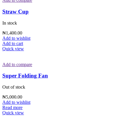
Add to compare
Straw Cup
In stock
₦
1,400.00
Add to wishlist
Add to cart
Quick view
Add to compare
Super Folding Fan
Out of stock
₦
5,000.00
Add to wishlist
Read more
Quick view