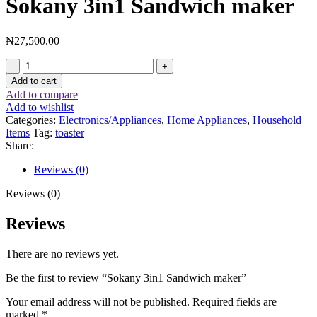
Sokany 3in1 Sandwich maker
₦
27,500.00
Add to cart
Add to compare
Add to wishlist
Categories:
Electronics/Appliances
,
Home Appliances
,
Household
Items
Tag:
toaster
Share:
Reviews (0)
Reviews (0)
Reviews
There are no reviews yet.
Be the first to review “Sokany 3in1 Sandwich maker”
Your email address will not be published.
Required fields are
marked
*