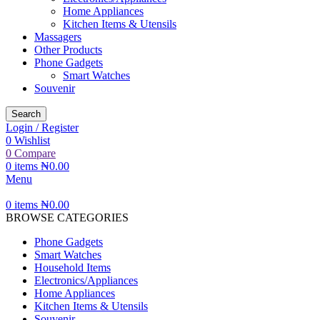
Home Appliances
Kitchen Items & Utensils
Massagers
Other Products
Phone Gadgets
Smart Watches
Souvenir
Search
Login / Register
0
Wishlist
0
Compare
0
items
₦
0.00
Menu
0
items
₦
0.00
BROWSE CATEGORIES
Phone Gadgets
Smart Watches
Household Items
Electronics/Appliances
Home Appliances
Kitchen Items & Utensils
Souvenir