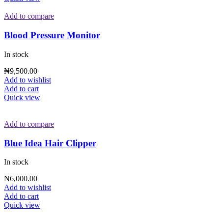
Add to compare
Blood Pressure Monitor
In stock
₦
9,500.00
Add to wishlist
Add to cart
Quick view
Add to compare
Blue Idea Hair Clipper
In stock
₦
6,000.00
Add to wishlist
Add to cart
Quick view