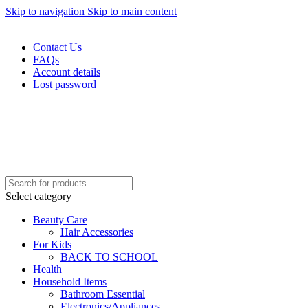
Skip to navigation
Skip to main content
WELCOME TO TRENDY VARIETY HUB
Contact Us
FAQs
Account details
Lost password
Select category
Beauty Care
Hair Accessories
For Kids
BACK TO SCHOOL
Health
Household Items
Bathroom Essential
Electronics/Appliances