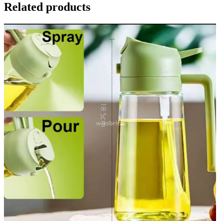
Related products