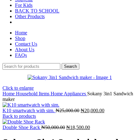
For Kids
BACK TO SCHOOL
Other Products
Home
Shop
Contact Us
About Us
FAQs
Search
Click to enlarge
Home
Household Items
Home Appliances
Sokany 3in1 Sandwich
maker
K10 smartwatch with sim.
₦
25,000.00
₦
20,000.00
Back to products
Double Shoe Rack
₦
50,000.00
₦
18,500.00