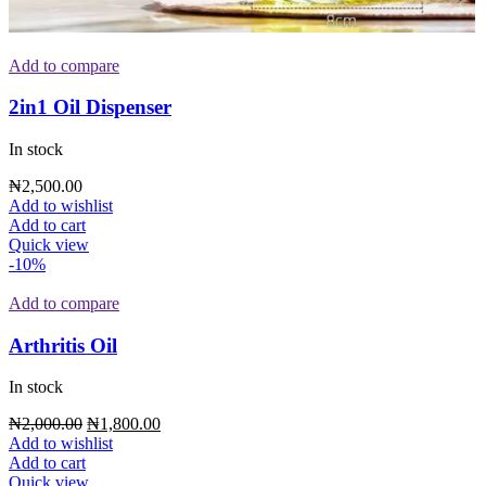
Add to compare
2in1 Oil Dispenser
In stock
₦
2,500.00
Add to wishlist
Add to cart
Quick view
-10%
Add to compare
Arthritis Oil
In stock
₦
2,000.00
₦
1,800.00
Add to wishlist
Add to cart
Quick view