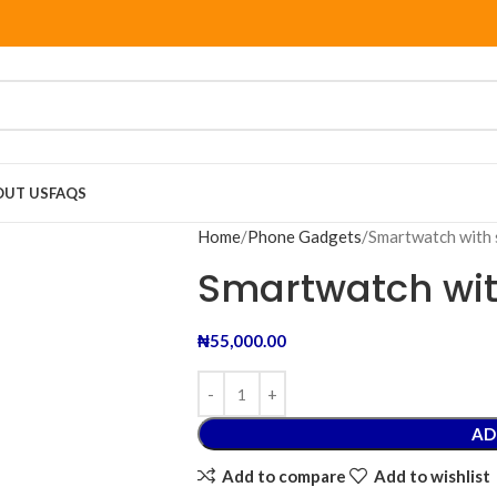
OUT US
FAQS
Home
Phone Gadgets
Smartwatch with 
Smartwatch wit
₦
55,000.00
AD
Add to compare
Add to wishlist