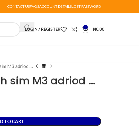
CONTACT US
FAQS
ACCOUNT DETAILS
LOST PASSWORD
0
LOGIN / REGISTER
₦
0.00
sim M3 adriod …
h sim M3 adriod …
D TO CART