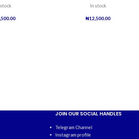
 stock
In stock
,500.00
₦
12,500.00
JOIN OUR SOCIAL HANDLES
Telegram Channel
Instagram profile