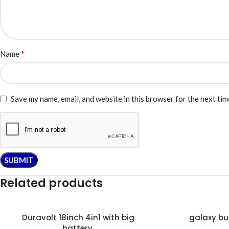
*
Name
Save my name, email, and website in this browser for the next ti
Related products
Duravolt 18inch 4in1 with big
galaxy bu
battery.