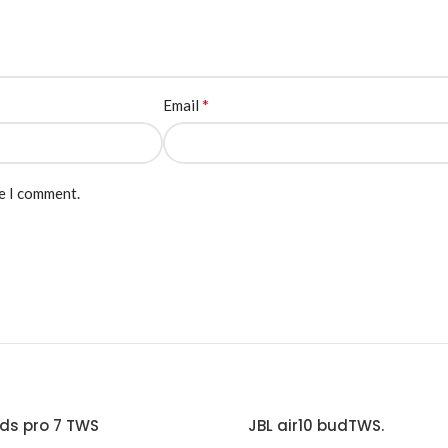
*
Email
me I comment.
ds pro 7 TWS
JBL air10 budTWS.