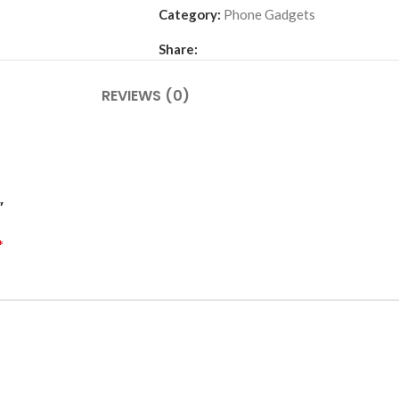
Category:
Phone Gadgets
Share:
REVIEWS (0)
”
*