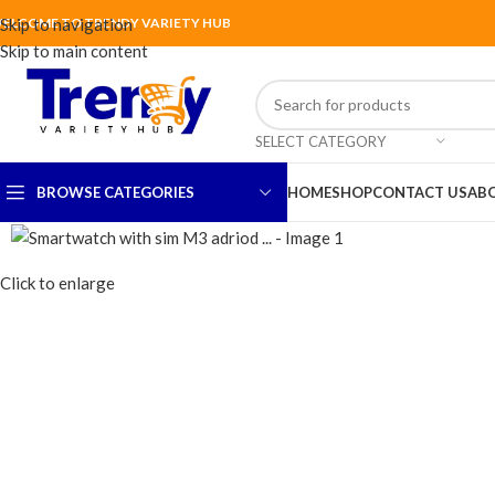
ELCOME TO TRENDY VARIETY HUB
Skip to navigation
Skip to main content
SELECT CATEGORY
BROWSE CATEGORIES
HOME
SHOP
CONTACT US
AB
Click to enlarge