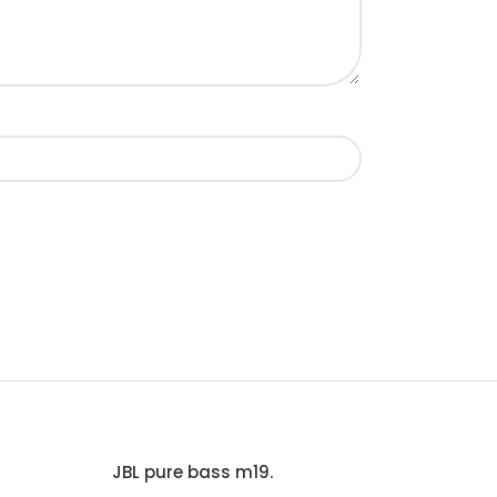
JBL pure bass m19.