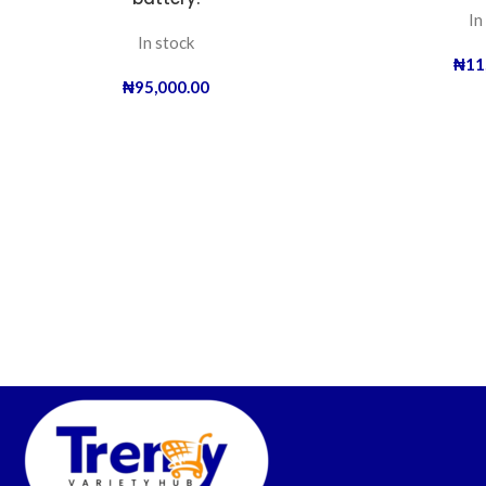
In
In stock
₦
11
₦
95,000.00