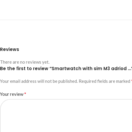
Reviews
There are no reviews yet.
Be the first to review “Smartwatch with sim M3 adriod …
Your email address will not be published.
Required fields are marked
*
Your review