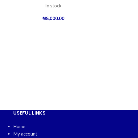
In stock
₦
8,000.00
Oriamo 40
USEFUL LINKS
Home
My account