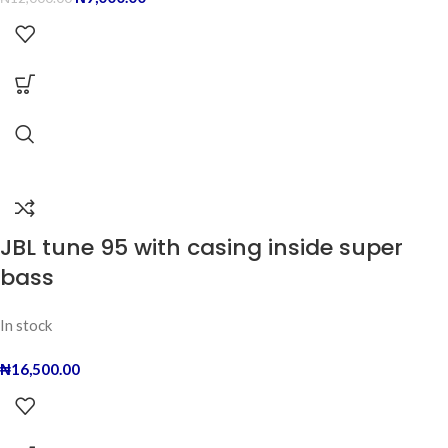
JBL tune 95 with casing inside super
bass
In stock
₦
16,500.00