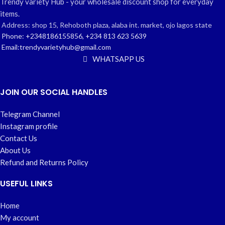
Trendy variety Hub - your wholesale discount shop for everyday
items.
Address: shop 15, Rehoboth plaza, alaba int. market, ojo lagos state
Phone: +2348186155856, +234 813 623 5639
Email:trendyvarietyhub@gmail.com
WHATSAPP US
JOIN OUR SOCIAL HANDLES
Telegram Channel
Instagram profile
Contact Us
About Us
Refund and Returns Policy
USEFUL LINKS
Home
My account