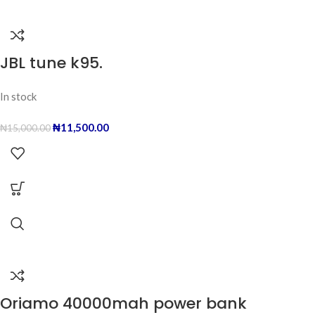
JBL tune k95.
In stock
₦
11,500.00
₦
15,000.00
Oriamo 40000mah power bank