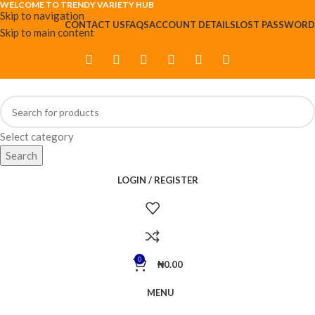
WELCOME TO TRENDY VARIETY HUB
Skip to navigation
CONTACT US
FAQS
ACCOUNT DETAILS
LOST PASSWORD
Skip to main content
Select category
Search
LOGIN / REGISTER
0
₦
0.00
MENU