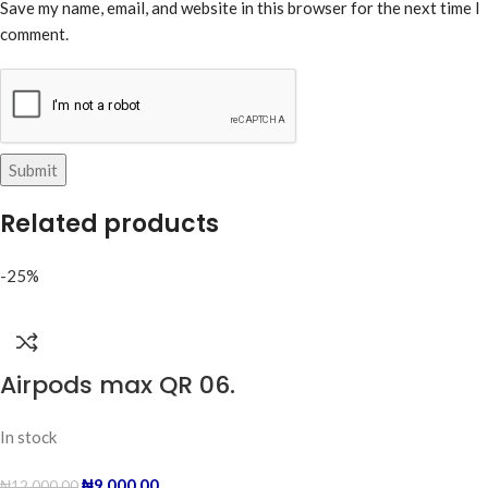
Save my name, email, and website in this browser for the next time I
comment.
Related products
-25%
Airpods max QR 06.
In stock
₦
9,000.00
₦
12,000.00