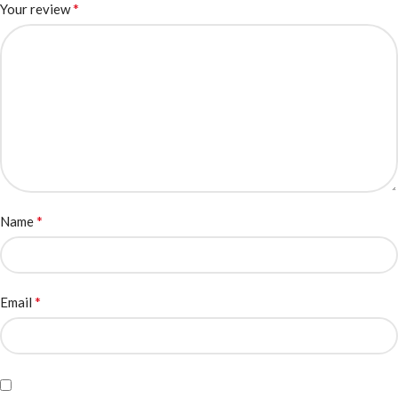
*
Your review
*
Name
*
Email