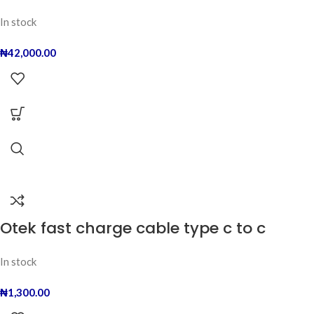
In stock
₦
42,000.00
Otek fast charge cable type c to c
In stock
₦
1,300.00