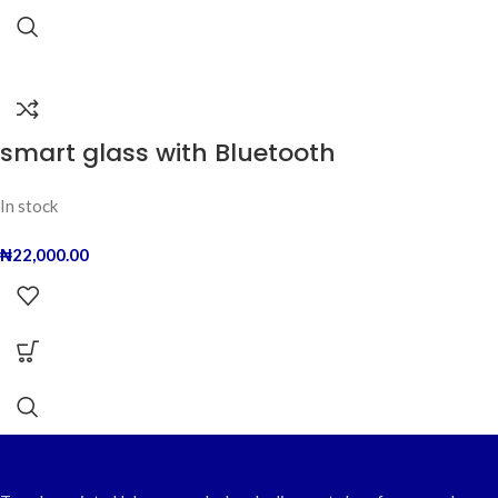
smart glass with Bluetooth
In stock
₦
22,000.00