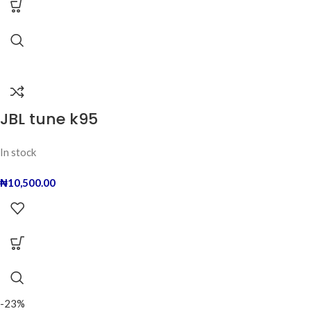
JBL tune k95
In stock
₦
10,500.00
-23%