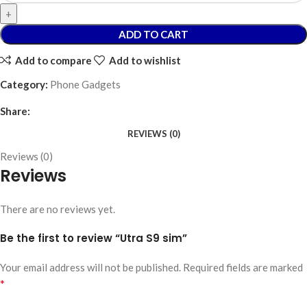
ADD TO CART
Add to compare
Add to wishlist
Category:
Phone Gadgets
Share:
REVIEWS (0)
Reviews (0)
Reviews
There are no reviews yet.
Be the first to review “Utra S9 sim”
Your email address will not be published.
Required fields are marked
*