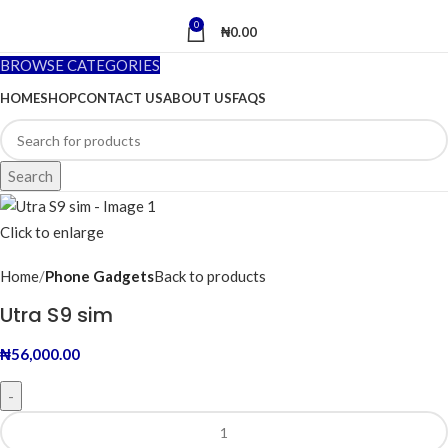
0
₦
0.00
BROWSE CATEGORIES
HOME
SHOP
CONTACT US
ABOUT US
FAQS
Search
Click to enlarge
Home
Phone Gadgets
Back to products
Utra S9 sim
₦
56,000.00