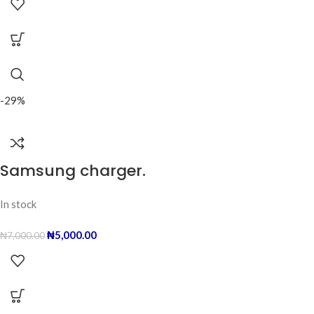
-29%
Samsung charger.
In stock
₦
5,000.00
₦
7,000.00