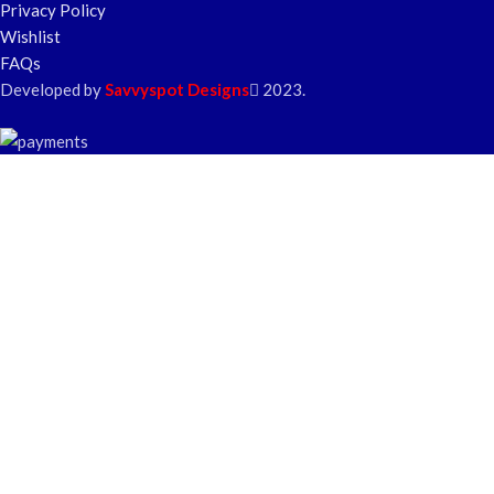
Privacy Policy
Wishlist
FAQs
Developed by
Savvyspot Designs
2023.